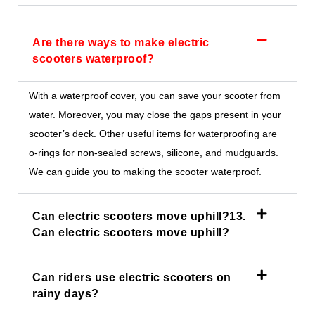
Are there ways to make electric
scooters waterproof?
With a waterproof cover, you can save your scooter from
water. Moreover, you may close the gaps present in your
scooter’s deck. Other useful items for waterproofing are
o-rings for non-sealed screws, silicone, and mudguards.
We can guide you to making the scooter waterproof.
Can electric scooters move uphill?13.
Can electric scooters move uphill?
Can riders use electric scooters on
rainy days?