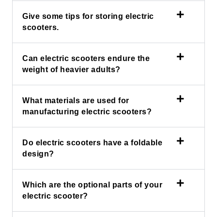
Give some tips for storing electric
scooters.
Can electric scooters endure the
weight of heavier adults?
What materials are used for
manufacturing electric scooters?
Do electric scooters have a foldable
design?
Which are the optional parts of your
electric scooter?