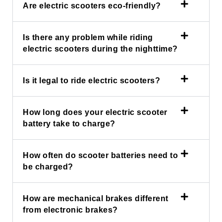
Are electric scooters eco-friendly?
Is there any problem while riding
electric scooters during the nighttime?
Is it legal to ride electric scooters?
How long does your electric scooter
battery take to charge?
How often do scooter batteries need to
be charged?
How are mechanical brakes different
from electronic brakes?