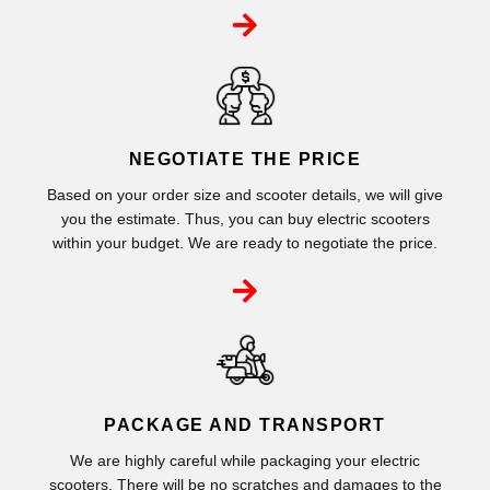
NEGOTIATE THE PRICE
Based on your order size and scooter details, we will give
you the estimate. Thus, you can buy electric scooters
within your budget. We are ready to negotiate the price.
PACKAGE AND TRANSPORT
We are highly careful while packaging your electric
scooters. There will be no scratches and damages to the