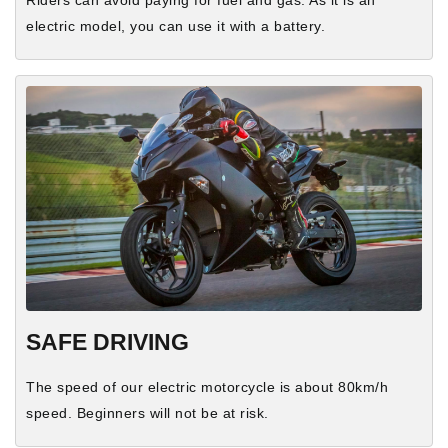
electric model, you can use it with a battery.
SAFE DRIVING
The speed of our electric motorcycle is about 80km/h
speed. Beginners will not be at risk.