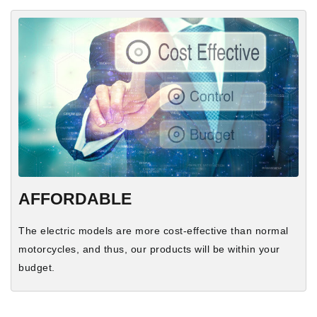
AFFORDABLE
The electric models are more cost-effective than normal
motorcycles, and thus, our products will be within your
budget.