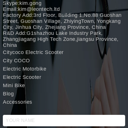
Skype:kim.gong
Email:
kim@leontech.ltd
Factory Add:3rd Floor, Building 1,No.88 Guoshan
Street, Guoshan Village, ZhiyingTown, Yongkang
City, Jinhua City, Zhejiang Province, China
R&D Add:G1shazhou Lake Industry Park,
Zhangjiagang High Tech Zone,jiangsu Province,
China
Citycoco Electric Scooter
City COCO
Electric Motorbike
Electric Scooter
Mini Bike
Blog
Accessories