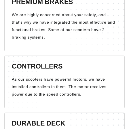
PREMIUM BRAKES
We are highly concerned about your safety, and
that’s why we have integrated the most effective and
functional brakes. Some of our scooters have 2
braking systems.
CONTROLLERS
As our scooters have powerful motors, we have
installed controllers in them. The motor receives
power due to the speed controllers.
DURABLE DECK