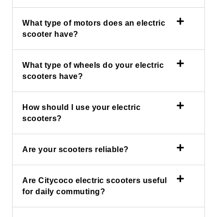
What type of motors does an electric
scooter have?
What type of wheels do your electric
scooters have?
How should I use your electric
scooters?
Are your scooters reliable?
Are Citycoco electric scooters useful
for daily commuting?