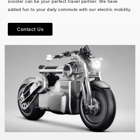
scooter can be your perfect travel partner. We have
added fun to your daily commute with our electric mobility.
Contact Us