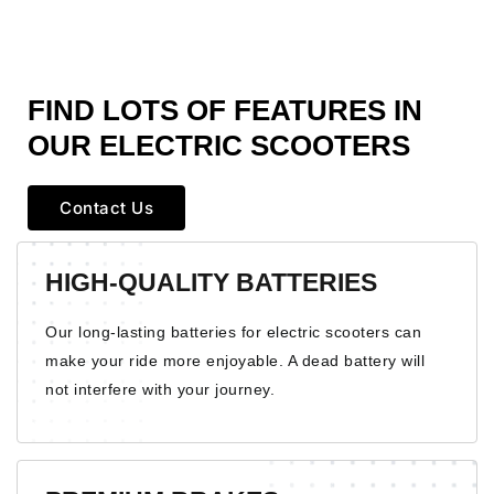
FIND LOTS OF
FEATURES
IN
OUR ELECTRIC SCOOTERS
Contact Us
HIGH-QUALITY BATTERIES
Our long-lasting batteries for electric scooters can
make your ride more enjoyable. A dead battery will
not interfere with your journey.