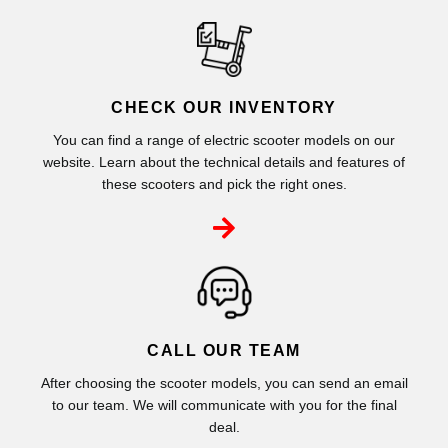
CHECK OUR INVENTORY
You can find a range of electric scooter models on our
website. Learn about the technical details and features of
these scooters and pick the right ones.
CALL OUR TEAM
After choosing the scooter models, you can send an email
to our team. We will communicate with you for the final
deal.