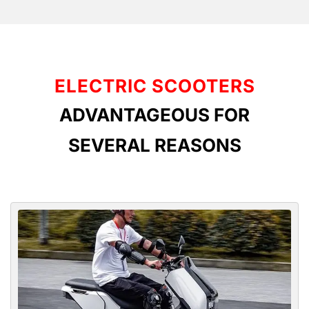
ELECTRIC SCOOTERS
ADVANTAGEOUS FOR
SEVERAL
REASONS