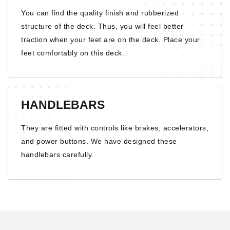
You can find the quality finish and rubberized
structure of the deck. Thus, you will feel better
traction when your feet are on the deck. Place your
feet comfortably on this deck.
HANDLEBARS
They are fitted with controls like brakes, accelerators,
and power buttons. We have designed these
handlebars carefully.