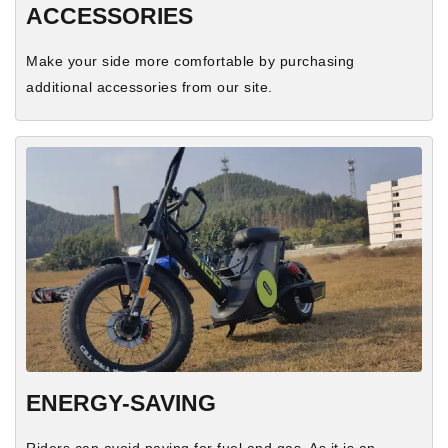
ACCESSORIES
Make your side more comfortable by purchasing
additional accessories from our site.
ENERGY-SAVING
Riders can avoid paying for fuel and gas. As it is an