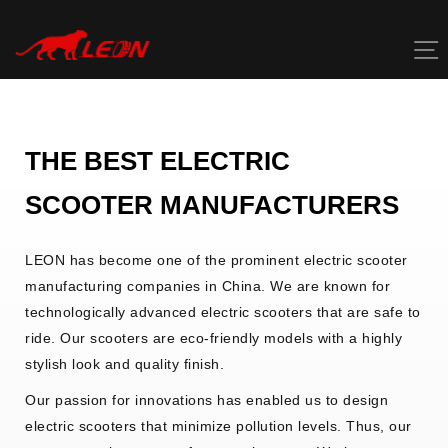
Skip
to
content
THE BEST
ELECTRIC
SCOOTER
MANUFACTURERS
LEON has become one of the prominent electric scooter
manufacturing companies in China. We are known for
technologically advanced electric scooters that are safe to
ride. Our scooters are eco-friendly models with a highly
stylish look and quality finish.
Our passion for innovations has enabled us to design
electric scooters that minimize pollution levels. Thus, our