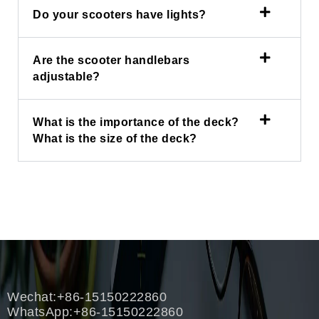
Do your scooters have lights?
Are the scooter handlebars
adjustable?
What is the importance of the deck?
What is the size of the deck?
Wechat:+86-15150222860
WhatsApp:+86-15150222860