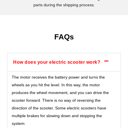
parts during the shipping process.
FAQs
How does your electric scooter work?
The motor receives the battery power and turns the
wheels as you hit the level. In this way, the motor
produces the wheel movement, and you can drive the
scooter forward. There is no way of reversing the
direction of the scooter. Some electric scooters have
multiple brakes for slowing down and stopping the
system.