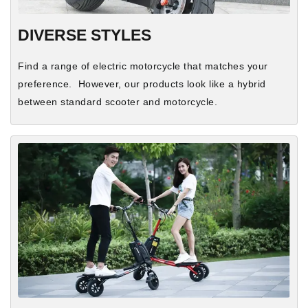
DIVERSE STYLES
Find a range of electric motorcycle that matches your
preference. However, our products look like a hybrid
between standard scooter and motorcycle.