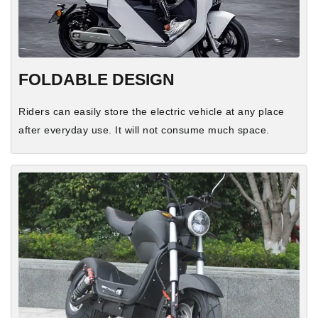
FOLDABLE DESIGN
Riders can easily store the electric vehicle at any place
after everyday use. It will not consume much space.