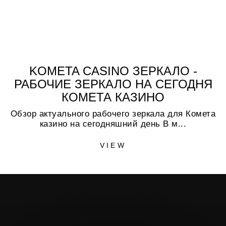
KOMETA CASINO ЗЕРКАЛО -
РАБОЧИЕ ЗЕРКАЛО НА СЕГОДНЯ
КОМЕТА КАЗИНО
Обзор актуального рабочего зеркала для Комета
казино на сегодняшний день В м...
VIEW