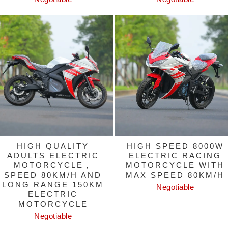
HIGH QUALITY
HIGH SPEED 8000W
ADULTS ELECTRIC
ELECTRIC RACING
MOTORCYCLE，
MOTORCYCLE WITH
SPEED 80KM/H AND
MAX SPEED 80KM/H
LONG RANGE 150KM
Negotiable
ELECTRIC
MOTORCYCLE
Negotiable