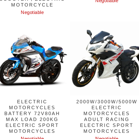
Negotiable
MOTORCYCLE
Negotiable
ELECTRIC
2000W/3000W/5000W
MOTORCYCLES
ELECTRIC
BATTERY 72V80AH
MOTORCYCLES
MAX LOAD 200KG
ADULT RACING
ELECTRIC SPORT
ELECTRIC SPORT
MOTORCYCLES
MOTORCYCLES
Negotiable
Negotiable