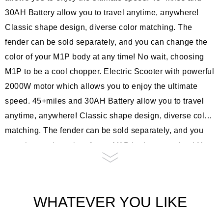
30AH Battery allow you to travel anytime, anywhere!
Classic shape design, diverse color matching. The
fender can be sold separately, and you can change the
color of your M1P body at any time! No wait, choosing
M1P to be a cool chopper. Electric Scooter with powerful
2000W motor which allows you to enjoy the ultimate
speed. 45+miles and 30AH Battery allow you to travel
anytime, anywhere! Classic shape design, diverse color
matching. The fender can be sold separately, and you
can change the color of your M1P body at any time! No
wait, choosing M1P to be a cool chopper. Electric
Scooter with powerful 2000W motor which allows you to
enjoy the ultimate speed. 45+miles and 30AH Battery
WHATEVER YOU LIKE
allow you to travel anytime, anywhere! Classic shape
design, diverse color matching. The fender can be sold