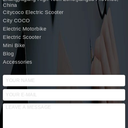
China
Citycoco Electric Scooter
City COCO
Electric Motorbike
Electric Scooter
Mini Bike
Blog
Accessories