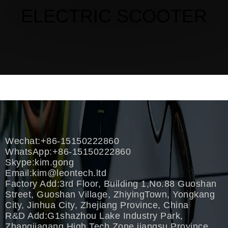
ELECTRIC SCOOTER
Wechat:+86-15150222860
WhatsApp:+86-15150222860
Skype:kim.gong
Email:
kim@leontech.ltd
Factory Add:3rd Floor, Building 1,No.88 Guoshan
Street, Guoshan Village, ZhiyingTown, Yongkang
City, Jinhua City, Zhejiang Province, China
R&D Add:G1shazhou Lake Industry Park,
Zhangjiagang High Tech Zone,jiangsu Province,