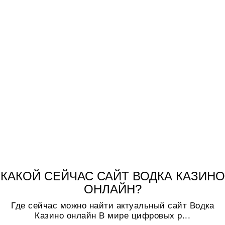
КАКОЙ СЕЙЧАС САЙТ ВОДКА КАЗИНО
ОНЛАЙН?
Где сейчас можно найти актуальный сайт Водка
Казино онлайн В мире цифровых р...