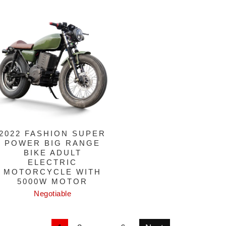
2022 FASHION SUPER
POWER BIG RANGE
BIKE ADULT
ELECTRIC
MOTORCYCLE WITH
5000W MOTOR
Negotiable