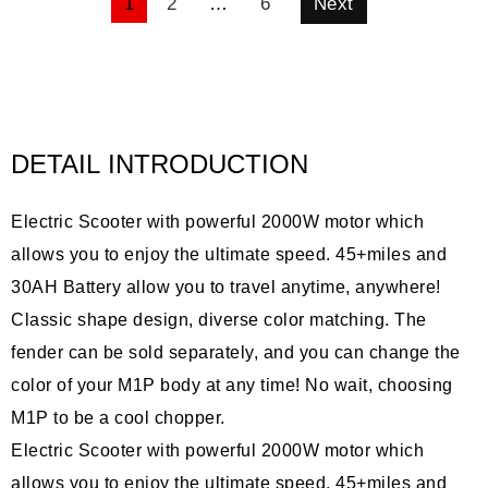
POSTS
1
2
…
6
Next
PAGINATION
DETAIL INTRODUCTION
Electric Scooter with powerful 2000W motor which
allows you to enjoy the ultimate speed. 45+miles and
30AH Battery allow you to travel anytime, anywhere!
Classic shape design, diverse color matching. The
fender can be sold separately, and you can change the
color of your M1P body at any time! No wait, choosing
M1P to be a cool chopper.
Electric Scooter with powerful 2000W motor which
allows you to enjoy the ultimate speed. 45+miles and