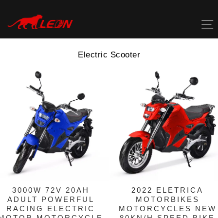
Skip
to
content
Electric Scooter
3000W 72V 20AH
2022 ELETRICA
ADULT POWERFUL
MOTORBIKES
RACING ELECTRIC
MOTORCYCLES NEW
MOTOR MOTORCYCLE
80KN/H SPEED BIKE