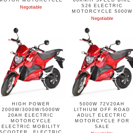
S26 ELECTRIC
Negotiable
MOTORCYCLE 5000W
Negotiable
HIGH POWER
5000W 72V20AH
2000W/3000W/5000W
LITHIUM OFF ROAD
20AH ELECTRIC
ADULT ELECTRIC
MOTORCYCLE
MOTORCYCLE FOR
ELECTRIC MOBILITY
SALE
SCOOTER，ELECTRIC