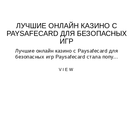
ЛУЧШИЕ ОНЛАЙН КАЗИНО С
PAYSAFECARD ДЛЯ БЕЗОПАСНЫХ
ИГР
Лучшие онлайн казино с Paysafecard для
безопасных игр Paysafecard стала попу...
VIEW