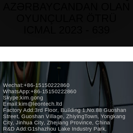
AZƏRBAYCANDAN OLAN
OYUNÇULAR ÖTRÜ
ICMAL 2023 - 639
Wechat:+86-15150222860
WhatsApp:+86-15150222860
Skype:kim.gong
Email:
kim@leontech.ltd
Factory Add:3rd Floor, Building 1,No.88 Guoshan
Street, Guoshan Village, ZhiyingTown, Yongkang
City, Jinhua City, Zhejiang Province, China
R&D Add:G1shazhou Lake Industry Park,