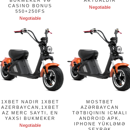
BUKMEKER VƏ
AKTUALDIR
CASINO BONUS
Negotiable
550+250FS
Negotiable
1XBET NADIR 1XBET
MOSTBET
AZERBAYCAN,1XBET
AZƏRBAYCAN
AZ MERC SAYTI, EN
TƏTBIQININ ICMALI
YAXSI BUKMEKER
ANDROID APK,
IPHONE YÜKLƏMƏ
Negotiable
SEYRƏK