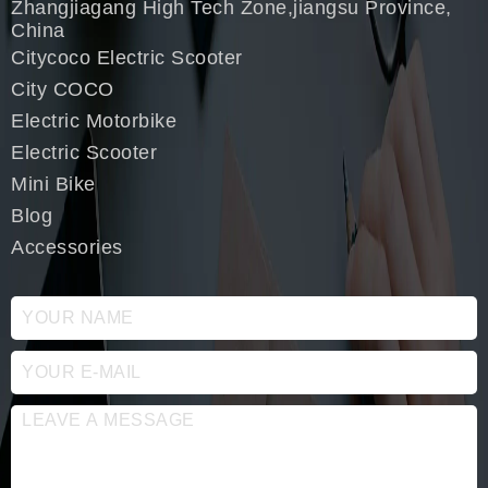
Zhangjiagang High Tech Zone,jiangsu Province,
China
Citycoco Electric Scooter
City COCO
Electric Motorbike
Electric Scooter
Mini Bike
Blog
Accessories