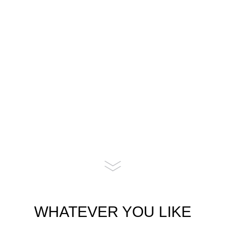
WHATEVER YOU LIKE