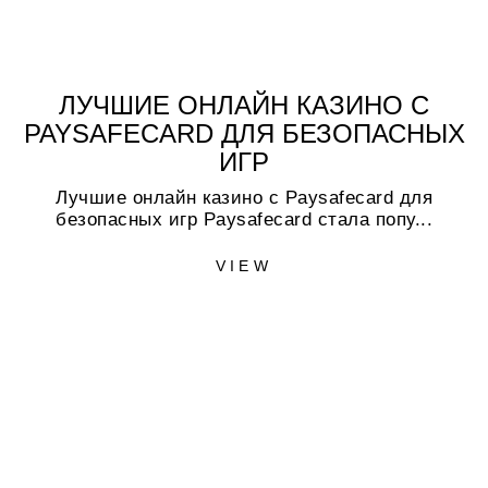
ЛУЧШИЕ ОНЛАЙН КАЗИНО С
PAYSAFECARD ДЛЯ БЕЗОПАСНЫХ
ИГР
Лучшие онлайн казино с Paysafecard для
безопасных игр Paysafecard стала попу...
VIEW