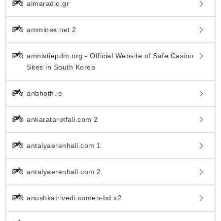
almaradio.gr
amminex.net 2
amnistiepdm.org - Official Website of Safe Casino
Sites in South Korea
anbhoth.ie
ankaratarotfali.com 2
antalyaerenhali.com 1
antalyaerenhali.com 2
anushkatrivedi.comen-bd x2