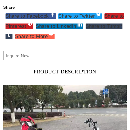
Share
Share to Facebook
Share to Twitter
Share to
Pinterest
Share to LinkedIn
Share to Tumblr
Share to More
Inquire Now
PRODUCT DESCRIPTION