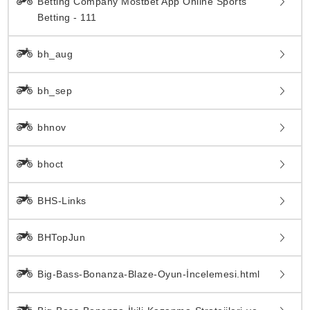
Betting Company Mostbet App Online Sports
Betting - 111
bh_aug
bh_sep
bhnov
bhoct
BHS-Links
BHTopJun
Big-Bass-Bonanza-Blaze-Oyun-İncelemesi.html