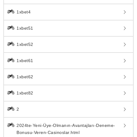
1xbet4
1xbet51
1xbet52
1xbet61
1xbet62
1xbet82
2
2024te-Yeni-Üye-Olmanın-Avantajları-Deneme-
Bonusu-Veren-Casinoslar.html