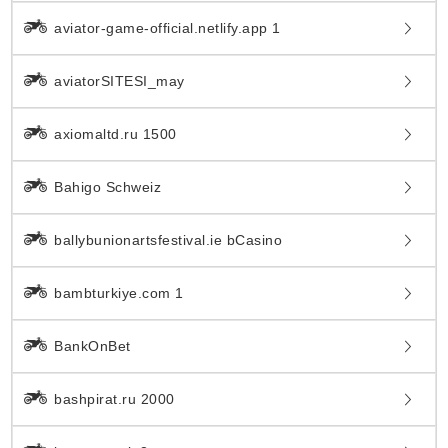
aviator-game-official.netlify.app 1
aviatorSITESI_may
axiomaltd.ru 1500
Bahigo Schweiz
ballybunionartsfestival.ie bCasino
bambturkiye.com 1
BankOnBet
bashpirat.ru 2000