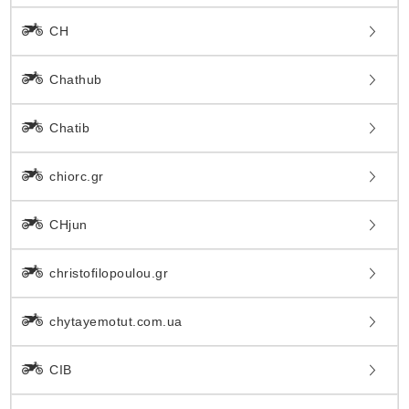
CH
Chathub
Chatib
chiorc.gr
CHjun
christofilopoulou.gr
chytayemotut.com.ua
CIB