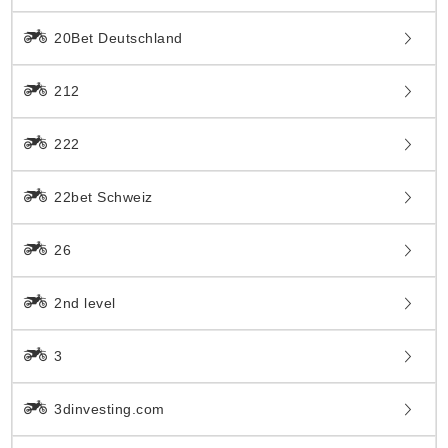
20Bet Deutschland
212
222
22bet Schweiz
26
2nd level
3
3dinvesting.com