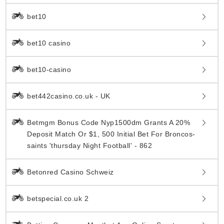
bet10
bet10 casino
bet10-casino
bet442casino.co.uk - UK
Betmgm Bonus Code Nyp1500dm Grants A 20%
Deposit Match Or $1, 500 Initial Bet For Broncos-
saints 'thursday Night Football' - 862
Betonred Casino Schweiz
betspecial.co.uk 2