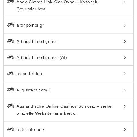
Apex-Clover-Link-Slot-Oyna---Kazançlı-
Çevrimler.html
archpoints.gr
Artificial intelligence
Artificial intelligence (AI)
asian brides
augustent.com 1
Ausländische Online Casinos Schweiz – siehe
offizielle Website fanarbeit.ch
auto-info.hr 2