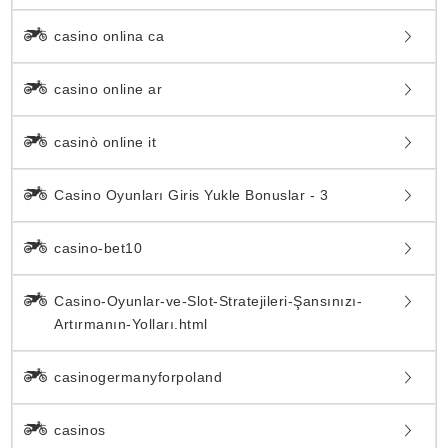
casino onlina ca
casino online ar
casinò online it
Casino Oyunları Giris Yukle Bonuslar - 3
casino-bet10
Casino-Oyunlar-ve-Slot-Stratejileri-Şansınızı-
Artırmanın-Yolları.html
casinogermanyforpoland
casinos