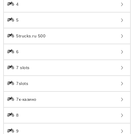
4
5
5trucks.ru 500
6
7 slots
7slots
7к-казино
8
9