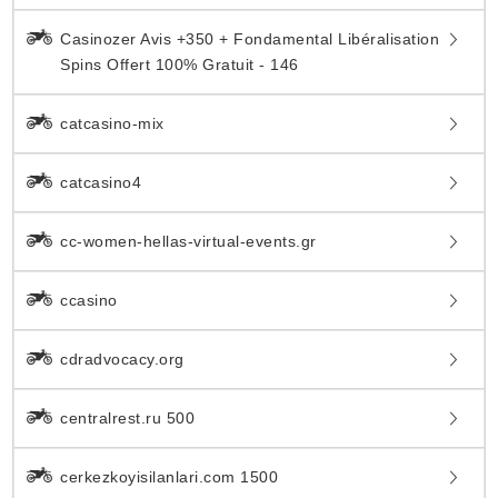
Casinozer Avis +350 + Fondamental Libéralisation
Spins Offert 100% Gratuit - 146
catcasino-mix
catcasino4
cc-women-hellas-virtual-events.gr
ccasino
cdradvocacy.org
centralrest.ru 500
cerkezkoyisilanlari.com 1500