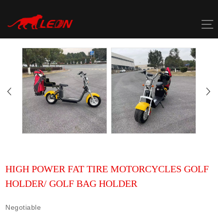
Skip
to
content
HIGH POWER FAT TIRE MOTORCYCLES GOLF
HOLDER/ GOLF BAG HOLDER
Negotiable