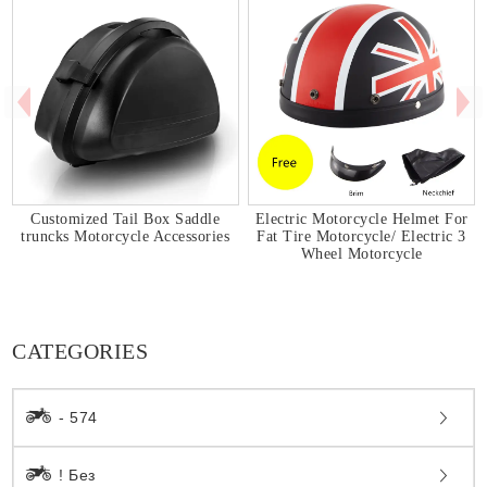
Customized Tail Box Saddle
Electric Motorcycle Helmet For
truncks Motorcycle Accessories
Fat Tire Motorcycle/ Electric 3
Wheel Motorcycle
CATEGORIES
- 574
! Без