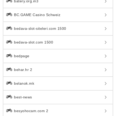
batery.org.in3
BC.GAME Casino Schweiz
bedava-slot-siteleri.com 1500
bedava-slot.com 1500
bedpage
behar.hr 2
belanok.mk
best-news
besyohocam.com 2