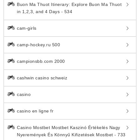
Buon Ma Thuot Itinerary: Explore Buon Ma Thuot
in 1,2,3, and 4 Days - 534
cam-girls
camp-hockey.ru 500
campionsbb.com 2000
cashwin casino schweiz
casino
casino en ligne fr
Casino Mostbet Mostbet Kaszinó Értékelés Nagy
Nyeremények És Könnyű Kifizetések Mostbet - 733