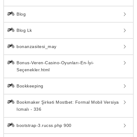
Blog
Blog Lk
bonanzasitesi_may
Bonus-Veren-Casino-Oyunları-En-İyi-
Seçenekler.html
Bookkeeping
Bookmaker Şirkəti Mostbet: Formal Mobil Versiya
Icmalı - 336
bootstrap-3.rucss.php 900