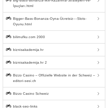
Big-Bass-Bonanza-İkili-Kazanma-Stratejileri-ve-
İpuçları.html
Bigger-Bass-Bonanza-Oyna-Ücretsiz---Slots-
Oyunu.html
bilimufku.com 2000
biznisakademija.hr
biznisakademija.hr 2
Bizzo Casino – Offizielle Website in der Schweiz –
editori-sesi.ch
Bizzo Casino Schweiz
black-seo-links