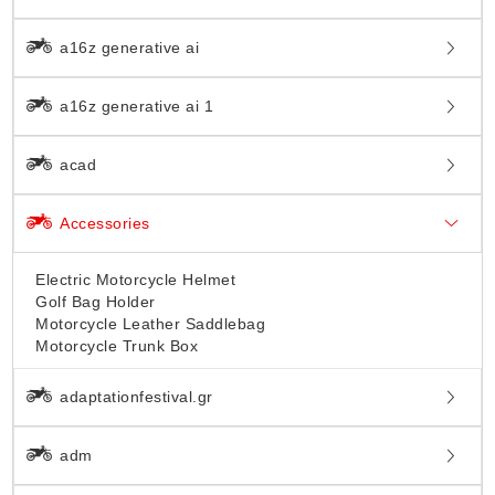
a16z generative ai
a16z generative ai 1
acad
Accessories
Electric Motorcycle Helmet
Golf Bag Holder
Motorcycle Leather Saddlebag
Motorcycle Trunk Box
adaptationfestival.gr
adm