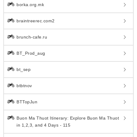
borka.org.mk
braintreerec.com2
brunch-cafe.ru
BT_Prod_aug
bt_sep
btbtnov
BTTopJun
Buon Ma Thuot Itinerary: Explore Buon Ma Thuot
in 1,2,3, and 4 Days - 115