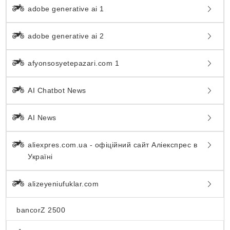
adobe generative ai 1
adobe generative ai 2
afyonsosyetepazari.com 1
AI Chatbot News
AI News
aliexpres.com.ua - офіційний сайт Аліекспрес в
Україні
alizeyeniufuklar.com
bancorZ 2500