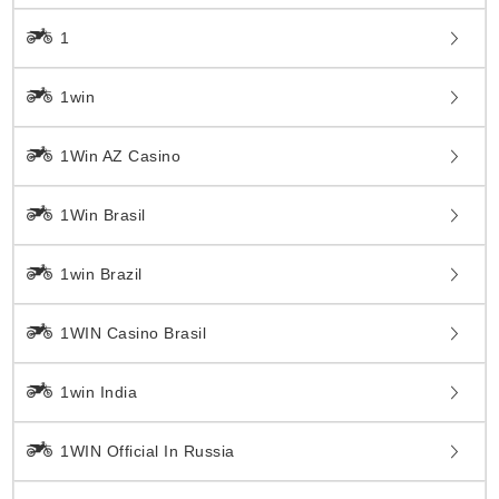
1
1win
1Win AZ Casino
1Win Brasil
1win Brazil
1WIN Casino Brasil
1win India
1WIN Official In Russia