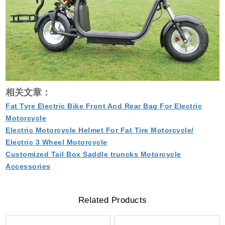
相关文章：
Fat Tyre Electric Bike Front And Rear Bag For Electric
Motorcycle
Electric Motorcycle Helmet For Fat Tire Motorcycle/
Electric 3 Wheel Motorcycle
Customized Tail Box Saddle truncks Motorcycle
Accessories
Related Products