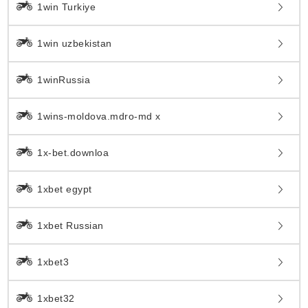
1win Turkiye
1win uzbekistan
1winRussia
1wins-moldova.mdro-md x
1x-bet.downloa
1xbet egypt
1xbet Russian
1xbet3
1xbet32