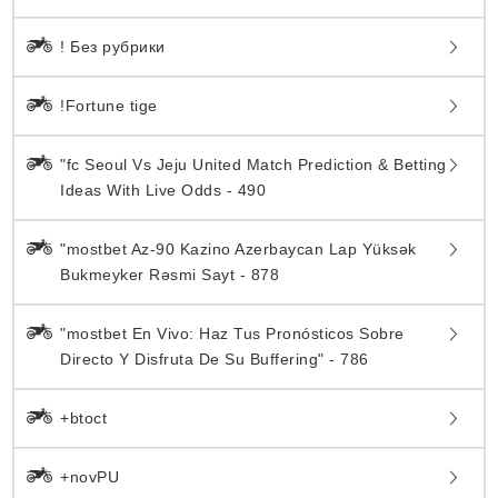
! Без рубрики
!Fortune tige
"fc Seoul Vs Jeju United Match Prediction & Betting
Ideas With Live Odds - 490
"mostbet Az-90 Kazino Azerbaycan Lap Yüksək
Bukmeyker Rəsmi Sayt - 878
"mostbet En Vivo: Haz Tus Pronósticos Sobre
Directo Y Disfruta De Su Buffering" - 786
+btoct
+novPU