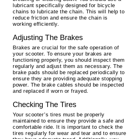
lubricant specifically designed for bicycle
chains to lubricate the chain. This will help to
reduce friction and ensure the chain is
working efficiently.
Adjusting The Brakes
Brakes are crucial for the safe operation of
your scooter. To ensure your brakes are
functioning properly, you should inspect them
regularly and adjust them as necessary. The
brake pads should be replaced periodically to
ensure they are providing adequate stopping
power. The brake cables should be inspected
and replaced if worn or frayed.
Checking The Tires
Your scooter’s tires must be properly
maintained to ensure they provide a safe and
comfortable ride. It is important to check the
tires regularly for wear and tear and to ensure