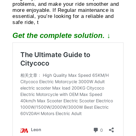
problems, and make your ride smoother and
more enjoyable. If Regular maintenance is
essential, you’re looking for a reliable and
safe ride, t
Get the complete solution. ↓