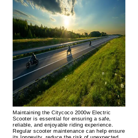
Maintaining the Citycoco 2000w Electric
Scooter is essential for ensuring a safe,
reliable, and enjoyable riding experience.
Regular scooter maintenance can help ensure
its longevity, reduce the risk of unexpected