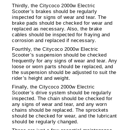
Thirdly, the Citycoco 2000w Electric
Scooter’s brakes should be regularly
inspected for signs of wear and tear. The
brake pads should be checked for wear and
replaced as necessary. Also, the brake
cables should be inspected for fraying and
corrosion and replaced if necessary.
Fourthly, the Citycoco 2000w Electric
Scooter’s suspension should be checked
frequently for any signs of wear and tear. Any
loose or worn parts should be replaced, and
the suspension should be adjusted to suit the
rider’s height and weight.
Finally, the Citycoco 2000w Electric
Scooter’s drive system should be regularly
inspected. The chain should be checked for
any signs of wear and tear, and any worn
chains should be replaced. The sprockets
should be checked for wear, and the lubricant
should be regularly changed.