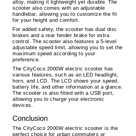
alloy, making it lightweight yet durable. The
scooter also comes with an adjustable
handlebar, allowing you to customize the fit
for your height and comfort.
For added safety, the scooter has dual disc
brakes and a rear fender brake for extra
control. The scooter also features a 5-level
adjustable speed limit, allowing you to set the
maximum speed according to your
preference.
The CityCoco 2000W electric scooter has
various features, such as an LED headlight,
horn, and LCD. The LCD shows your speed,
battery life, and other information at a glance.
The scooter is also fitted with a USB port,
allowing you to charge your electronic
devices.
Conclusion
The CityCoco 2000W electric scooter is the
perfect choice for urban commuters or