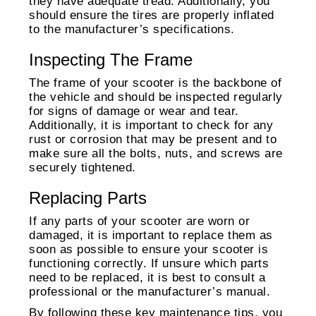
they have adequate tread. Additionally, you
should ensure the tires are properly inflated
to the manufacturer’s specifications.
Inspecting The Frame
The frame of your scooter is the backbone of
the vehicle and should be inspected regularly
for signs of damage or wear and tear.
Additionally, it is important to check for any
rust or corrosion that may be present and to
make sure all the bolts, nuts, and screws are
securely tightened.
Replacing Parts
If any parts of your scooter are worn or
damaged, it is important to replace them as
soon as possible to ensure your scooter is
functioning correctly. If unsure which parts
need to be replaced, it is best to consult a
professional or the manufacturer’s manual.
By following these key maintenance tips, you