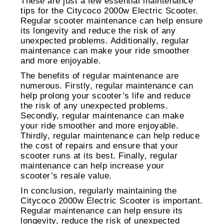
These are just a few essential maintenance
tips for the Citycoco 2000w Electric Scooter.
Regular scooter maintenance can help ensure
its longevity and reduce the risk of any
unexpected problems. Additionally, regular
maintenance can make your ride smoother
and more enjoyable.
The benefits of regular maintenance are
numerous. Firstly, regular maintenance can
help prolong your scooter’s life and reduce
the risk of any unexpected problems.
Secondly, regular maintenance can make
your ride smoother and more enjoyable.
Thirdly, regular maintenance can help reduce
the cost of repairs and ensure that your
scooter runs at its best. Finally, regular
maintenance can help increase your
scooter’s resale value.
In conclusion, regularly maintaining the
Citycoco 2000w Electric Scooter is important.
Regular maintenance can help ensure its
longevity, reduce the risk of unexpected