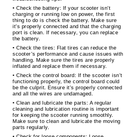
• Check the battery: If your scooter isn’t
charging or running low on power, the first
thing to do is check the battery. Make sure
it’s properly connected and that the charging
port is clean. If necessary, you can replace
the battery.
• Check the tires: Flat tires can reduce the
scooter’s performance and cause issues with
handling. Make sure the tires are properly
inflated and replace them if necessary.
• Check the control board: If the scooter isn’t
functioning properly, the control board could
be the culprit. Ensure it’s properly connected
and all the wires are undamaged.
• Clean and lubricate the parts: A regular
cleaning and lubrication routine is important
for keeping the scooter running smoothly.
Make sure to clean and lubricate the moving
parts regularly.
• Check for loose components: Loose