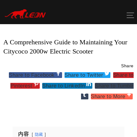
Skip
to
content
A Comprehensive Guide to Maintaining Your
Citycoco 2000w Electric Scooter
Share
Share to Facebook
Share to Twitter
Share to
Pinterest
Share to LinkedIn
Share to Tumblr
Share to More
内容
隐藏