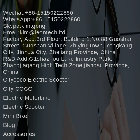
Wechat:+86-15150222860
WhatsApp:+86-15150222860
Skype:kim.gong
Email:
kim@leontech.ltd
Factory Add:3rd Floor, Building 1,No.88 Guoshan
Street, Guoshan Village, ZhiyingTown, Yongkang
City, Jinhua City, Zhejiang Province, China
R&D Add:G1shazhou Lake Industry Park,
Zhangjiagang High Tech Zone,jiangsu Province,
China
Citycoco Electric Scooter
City COCO
Electric Motorbike
Electric Scooter
Mini Bike
Blog
Accessories