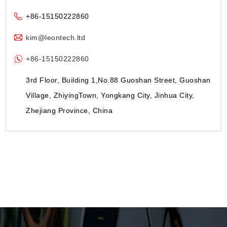
+86-15150222860
kim@leontech.ltd
+86-15150222860
3rd Floor, Building 1,No.88 Guoshan Street, Guoshan
Village, ZhiyingTown, Yongkang City, Jinhua City,
Zhejiang Province, China