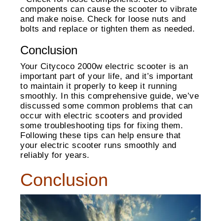
components can cause the scooter to vibrate
and make noise. Check for loose nuts and
bolts and replace or tighten them as needed.
Conclusion
Your Citycoco 2000w electric scooter is an
important part of your life, and it’s important
to maintain it properly to keep it running
smoothly. In this comprehensive guide, we’ve
discussed some common problems that can
occur with electric scooters and provided
some troubleshooting tips for fixing them.
Following these tips can help ensure that
your electric scooter runs smoothly and
reliably for years.
Conclusion