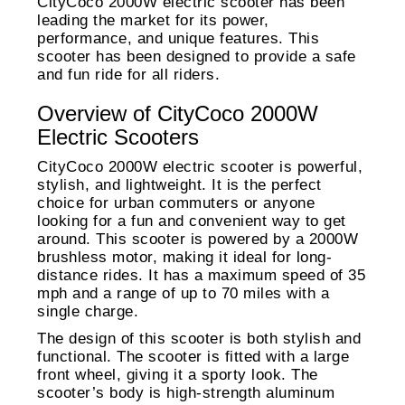
CityCoco 2000W electric scooter has been
leading the market for its power,
performance, and unique features. This
scooter has been designed to provide a safe
and fun ride for all riders.
Overview of CityCoco 2000W
Electric Scooters
CityCoco 2000W electric scooter is powerful,
stylish, and lightweight. It is the perfect
choice for urban commuters or anyone
looking for a fun and convenient way to get
around. This scooter is powered by a 2000W
brushless motor, making it ideal for long-
distance rides. It has a maximum speed of 35
mph and a range of up to 70 miles with a
single charge.
The design of this scooter is both stylish and
functional. The scooter is fitted with a large
front wheel, giving it a sporty look. The
scooter’s body is high-strength aluminum