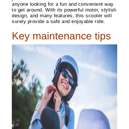
anyone looking for a fun and convenient way
to get around. With its powerful motor, stylish
design, and many features, this scooter will
surely provide a safe and enjoyable ride.
Key maintenance tips