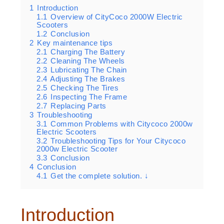
1
Introduction
1.1
Overview of CityCoco 2000W Electric
Scooters
1.2
Conclusion
2
Key maintenance tips
2.1
Charging The Battery
2.2
Cleaning The Wheels
2.3
Lubricating The Chain
2.4
Adjusting The Brakes
2.5
Checking The Tires
2.6
Inspecting The Frame
2.7
Replacing Parts
3
Troubleshooting
3.1
Common Problems with Citycoco 2000w
Electric Scooters
3.2
Troubleshooting Tips for Your Citycoco
2000w Electric Scooter
3.3
Conclusion
4
Conclusion
4.1
Get the complete solution. ↓
Introduction