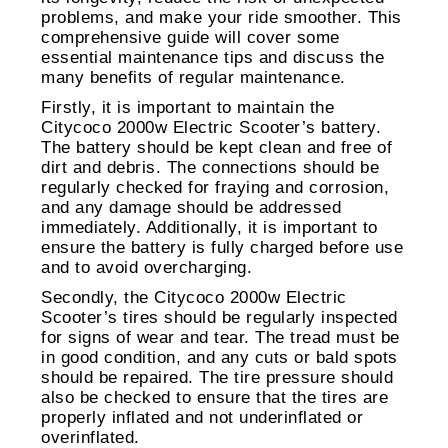
problems, and make your ride smoother. This
comprehensive guide will cover some
essential maintenance tips and discuss the
many benefits of regular maintenance.
Firstly, it is important to maintain the
Citycoco 2000w Electric Scooter’s battery.
The battery should be kept clean and free of
dirt and debris. The connections should be
regularly checked for fraying and corrosion,
and any damage should be addressed
immediately. Additionally, it is important to
ensure the battery is fully charged before use
and to avoid overcharging.
Secondly, the Citycoco 2000w Electric
Scooter’s tires should be regularly inspected
for signs of wear and tear. The tread must be
in good condition, and any cuts or bald spots
should be repaired. The tire pressure should
also be checked to ensure that the tires are
properly inflated and not underinflated or
overinflated.