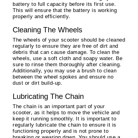
battery to full capacity before its first use.
This will ensure that the battery is working
properly and efficiently.
Cleaning The Wheels
The wheels of your scooter should be cleaned
regularly to ensure they are free of dirt and
debris that can cause damage. To clean the
wheels, use a soft cloth and soapy water. Be
sure to rinse them thoroughly after cleaning.
Additionally, you may use a brush to clean
between the wheel spokes and ensure no
dust or dirt build-up.
Lubricating The Chain
The chain is an important part of your
scooter, as it helps to move the vehicle and
keep it running smoothly. It is important to
regularly lubricate the chain to ensure it is
functioning properly and is not prone to
breaking or wearing down. You should use a