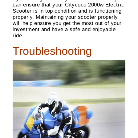
can ensure that your Citycoco 2000w Electric
Scooter is in top condition and is functioning
properly. Maintaining your scooter properly
will help ensure you get the most out of your
investment and have a safe and enjoyable
ride.
Troubleshooting