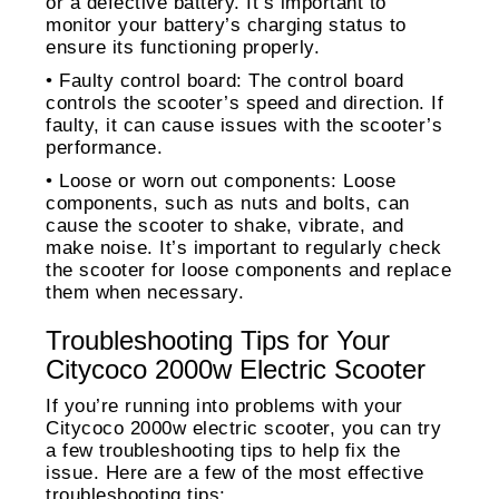
or a defective battery. It’s important to
monitor your battery’s charging status to
ensure its functioning properly.
• Faulty control board: The control board
controls the scooter’s speed and direction. If
faulty, it can cause issues with the scooter’s
performance.
• Loose or worn out components: Loose
components, such as nuts and bolts, can
cause the scooter to shake, vibrate, and
make noise. It’s important to regularly check
the scooter for loose components and replace
them when necessary.
Troubleshooting Tips for Your
Citycoco 2000w Electric Scooter
If you’re running into problems with your
Citycoco 2000w electric scooter, you can try
a few troubleshooting tips to help fix the
issue. Here are a few of the most effective
troubleshooting tips: