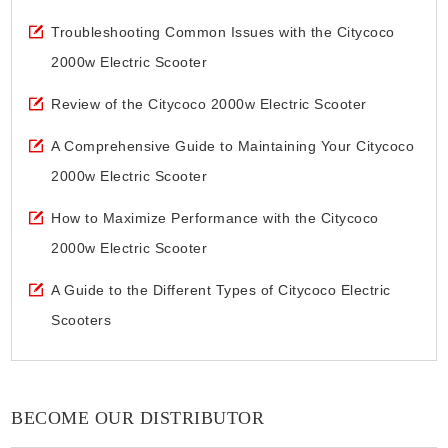
Troubleshooting Common Issues with the Citycoco
2000w Electric Scooter
Review of the Citycoco 2000w Electric Scooter
A Comprehensive Guide to Maintaining Your Citycoco
2000w Electric Scooter
How to Maximize Performance with the Citycoco
2000w Electric Scooter
A Guide to the Different Types of Citycoco Electric
Scooters
BECOME OUR DISTRIBUTOR