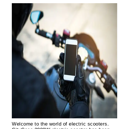
Welcome to the world of electric scooters.