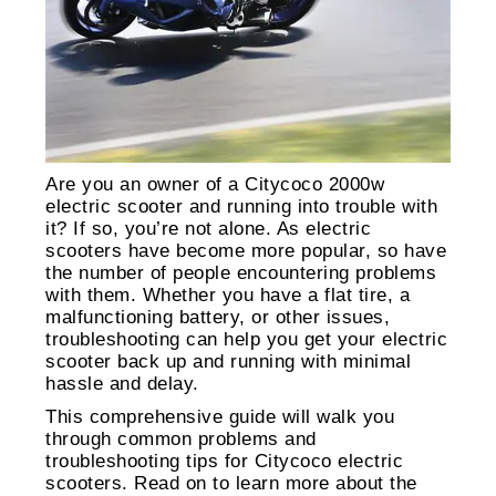
Are you an owner of a Citycoco 2000w
electric scooter and running into trouble with
it? If so, you’re not alone. As electric
scooters have become more popular, so have
the number of people encountering problems
with them. Whether you have a flat tire, a
malfunctioning battery, or other issues,
troubleshooting can help you get your electric
scooter back up and running with minimal
hassle and delay.
This comprehensive guide will walk you
through common problems and
troubleshooting tips for Citycoco electric
scooters. Read on to learn more about the