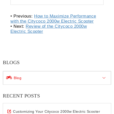
• Previous:
How to Maximize Performance
with the Citycoco 2000w Electric Scooter
• Next:
Review of the Citycoco 2000w
Electric Scooter
BLOGS
Blog
RECENT POSTS
Customizing Your Citycoco 2000w Electric Scooter