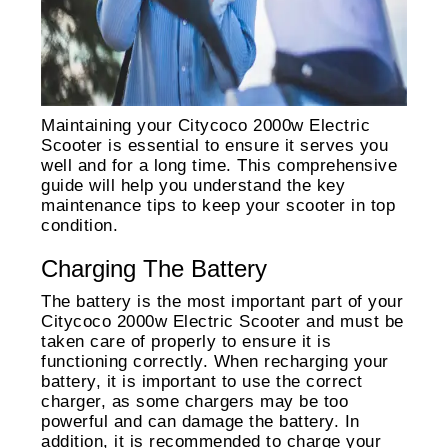
Maintaining your Citycoco 2000w Electric
Scooter is essential to ensure it serves you
well and for a long time. This comprehensive
guide will help you understand the key
maintenance tips to keep your scooter in top
condition.
Charging The Battery
The battery is the most important part of your
Citycoco 2000w Electric Scooter and must be
taken care of properly to ensure it is
functioning correctly. When recharging your
battery, it is important to use the correct
charger, as some chargers may be too
powerful and can damage the battery. In
addition, it is recommended to charge your