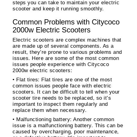
steps you can take to maintain your electric
scooter and keep it running smoothly.
Common Problems with Citycoco
2000w Electric Scooters
Electric scooters are complex machines that
are made up of several components. As a
result, they’re prone to various problems and
issues. Here are some of the most common
issues people experience with Citycoco
2000w electric scooters:
• Flat tires: Flat tires are one of the most
common issues people face with electric
scooters. It can be difficult to tell when your
scooter tire needs to be replaced, so it’s
important to inspect them regularly and
replace them when necessary.
• Malfunctioning battery: Another common
issue is a malfunctioning battery. This can be
caused by overcharging, poor maintenance,