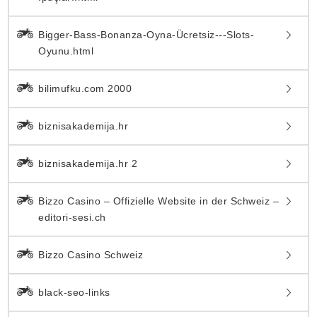
Bigger-Bass-Bonanza-Oyna-Ücretsiz---Slots-
Oyunu.html
bilimufku.com 2000
biznisakademija.hr
biznisakademija.hr 2
Bizzo Casino – Offizielle Website in der Schweiz –
editori-sesi.ch
Bizzo Casino Schweiz
black-seo-links