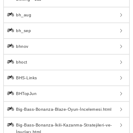
bh_aug
bh_sep
bhnov
bhoct
BHS-Links
BHTopJun
Big-Bass-Bonanza-Blaze-Oyun-İncelemesi.html
Big-Bass-Bonanza-İkili-Kazanma-Stratejileri-ve-
İpuçları.html