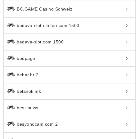
BC.GAME Casino Schweiz
bedava-slot-siteleri.com 1500
bedava-slot.com 1500
bedpage
behar.hr 2
belanok.mk
best-news
besyohocam.com 2