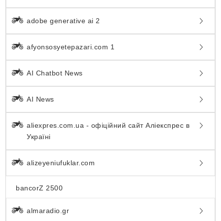
adobe generative ai 2
afyonsosyetepazari.com 1
AI Chatbot News
AI News
aliexpres.com.ua - офіційний сайт Аліекспрес в
Україні
alizeyeniufuklar.com
bancorZ 2500
almaradio.gr