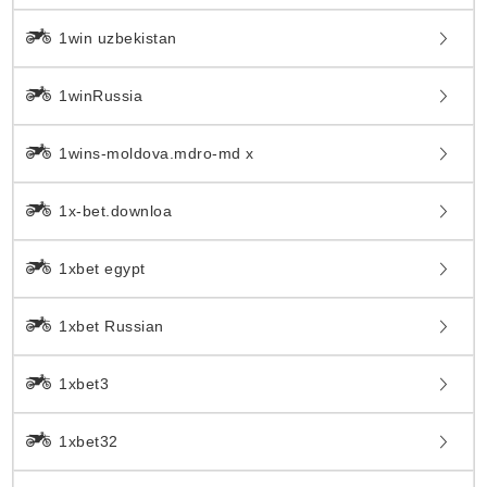
1win uzbekistan
1winRussia
1wins-moldova.mdro-md x
1x-bet.downloa
1xbet egypt
1xbet Russian
1xbet3
1xbet32