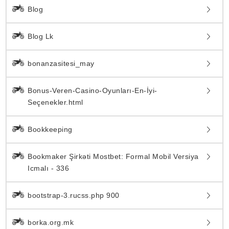
Blog
Blog Lk
bonanzasitesi_may
Bonus-Veren-Casino-Oyunları-En-İyi-
Seçenekler.html
Bookkeeping
Bookmaker Şirkəti Mostbet: Formal Mobil Versiya
Icmalı - 336
bootstrap-3.rucss.php 900
borka.org.mk