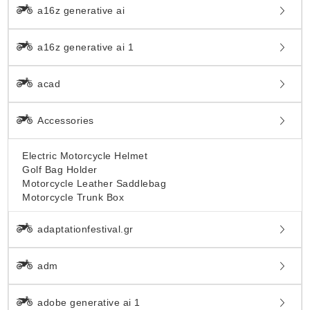
a16z generative ai
a16z generative ai 1
acad
Accessories
Electric Motorcycle Helmet
Golf Bag Holder
Motorcycle Leather Saddlebag
Motorcycle Trunk Box
adaptationfestival.gr
adm
adobe generative ai 1