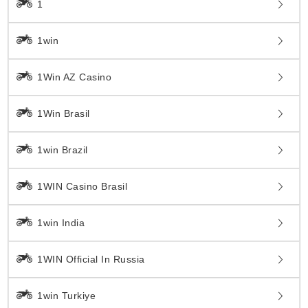
1
1win
1Win AZ Casino
1Win Brasil
1win Brazil
1WIN Casino Brasil
1win India
1WIN Official In Russia
1win Turkiye