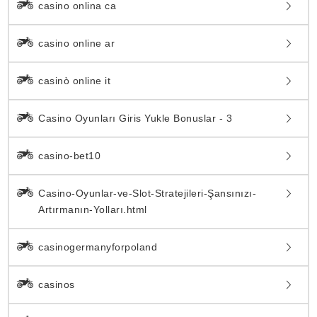
casino onlina ca
casino online ar
casinò online it
Casino Oyunları Giris Yukle Bonuslar - 3
casino-bet10
Casino-Oyunlar-ve-Slot-Stratejileri-Şansınızı-
Artırmanın-Yolları.html
casinogermanyforpoland
casinos