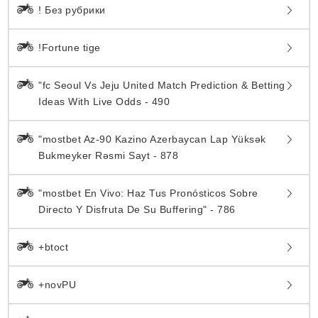
! Без рубрики
!Fortune tige
"fc Seoul Vs Jeju United Match Prediction & Betting
Ideas With Live Odds - 490
"mostbet Az-90 Kazino Azerbaycan Lap Yüksək
Bukmeyker Rəsmi Sayt - 878
"mostbet En Vivo: Haz Tus Pronósticos Sobre
Directo Y Disfruta De Su Buffering" - 786
+btoct
+novPU