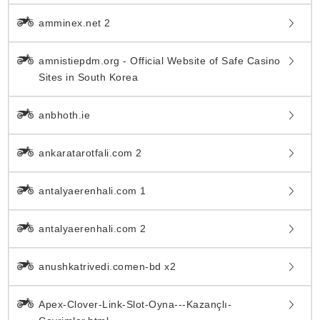
amminex.net 2
amnistiepdm.org - Official Website of Safe Casino
Sites in South Korea
anbhoth.ie
ankaratarotfali.com 2
antalyaerenhali.com 1
antalyaerenhali.com 2
anushkatrivedi.comen-bd x2
Apex-Clover-Link-Slot-Oyna---Kazançlı-