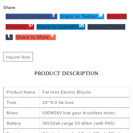
Share
Share to Facebook
Share to Twitter
Share to
Pinterest
Share to LinkedIn
Share to Tumblr
Share to More
Inquire Now
PRODUCT DESCRIPTION
Product Name
Fat tires Electric Bicycle
Tires
26”*4.0 fat tires
Motor
500W36V hub gear brushless motor
Battery
36V10ah,range 50-60km (with PAS)