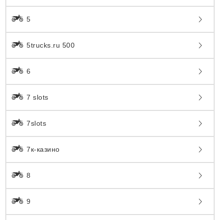
5
5trucks.ru 500
6
7 slots
7slots
7к-казино
8
9