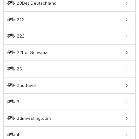
20Bet Deutschland
212
222
22bet Schweiz
26
2nd level
3
3dinvesting.com
4