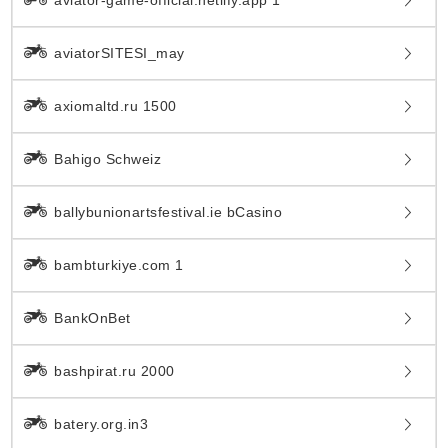
aviatorSITESI_may
axiomaltd.ru 1500
Bahigo Schweiz
ballybunionartsfestival.ie bCasino
bambturkiye.com 1
BankOnBet
bashpirat.ru 2000
batery.org.in3