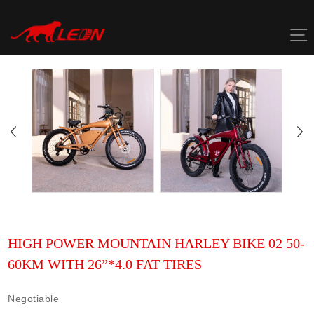
Skip
to
content
HIGH POWER MOUNTAIN HARLEY BIKE 02 50-
60KM WITH 26”*4.0 FAT TIRES
Negotiable