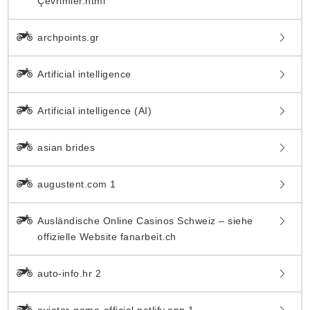
Çevrimler.html
archpoints.gr
Artificial intelligence
Artificial intelligence (AI)
asian brides
augustent.com 1
Ausländische Online Casinos Schweiz – siehe
offizielle Website fanarbeit.ch
auto-info.hr 2
aviator-game-official.netlify.app 1