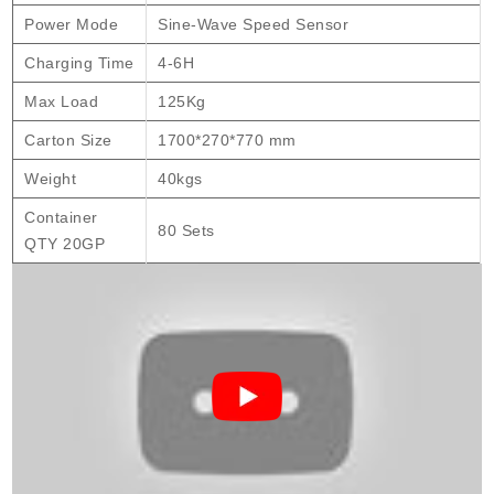
Power Mode
Sine-Wave Speed Sensor
Charging Time
4-6H
Max Load
125Kg
Carton Size
1700*270*770 mm
Weight
40kgs
Container
80 Sets
QTY 20GP