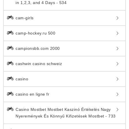
in 1,2,3, and 4 Days - 534
cam-girls
camp-hockey.ru 500
campionsbb.com 2000
cashwin casino schweiz
casino
casino en ligne fr
Casino Mostbet Mostbet Kaszinó Értékelés Nagy
Nyeremények És Könnyű Kifizetések Mostbet - 733