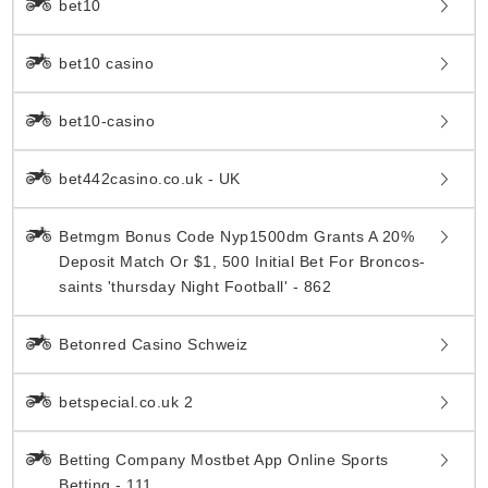
bet10
bet10 casino
bet10-casino
bet442casino.co.uk - UK
Betmgm Bonus Code Nyp1500dm Grants A 20%
Deposit Match Or $1, 500 Initial Bet For Broncos-
saints 'thursday Night Football' - 862
Betonred Casino Schweiz
betspecial.co.uk 2
Betting Company Mostbet App Online Sports
Betting - 111