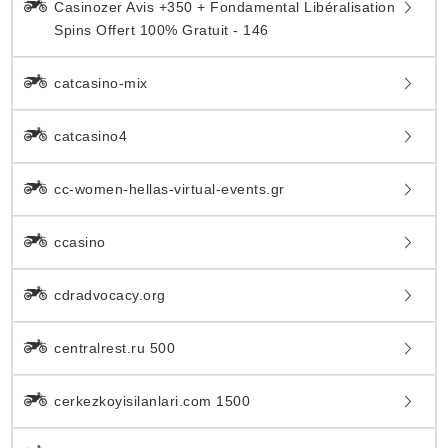
Casinozer Avis +350 + Fondamental Libéralisation
Spins Offert 100% Gratuit - 146
catcasino-mix
catcasino4
cc-women-hellas-virtual-events.gr
ccasino
cdradvocacy.org
centralrest.ru 500
cerkezkoyisilanlari.com 1500