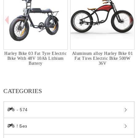
Harley Bike 03 Fat Tyre Electric
Aluminum alloy Harley Bike 01
Bike With 48V 10Ah Lithium
Fat Tires Electric Bike 500W
Battery
36V
CATEGORIES
- 574
! Без