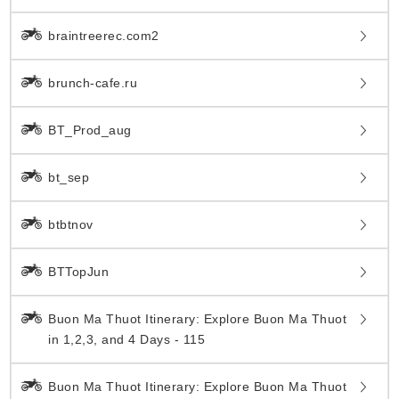
braintreerec.com2
brunch-cafe.ru
BT_Prod_aug
bt_sep
btbtnov
BTTopJun
Buon Ma Thuot Itinerary: Explore Buon Ma Thuot
in 1,2,3, and 4 Days - 115
Buon Ma Thuot Itinerary: Explore Buon Ma Thuot