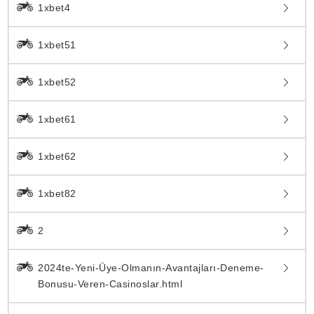
1xbet4
1xbet51
1xbet52
1xbet61
1xbet62
1xbet82
2
2024te-Yeni-Üye-Olmanın-Avantajları-Deneme-
Bonusu-Veren-Casinoslar.html