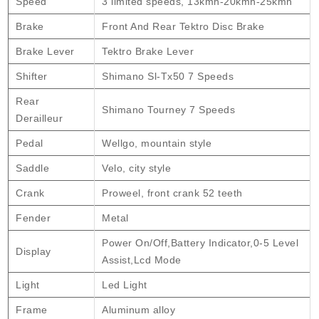
Speed
3 limited speeds, 13kmh-20kmh-25kmh
Brake
Front And Rear Tektro Disc Brake
Brake Lever
Tektro Brake Lever
Shifter
Shimano Sl-Tx50 7 Speeds
Rear
Shimano Tourney 7 Speeds
Derailleur
Pedal
Wellgo, mountain style
Saddle
Velo, city style
Crank
Proweel, front crank 52 teeth
Fender
Metal
Power On/Off,Battery Indicator,0-5 Level
Display
Assist,Lcd Mode
Light
Led Light
Frame
Aluminum alloy