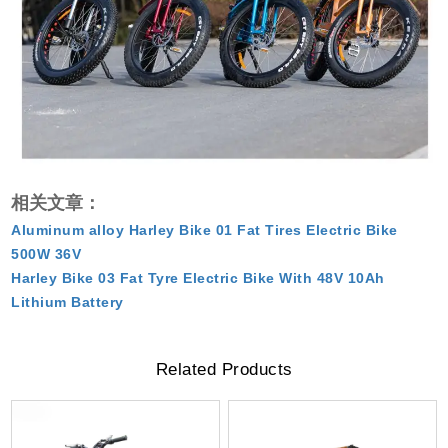
相关文章：
Aluminum alloy Harley Bike 01 Fat Tires Electric Bike
500W 36V
Harley Bike 03 Fat Tyre Electric Bike With 48V 10Ah
Lithium Battery
Related Products