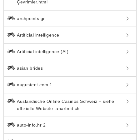
Çevrimler.html
archpoints.gr
Artificial intelligence
Artificial intelligence (AI)
asian brides
augustent.com 1
Ausländische Online Casinos Schweiz – siehe
offizielle Website fanarbeit.ch
auto-info.hr 2