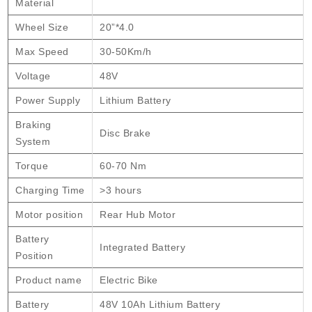
Material
Wheel Size
20”*4.0
Max Speed
30-50Km/h
Voltage
48V
Power Supply
Lithium Battery
Braking
Disc Brake
System
Torque
60-70 Nm
Charging Time
>3 hours
Motor position
Rear Hub Motor
Battery
Integrated Battery
Position
Product name
Electric Bike
Battery
48V 10Ah Lithium Battery