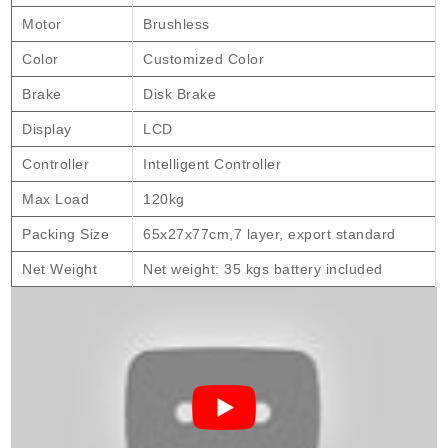
Motor
Brushless
Color
Customized Color
Brake
Disk Brake
Display
LCD
Controller
Intelligent Controller
Max Load
120kg
Packing Size
65x27x77cm,7 layer, export standard
Net Weight
Net weight: 35 kgs battery included