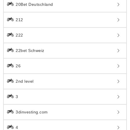
20Bet Deutschland
212
222
22bet Schweiz
26
2nd level
3
3dinvesting.com
4