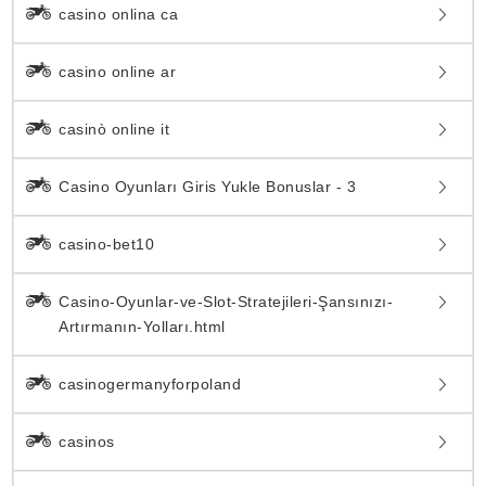
casino onlina ca
casino online ar
casinò online it
Casino Oyunları Giris Yukle Bonuslar - 3
casino-bet10
Casino-Oyunlar-ve-Slot-Stratejileri-Şansınızı-
Artırmanın-Yolları.html
casinogermanyforpoland
casinos