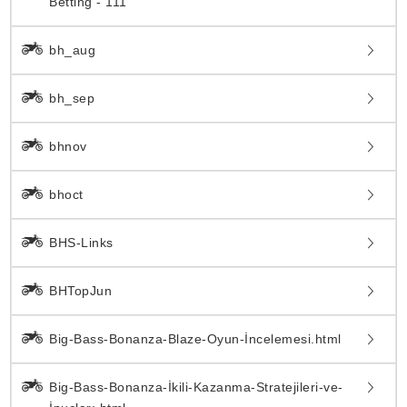
Betting - 111
bh_aug
bh_sep
bhnov
bhoct
BHS-Links
BHTopJun
Big-Bass-Bonanza-Blaze-Oyun-İncelemesi.html
Big-Bass-Bonanza-İkili-Kazanma-Stratejileri-ve-