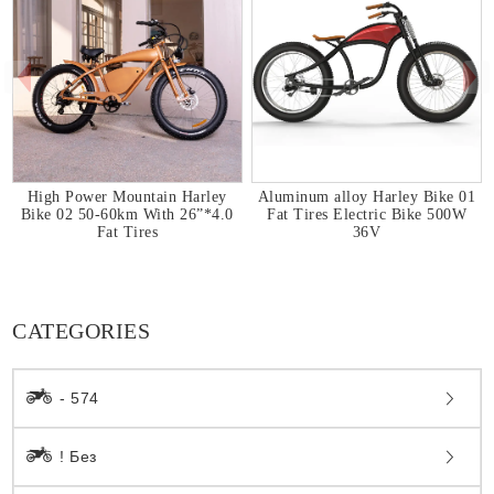
High Power Mountain Harley
Aluminum alloy Harley Bike 01
Bike 02 50-60km With 26”*4.0
Fat Tires Electric Bike 500W
Fat Tires
36V
CATEGORIES
- 574
! Без