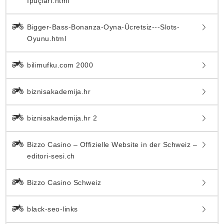
İpuçları.html
Bigger-Bass-Bonanza-Oyna-Ücretsiz---Slots-
Oyunu.html
bilimufku.com 2000
biznisakademija.hr
biznisakademija.hr 2
Bizzo Casino – Offizielle Website in der Schweiz –
editori-sesi.ch
Bizzo Casino Schweiz
black-seo-links