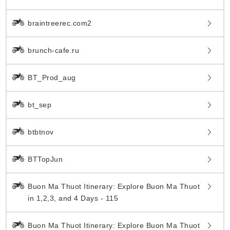
braintreerec.com2
brunch-cafe.ru
BT_Prod_aug
bt_sep
btbtnov
BTTopJun
Buon Ma Thuot Itinerary: Explore Buon Ma Thuot
in 1,2,3, and 4 Days - 115
Buon Ma Thuot Itinerary: Explore Buon Ma Thuot