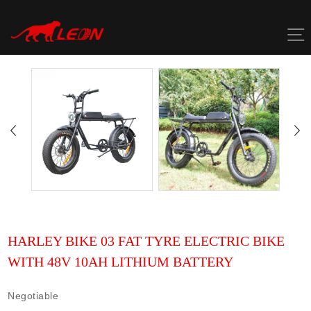
Skip
to
content
HARLEY BIKE 03 FAT TYRE ELECTRIC BIKE
WITH 48V 10AH LITHIUM BATTERY
Negotiable