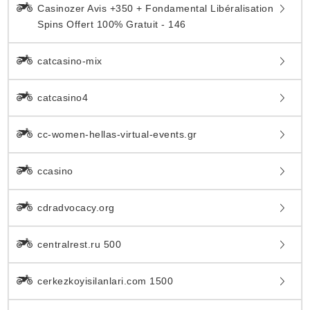
Casinozer Avis +350 + Fondamental Libéralisation
Spins Offert 100% Gratuit - 146
catcasino-mix
catcasino4
cc-women-hellas-virtual-events.gr
ccasino
cdradvocacy.org
centralrest.ru 500
cerkezkoyisilanlari.com 1500