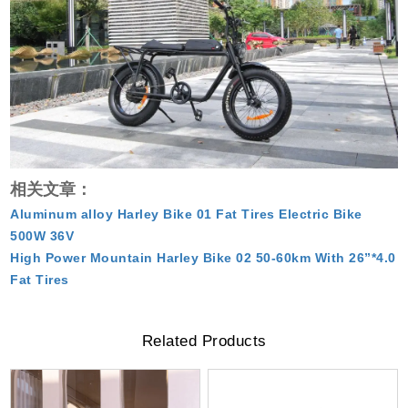
相关文章：
Aluminum alloy Harley Bike 01 Fat Tires Electric Bike
500W 36V
High Power Mountain Harley Bike 02 50-60km With 26”*4.0
Fat Tires
Related Products