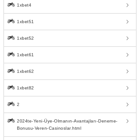
1xbet4
1xbet51
1xbet52
1xbet61
1xbet62
1xbet82
2
2024te-Yeni-Üye-Olmanın-Avantajları-Deneme-
Bonusu-Veren-Casinoslar.html