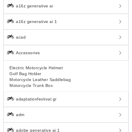
a16z generative ai
a16z generative ai 1
acad
Accessories
Electric Motorcycle Helmet
Golf Bag Holder
Motorcycle Leather Saddlebag
Motorcycle Trunk Box
adaptationfestival.gr
adm
adobe generative ai 1