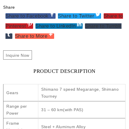
Share
Share to Facebook
Share to Twitter
Share to
Pinterest
Share to LinkedIn
Share to Tumblr
Share to More
Inquire Now
PRODUCT DESCRIPTION
Shimano 7 speed Megarange, Shimano
Gears
Tourney
Range per
31 – 60 km(with PAS)
Power
Frame
Steel + Aluminum Alloy