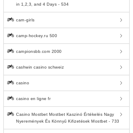
in 1,2,3, and 4 Days - 534
cam-girls
camp-hockey.ru 500
campionsbb.com 2000
cashwin casino schweiz
casino
casino en ligne fr
Casino Mostbet Mostbet Kaszinó Értékelés Nagy
Nyeremények És Könnyű Kifizetések Mostbet - 733