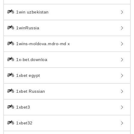
1win uzbekistan
1winRussia
1wins-moldova.mdro-md x
1x-bet.downloa
1xbet egypt
1xbet Russian
1xbet3
1xbet32