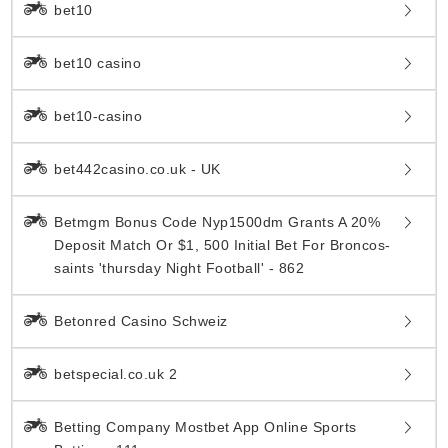
bet10
bet10 casino
bet10-casino
bet442casino.co.uk - UK
Betmgm Bonus Code Nyp1500dm Grants A 20%
Deposit Match Or $1, 500 Initial Bet For Broncos-
saints 'thursday Night Football' - 862
Betonred Casino Schweiz
betspecial.co.uk 2
Betting Company Mostbet App Online Sports