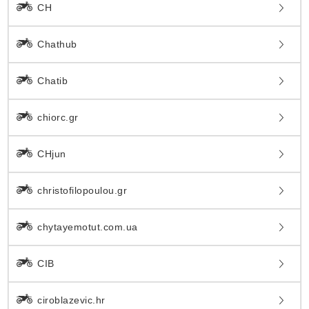
CH
Chathub
Chatib
chiorc.gr
CHjun
christofilopoulou.gr
chytayemotut.com.ua
CIB
ciroblazevic.hr