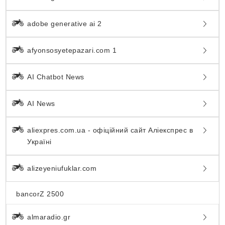
adobe generative ai 2
afyonsosyetepazari.com 1
AI Chatbot News
AI News
aliexpres.com.ua - офіційний сайт Аліекспрес в
Україні
alizeyeniufuklar.com
bancorZ 2500
almaradio.gr