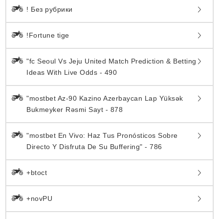
! Без рубрики
!Fortune tige
"fc Seoul Vs Jeju United Match Prediction & Betting
Ideas With Live Odds - 490
"mostbet Az-90 Kazino Azerbaycan Lap Yüksək
Bukmeyker Rəsmi Sayt - 878
"mostbet En Vivo: Haz Tus Pronósticos Sobre
Directo Y Disfruta De Su Buffering" - 786
+btoct
+novPU