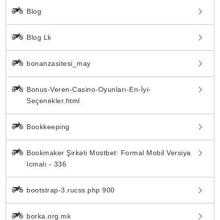
Blog
Blog Lk
bonanzasitesi_may
Bonus-Veren-Casino-Oyunları-En-İyi-
Seçenekler.html
Bookkeeping
Bookmaker Şirkəti Mostbet: Formal Mobil Versiya
Icmalı - 336
bootstrap-3.rucss.php 900
borka.org.mk