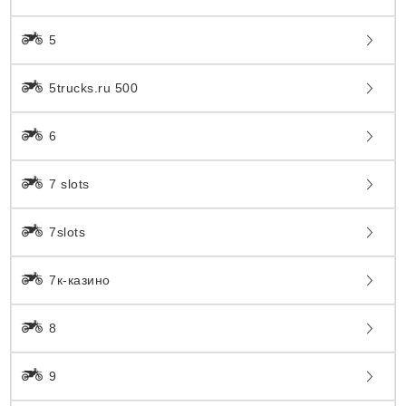
5
5trucks.ru 500
6
7 slots
7slots
7к-казино
8
9