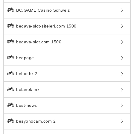
BC.GAME Casino Schweiz
bedava-slot-siteleri.com 1500
bedava-slot.com 1500
bedpage
behar.hr 2
belanok.mk
best-news
besyohocam.com 2