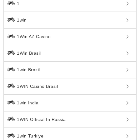
1
1win
1Win AZ Casino
1Win Brasil
1win Brazil
1WIN Casino Brasil
1win India
1WIN Official In Russia
1win Turkiye