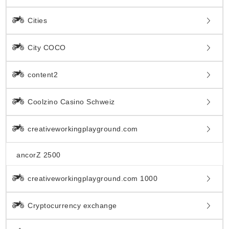
Cities
City COCO
content2
Coolzino Casino Schweiz
creativeworkingplayground.com
ancorZ 2500
creativeworkingplayground.com 1000
Cryptocurrency exchange