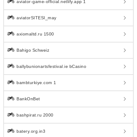
aviator-game-official.netlify.app 1
aviatorSITESI_may
axiomaltd.ru 1500
Bahigo Schweiz
ballybunionartsfestival.ie bCasino
bambturkiye.com 1
BankOnBet
bashpirat.ru 2000
batery.org.in3