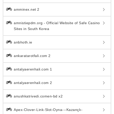
amminex.net 2
amnistiepdm.org - Official Website of Safe Casino
Sites in South Korea
anbhoth.ie
ankaratarotfali.com 2
antalyaerenhali.com 1
antalyaerenhali.com 2
anushkatrivedi.comen-bd x2
Apex-Clover-Link-Slot-Oyna---Kazançlı-