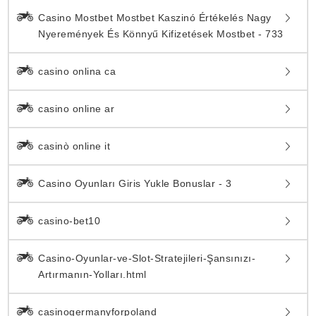
Casino Mostbet Mostbet Kaszinó Értékelés Nagy
Nyeremények És Könnyű Kifizetések Mostbet - 733
casino onlina ca
casino online ar
casinò online it
Casino Oyunları Giris Yukle Bonuslar - 3
casino-bet10
Casino-Oyunlar-ve-Slot-Stratejileri-Şansınızı-
Artırmanın-Yolları.html
casinogermanyforpoland