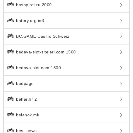
bashpirat.ru 2000
batery.org.in3
BC.GAME Casino Schweiz
bedava-slot-siteleri.com 1500
bedava-slot.com 1500
bedpage
behar.hr 2
belanok.mk
best-news