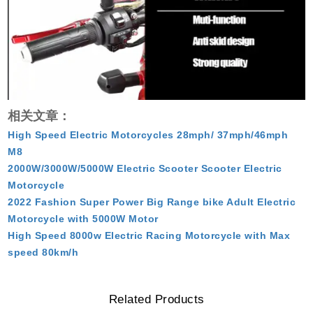
相关文章：
High Speed Electric Motorcycles 28mph/ 37mph/46mph
M8
2000W/3000W/5000W Electric Scooter Scooter Electric
Motorcycle
2022 Fashion Super Power Big Range bike Adult Electric
Motorcycle with 5000W Motor
High Speed 8000w Electric Racing Motorcycle with Max
speed 80km/h
Related Products