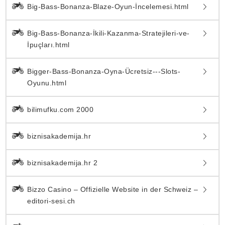
Big-Bass-Bonanza-Blaze-Oyun-İncelemesi.html
Big-Bass-Bonanza-İkili-Kazanma-Stratejileri-ve-
İpuçları.html
Bigger-Bass-Bonanza-Oyna-Ücretsiz---Slots-
Oyunu.html
bilimufku.com 2000
biznisakademija.hr
biznisakademija.hr 2
Bizzo Casino – Offizielle Website in der Schweiz –
editori-sesi.ch