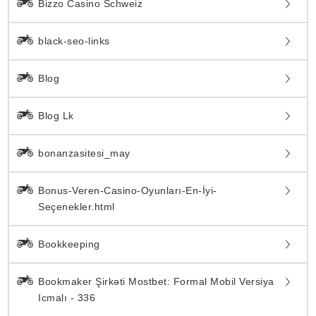
Bizzo Casino Schweiz
black-seo-links
Blog
Blog Lk
bonanzasitesi_may
Bonus-Veren-Casino-Oyunları-En-İyi-
Seçenekler.html
Bookkeeping
Bookmaker Şirkəti Mostbet: Formal Mobil Versiya
Icmalı - 336