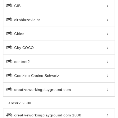
CIB
ciroblazevic.hr
Cities
City COCO
content2
Coolzino Casino Schweiz
creativeworkingplayground.com
ancorZ 2500
creativeworkingplayground.com 1000