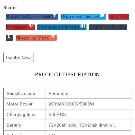
Share
Share to Facebook
Share to Twitter
Share to
Pinterest
Share to LinkedIn
Share to Tumblr
Share to More
Inquire Now
PRODUCT DESCRIPTION
Specifications
Parameter
Motor Power
2000W/3000W/5000W
Charging time
5-6 HRS
Battery
72V20ah acid, 72V20ah lithium…