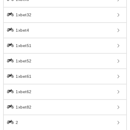
1xbet32
1xbet4
1xbet51
1xbet52
1xbet61
1xbet62
1xbet82
2