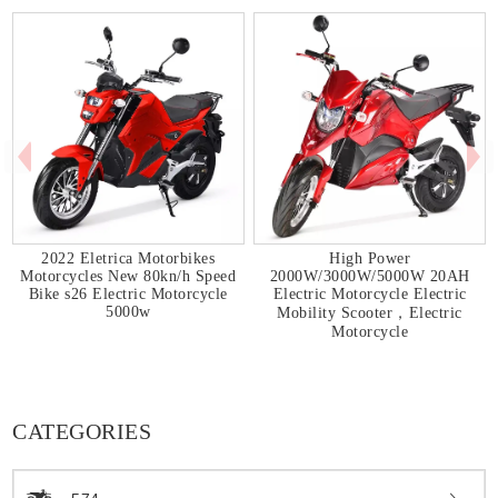
2022 Eletrica Motorbikes
High Power
Motorcycles New 80kn/h Speed
2000W/3000W/5000W 20AH
Bike s26 Electric Motorcycle
Electric Motorcycle Electric
5000w
Mobility Scooter，Electric
Motorcycle
CATEGORIES