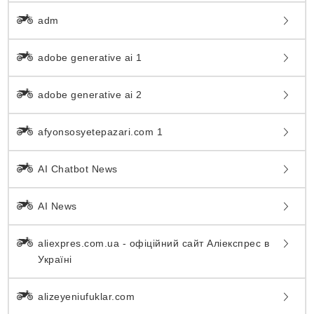
adm
adobe generative ai 1
adobe generative ai 2
afyonsosyetepazari.com 1
AI Chatbot News
AI News
aliexpres.com.ua - офіційний сайт Аліекспрес в
Україні
alizeyeniufuklar.com