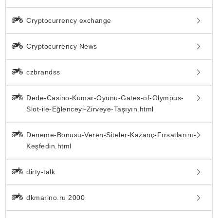
Cryptocurrency exchange
Cryptocurrency News
czbrandss
Dede-Casino-Kumar-Oyunu-Gates-of-Olympus-
Slot-ile-Eğlenceyi-Zirveye-Taşıyın.html
Deneme-Bonusu-Veren-Siteler-Kazanç-Fırsatlarını-
Keşfedin.html
dirty-talk
dkmarino.ru 2000