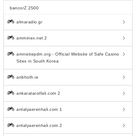
bancorZ 2500
almaradio.gr
amminex.net 2
amnistiepdm.org - Official Website of Safe Casino
Sites in South Korea
anbhoth.ie
ankaratarotfali.com 2
antalyaerenhali.com 1
antalyaerenhali.com 2