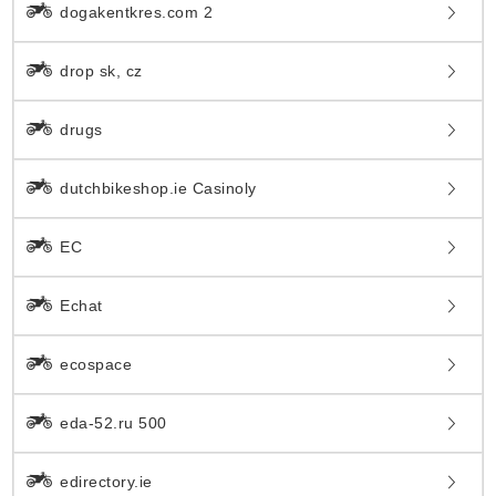
dogakentkres.com 2
drop sk, cz
drugs
dutchbikeshop.ie Casinoly
EC
Echat
ecospace
eda-52.ru 500
edirectory.ie