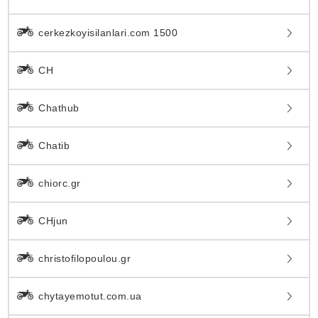
cerkezkoyisilanlari.com 1500
CH
Chathub
Chatib
chiorc.gr
CHjun
christofilopoulou.gr
chytayemotut.com.ua