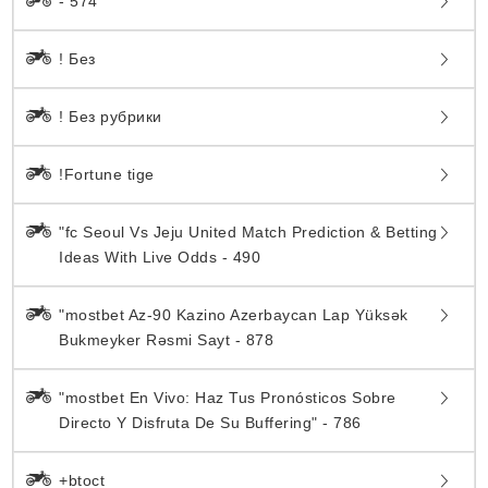
- 574
! Без
! Без рубрики
!Fortune tige
"fc Seoul Vs Jeju United Match Prediction & Betting
Ideas With Live Odds - 490
"mostbet Az-90 Kazino Azerbaycan Lap Yüksək
Bukmeyker Rəsmi Sayt - 878
"mostbet En Vivo: Haz Tus Pronósticos Sobre
Directo Y Disfruta De Su Buffering" - 786
+btoct