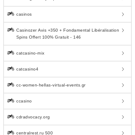
casinos
Casinozer Avis +350 + Fondamental Libéralisation
Spins Offert 100% Gratuit - 146
catcasino-mix
catcasino4
cc-women-hellas-virtual-events.gr
ccasino
cdradvocacy.org
centralrest.ru 500