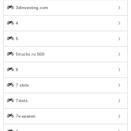
3dinvesting.com
4
5
5trucks.ru 500
6
7 slots
7slots
7к-казино