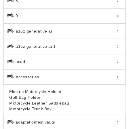
8
9
a16z generative ai
a16z generative ai 1
acad
Accessories
Electric Motorcycle Helmet
Golf Bag Holder
Motorcycle Leather Saddlebag
Motorcycle Trunk Box
adaptationfestival.gr