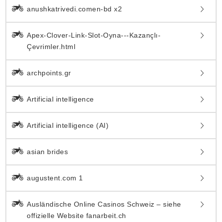
anushkatrivedi.comen-bd x2
Apex-Clover-Link-Slot-Oyna---Kazançlı-
Çevrimler.html
archpoints.gr
Artificial intelligence
Artificial intelligence (AI)
asian brides
augustent.com 1
Ausländische Online Casinos Schweiz – siehe
offizielle Website fanarbeit.ch