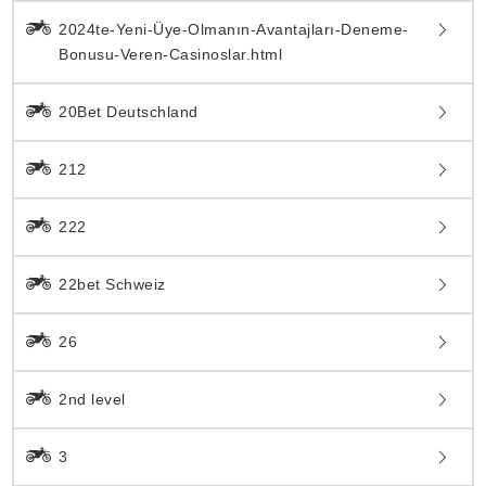
2024te-Yeni-Üye-Olmanın-Avantajları-Deneme-
Bonusu-Veren-Casinoslar.html
20Bet Deutschland
212
222
22bet Schweiz
26
2nd level
3