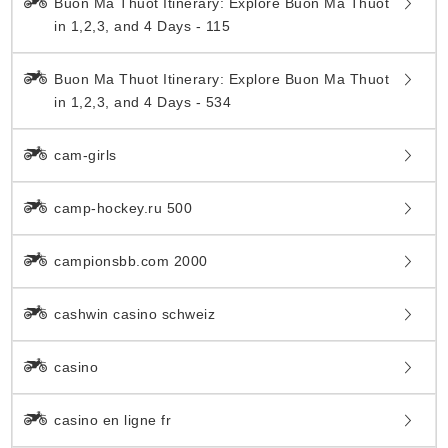
Buon Ma Thuot Itinerary: Explore Buon Ma Thuot
in 1,2,3, and 4 Days - 115
Buon Ma Thuot Itinerary: Explore Buon Ma Thuot
in 1,2,3, and 4 Days - 534
cam-girls
camp-hockey.ru 500
campionsbb.com 2000
cashwin casino schweiz
casino
casino en ligne fr