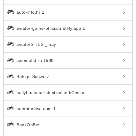
auto-info.hr 2
aviator-game-official.netlify.app 1
aviatorSITESI_may
axiomaltd.ru 1500
Bahigo Schweiz
ballybunionartsfestival.ie bCasino
bambturkiye.com 1
BankOnBet