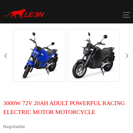
Skip
to
content
3000W 72V 20AH ADULT POWERFUL RACING
ELECTRIC MOTOR MOTORCYCLE
Negotiable