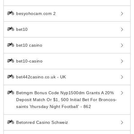
besyohocam.com 2
bet10
bet10 casino
bet10-casino
bet442casino.co.uk - UK
Betmgm Bonus Code Nyp1500dm Grants A 20%
Deposit Match Or $1, 500 Initial Bet For Broncos-
saints 'thursday Night Football' - 862
Betonred Casino Schweiz