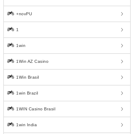
+novPU
1
1win
1Win AZ Casino
1Win Brasil
1win Brazil
1WIN Casino Brasil
1win India