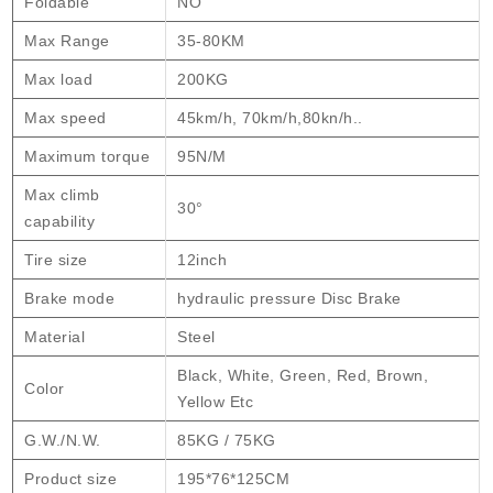
Foldable
NO
Max Range
35-80KM
Max load
200KG
Max speed
45km/h, 70km/h,80kn/h..
Maximum torque
95N/M
Max climb
30°
capability
Tire size
12inch
Brake mode
hydraulic pressure Disc Brake
Material
Steel
Black, White, Green, Red, Brown,
Color
Yellow Etc
G.W./N.W.
85KG / 75KG
Product size
195*76*125CM