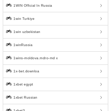
1WIN Official In Russia
1win Turkiye
1win uzbekistan
1winRussia
1wins-moldova.mdro-md x
1x-bet.downloa
1xbet egypt
1xbet Russian
1xbet3