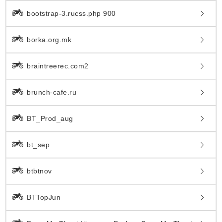
bootstrap-3.rucss.php 900
borka.org.mk
braintreerec.com2
brunch-cafe.ru
BT_Prod_aug
bt_sep
btbtnov
BTTopJun