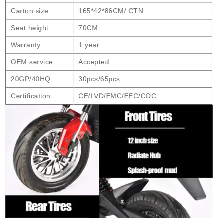
Carton size
165*42*86CM/ CTN
Seat height
70CM
Warranty
1 year
OEM service
Accepted
20GP/40HQ
30pcs/65pcs
Certification
CE/LVD/EMC/EEC/COC