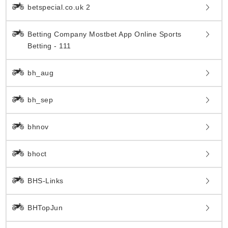
betspecial.co.uk 2
Betting Company Mostbet App Online Sports
Betting - 111
bh_aug
bh_sep
bhnov
bhoct
BHS-Links
BHTopJun