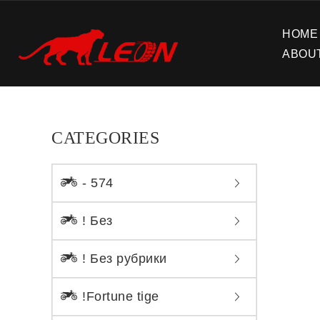
Skip
to
HOME
content
ABOU
CATEGORIES
- 574
! Без
! Без рубрики
!Fortune tige