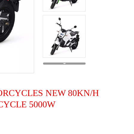
ORCYCLES NEW 80KN/H
CYCLE 5000W