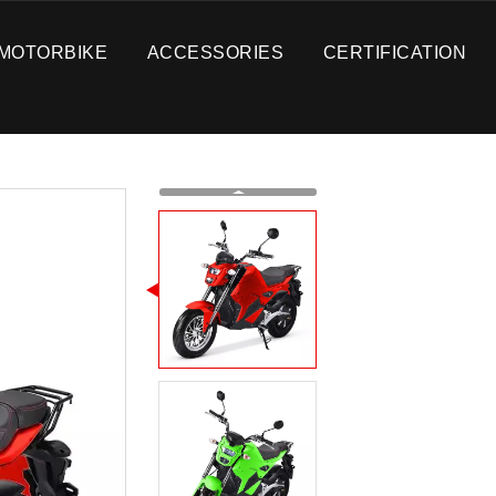
 MOTORBIKE
ACCESSORIES
CERTIFICATION