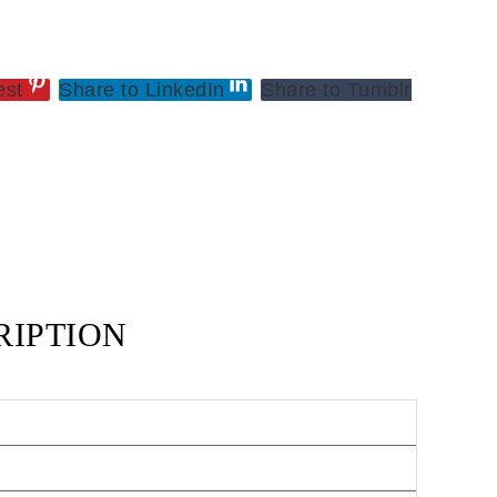
est
Share to LinkedIn
Share to Tumblr
RIPTION