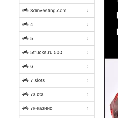
3dinvesting.com
4
5
5trucks.ru 500
6
7 slots
7slots
7к-казино