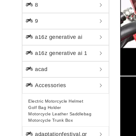
8
9
a16z generative ai
a16z generative ai 1
acad
Accessories
Electric Motorcycle Helmet
Golf Bag Holder
Motorcycle Leather Saddlebag
Motorcycle Trunk Box
adaptationfestival.gr