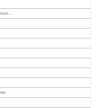
ithium…
rake