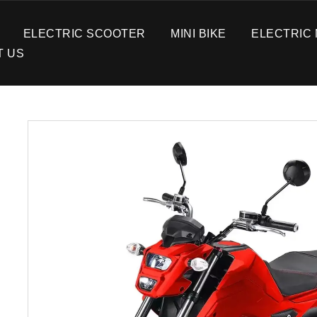
ELECTRIC SCOOTER
MINI BIKE
ELECTRIC
T US