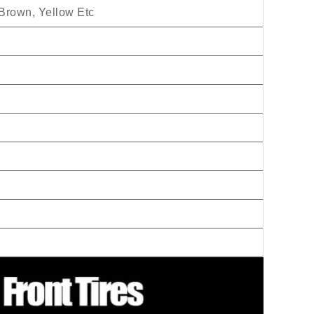
 Brown, Yellow Etc