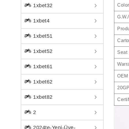
1xbet32
Colo
G.W.
1xbet4
Produ
1xbet51
Carto
1xbet52
Seat 
Warr
1xbet61
OEM 
1xbet62
20GP
1xbet82
Certi
2
2024te-Yeni-Üye-