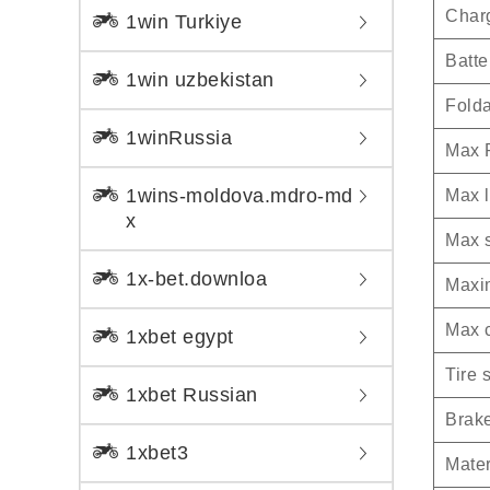
Charg
1win Turkiye
Batte
1win uzbekistan
Fold
1winRussia
Max 
1wins-moldova.mdro-md
Max 
x
Max 
1x-bet.downloa
Maxi
Max c
1xbet egypt
Tire 
1xbet Russian
Brak
1xbet3
Mater