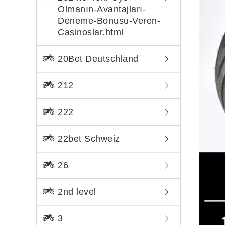
Olmanın-Avantajları-
Deneme-Bonusu-Veren-
Casinoslar.html
20Bet Deutschland
212
222
22bet Schweiz
26
2nd level
3