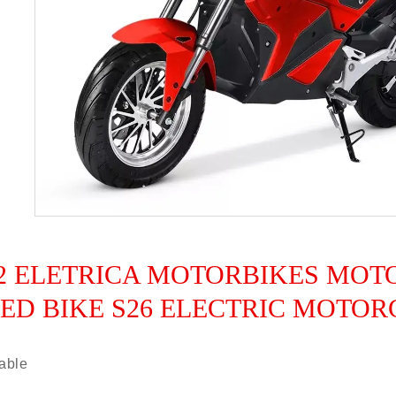
22 ELETRICA MOTORBIKES MOT
ED BIKE S26 ELECTRIC MOTOR
able