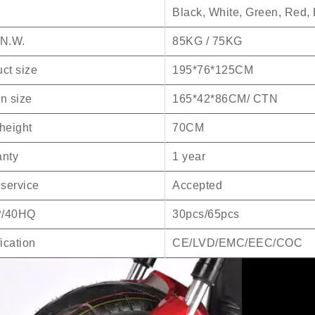
r
Black, White, Green, Red,
/N.W.
85KG / 75KG
ct size
195*76*125CM
n size
165*42*86CM/ CTN
height
70CM
anty
1 year
service
Accepted
/40HQ
30pcs/65pcs
fication
CE/LVD/EMC/EEC/COC