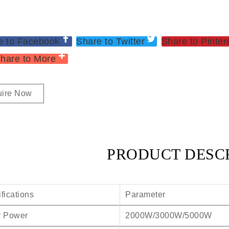
e to Facebook
Share to Twitter
Share to Pinter
hare to More
uire Now
PRODUCT DESC
fications
Parameter
r Power
2000W/3000W/5000W