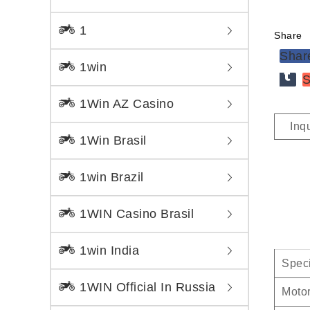
1
Share
Shar
1win
S
1Win AZ Casino
Inq
1Win Brasil
1win Brazil
1WIN Casino Brasil
1win India
Speci
1WIN Official In Russia
Moto