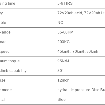
ing time
5-6 HRS
ry
72V20ah acid, 72V20ah l
able
NO
Range
35-80KM
load
200KG
speed
45km/h, 70km/h,80kn/h..
mum torque
95N/M
limb capability
30°
size
12inch
e mode
hydraulic pressure Disc B
ial
Steel