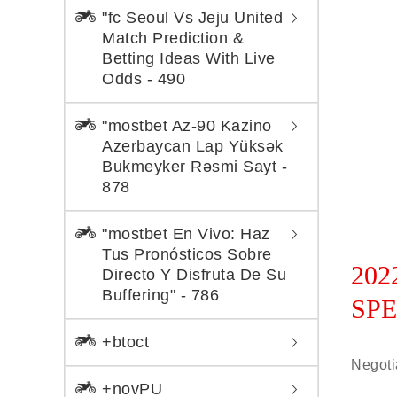
"fc Seoul Vs Jeju United
Match Prediction &
Betting Ideas With Live
Odds - 490
"mostbet Az-90 Kazino
Azerbaycan Lap Yüksək
Bukmeyker Rəsmi Sayt -
878
"mostbet En Vivo: Haz
Tus Pronósticos Sobre
20
Directo Y Disfruta De Su
Buffering" - 786
SPE
+btoct
Negoti
+novPU