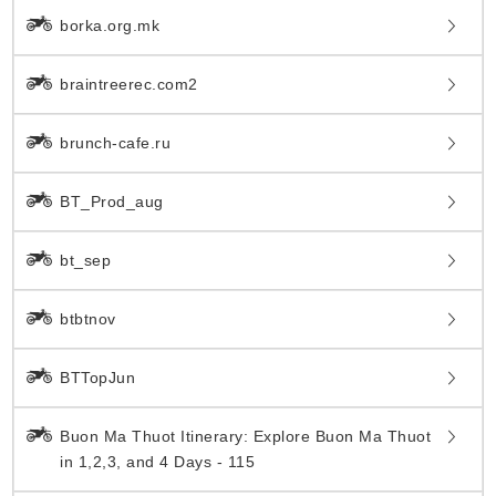
borka.org.mk
braintreerec.com2
brunch-cafe.ru
BT_Prod_aug
bt_sep
btbtnov
BTTopJun
Buon Ma Thuot Itinerary: Explore Buon Ma Thuot
in 1,2,3, and 4 Days - 115