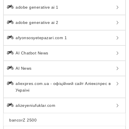
adobe generative ai 1
adobe generative ai 2
afyonsosyetepazari.com 1
AI Chatbot News
AI News
aliexpres.com.ua - офіційний сайт Аліекспрес в
Україні
alizeyeniufuklar.com
bancorZ 2500