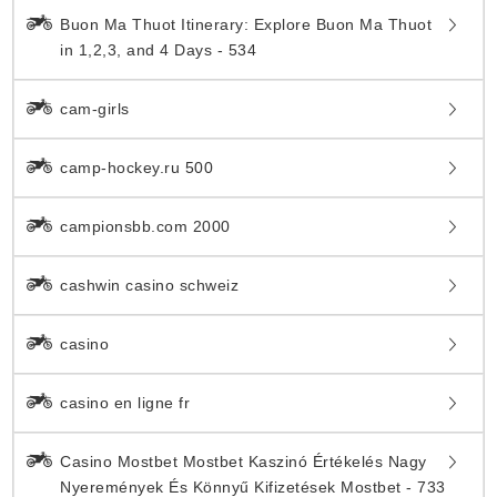
Buon Ma Thuot Itinerary: Explore Buon Ma Thuot
in 1,2,3, and 4 Days - 534
cam-girls
camp-hockey.ru 500
campionsbb.com 2000
cashwin casino schweiz
casino
casino en ligne fr
Casino Mostbet Mostbet Kaszinó Értékelés Nagy
Nyeremények És Könnyű Kifizetések Mostbet - 733