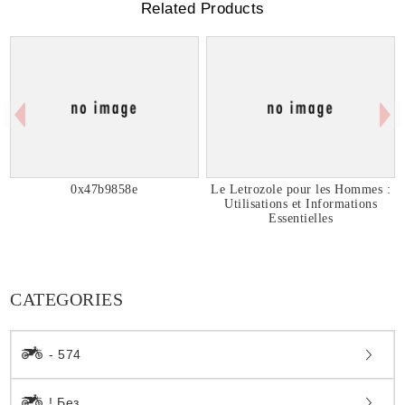
Related Products
0x47b9858e
Le Letrozole pour les Hommes :
Utilisations et Informations
Essentielles
CATEGORIES
- 574
! Без