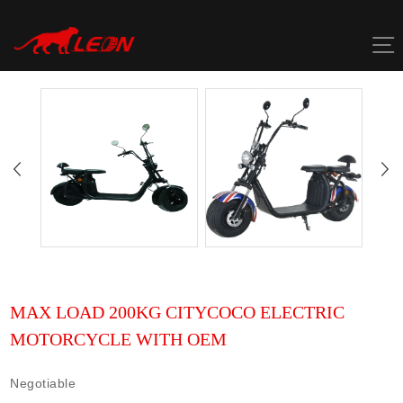
Skip
to
content
MAX LOAD 200KG CITYCOCO ELECTRIC
MOTORCYCLE WITH OEM
Negotiable