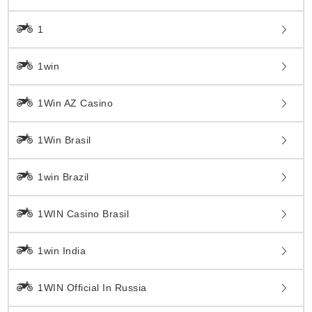
1
1win
1Win AZ Casino
1Win Brasil
1win Brazil
1WIN Casino Brasil
1win India
1WIN Official In Russia