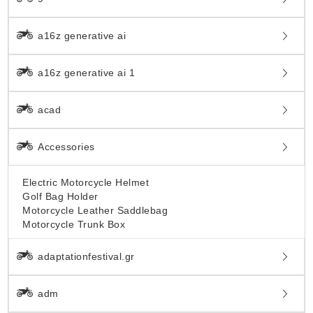
a16z generative ai
a16z generative ai 1
acad
Accessories
Electric Motorcycle Helmet
Golf Bag Holder
Motorcycle Leather Saddlebag
Motorcycle Trunk Box
adaptationfestival.gr
adm