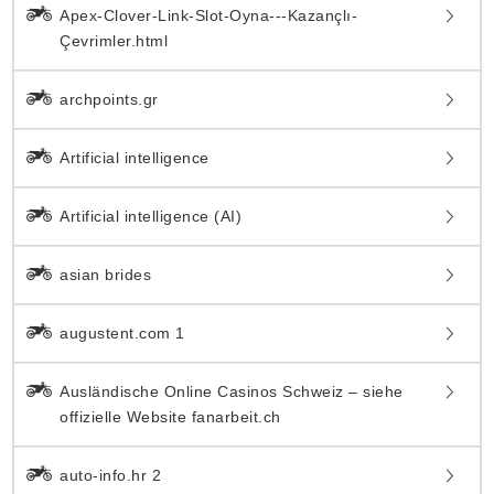
Apex-Clover-Link-Slot-Oyna---Kazançlı-
Çevrimler.html
archpoints.gr
Artificial intelligence
Artificial intelligence (AI)
asian brides
augustent.com 1
Ausländische Online Casinos Schweiz – siehe
offizielle Website fanarbeit.ch
auto-info.hr 2