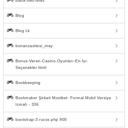
black-seo-links
Blog
Blog Lk
bonanzasitesi_may
Bonus-Veren-Casino-Oyunları-En-İyi-
Seçenekler.html
Bookkeeping
Bookmaker Şirkəti Mostbet: Formal Mobil Versiya
Icmalı - 336
bootstrap-3.rucss.php 900