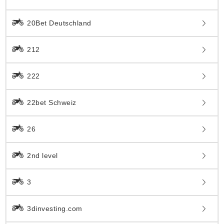
20Bet Deutschland
212
222
22bet Schweiz
26
2nd level
3
3dinvesting.com