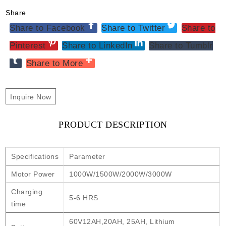
Share
Share to Facebook
Share to Twitter
Share to
Pinterest
Share to LinkedIn
Share to Tumblr
Share to More
Inquire Now
PRODUCT DESCRIPTION
Specifications
Parameter
Motor Power
1000W/1500W/2000W/3000W
Charging
5-6 HRS
time
60V12AH,20AH, 25AH, Lithium