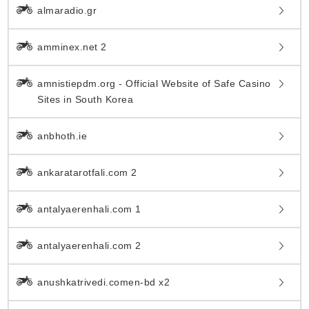
almaradio.gr
amminex.net 2
amnistiepdm.org - Official Website of Safe Casino
Sites in South Korea
anbhoth.ie
ankaratarotfali.com 2
antalyaerenhali.com 1
antalyaerenhali.com 2
anushkatrivedi.comen-bd x2