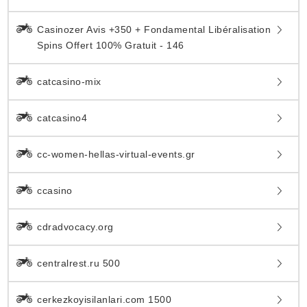
Casinozer Avis +350 + Fondamental Libéralisation
Spins Offert 100% Gratuit - 146
catcasino-mix
catcasino4
cc-women-hellas-virtual-events.gr
ccasino
cdradvocacy.org
centralrest.ru 500
cerkezkoyisilanlari.com 1500