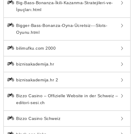
Big-Bass-Bonanza-İkili-Kazanma-Stratejileri-ve-
İpuçları.html
Bigger-Bass-Bonanza-Oyna-Ücretsiz---Slots-
Oyunu.html
bilimufku.com 2000
biznisakademija.hr
biznisakademija.hr 2
Bizzo Casino – Offizielle Website in der Schweiz –
editori-sesi.ch
Bizzo Casino Schweiz