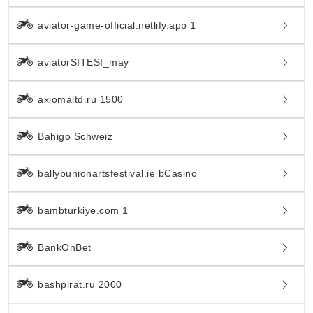
aviator-game-official.netlify.app 1
aviatorSITESI_may
axiomaltd.ru 1500
Bahigo Schweiz
ballybunionartsfestival.ie bCasino
bambturkiye.com 1
BankOnBet
bashpirat.ru 2000