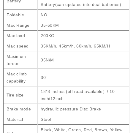
Battery
Battery(can updated into dual batteries)
Foldable
NO
Max Range
35-60KM
Max load
200KG
Max speed
35KM/h, 45km/h, 60km/h, 65KM/H
Maximum
95N/M
torque
Max climb
30°
capability
18*8 Inches (off road available）/ 10
Tire size
inch/12inch
Brake mode
hydraulic pressure Disc Brake
Material
Steel
Black, White, Green, Red, Brown, Yellow