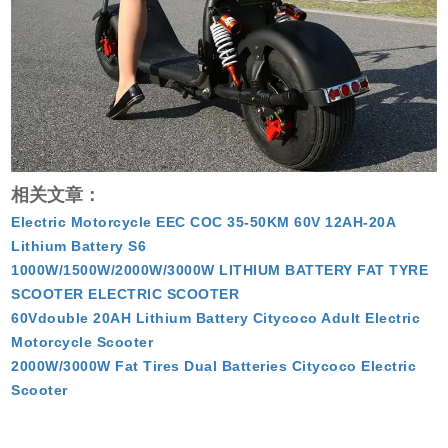
相关文章：
Electric Motorcycle EEC COC 35-50KM 60V 12AH-20A
Lithium Battery S6
1000W/1500W/2000W/3000W LITHIUM BATTERY FAT TYRE
SCOOTER ELECTRIC SCOOTER
60Vdouble 20AH Lithium Battery Citycoco Adult Electric
Motorcycle Scooter
2000W/3000W Fat Tires Dual Batteries Citycoco Electric
Scooter