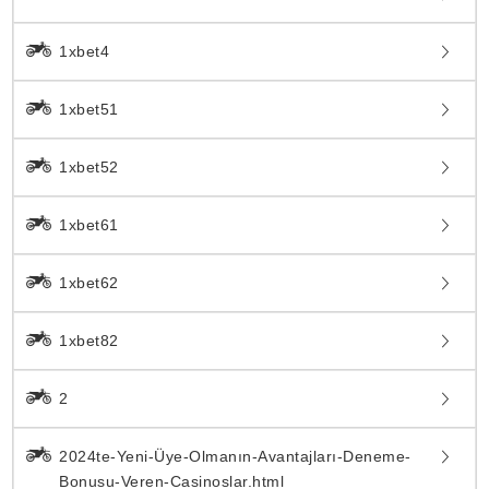
1xbet4
1xbet51
1xbet52
1xbet61
1xbet62
1xbet82
2
2024te-Yeni-Üye-Olmanın-Avantajları-Deneme-
Bonusu-Veren-Casinoslar.html