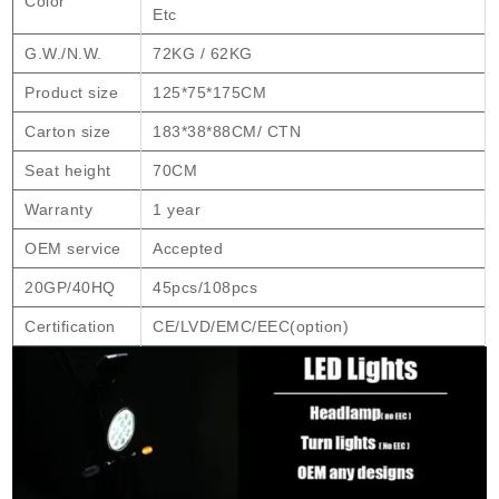
Color
Etc
G.W./N.W.
72KG / 62KG
Product size
125*75*175CM
Carton size
183*38*88CM/ CTN
Seat height
70CM
Warranty
1 year
OEM service
Accepted
20GP/40HQ
45pcs/108pcs
Certification
CE/LVD/EMC/EEC(option)