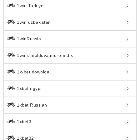
1win Turkiye
1win uzbekistan
1winRussia
1wins-moldova.mdro-md x
1x-bet.downloa
1xbet egypt
1xbet Russian
1xbet3
1xbet32