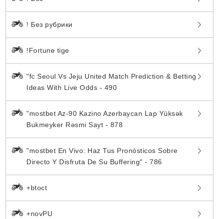
! Без рубрики
!Fortune tige
"fc Seoul Vs Jeju United Match Prediction & Betting
Ideas With Live Odds - 490
"mostbet Az-90 Kazino Azerbaycan Lap Yüksək
Bukmeyker Rəsmi Sayt - 878
"mostbet En Vivo: Haz Tus Pronósticos Sobre
Directo Y Disfruta De Su Buffering" - 786
+btoct
+novPU