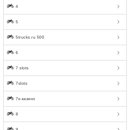
4
5
5trucks.ru 500
6
7 slots
7slots
7к-казино
8
9