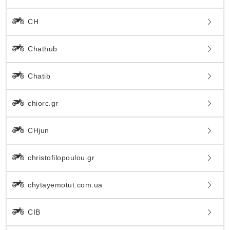
CH
Chathub
Chatib
chiorc.gr
CHjun
christofilopoulou.gr
chytayemotut.com.ua
CIB