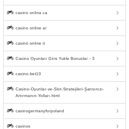
casino onlina ca
casino online ar
casinò online it
Casino Oyunları Giris Yukle Bonuslar - 3
casino-bet10
Casino-Oyunlar-ve-Slot-Stratejileri-Şansınızı-
Artırmanın-Yolları.html
casinogermanyforpoland
casinos