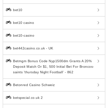
bet10
bet10 casino
bet10-casino
bet442casino.co.uk - UK
Betmgm Bonus Code Nyp1500dm Grants A 20%
Deposit Match Or $1, 500 Initial Bet For Broncos-
saints 'thursday Night Football' - 862
Betonred Casino Schweiz
betspecial.co.uk 2