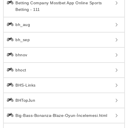
Betting Company Mostbet App Online Sports
Betting - 111
bh_aug
bh_sep
bhnov
bhoct
BHS-Links
BHTopJun
Big-Bass-Bonanza-Blaze-Oyun-İncelemesi.html