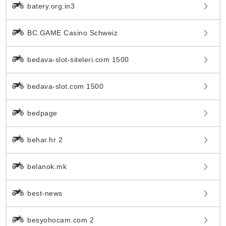
batery.org.in3
BC.GAME Casino Schweiz
bedava-slot-siteleri.com 1500
bedava-slot.com 1500
bedpage
behar.hr 2
belanok.mk
best-news
besyohocam.com 2