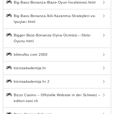
Big-Bass-Bonanza-Blaze-Oyun-İncelemesi.html
Big-Bass-Bonanza-İkili-Kazanma-Stratejileri-ve-
İpuçları.html
Bigger-Bass-Bonanza-Oyna-Ücretsiz---Slots-
Oyunu.html
bilimufku.com 2000
biznisakademija.hr
biznisakademija.hr 2
Bizzo Casino – Offizielle Website in der Schweiz –
editori-sesi.ch