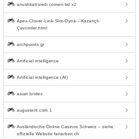
anushkatrivedi.comen-bd x2
Apex-Clover-Link-Slot-Oyna---Kazançlı-
Çevrimler.html
archpoints.gr
Artificial intelligence
Artificial intelligence (AI)
asian brides
augustent.com 1
Ausländische Online Casinos Schweiz – siehe
offizielle Website fanarbeit.ch