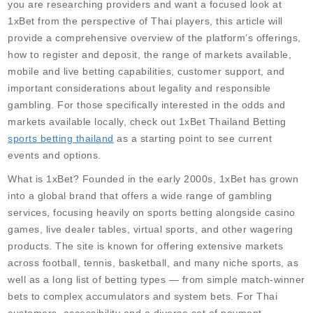
you are researching providers and want a focused look at
1xBet from the perspective of Thai players, this article will
provide a comprehensive overview of the platform’s offerings,
how to register and deposit, the range of markets available,
mobile and live betting capabilities, customer support, and
important considerations about legality and responsible
gambling. For those specifically interested in the odds and
markets available locally, check out 1xBet Thailand Betting
sports betting thailand
as a starting point to see current
events and options.
What is 1xBet? Founded in the early 2000s, 1xBet has grown
into a global brand that offers a wide range of gambling
services, focusing heavily on sports betting alongside casino
games, live dealer tables, virtual sports, and other wagering
products. The site is known for offering extensive markets
across football, tennis, basketball, and many niche sports, as
well as a long list of betting types — from simple match-winner
bets to complex accumulators and system bets. For Thai