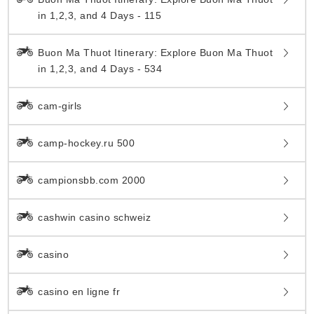
in 1,2,3, and 4 Days - 115
Buon Ma Thuot Itinerary: Explore Buon Ma Thuot
in 1,2,3, and 4 Days - 534
cam-girls
camp-hockey.ru 500
campionsbb.com 2000
cashwin casino schweiz
casino
casino en ligne fr