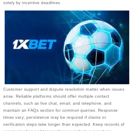
solely by incentive deadlines.
Customer support and dispute resolution matter when issues
arise. Reliable platforms should offer multiple contact
channels, such as live chat, email, and telephone, and
maintain an FAQs section for common queries. Response
times vary; persistence may be required if claims or
verification steps take longer than expected. Keep records of