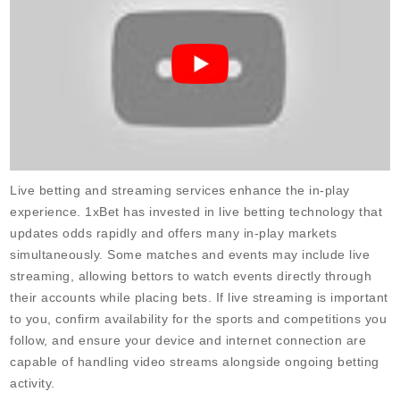
Live betting and streaming services enhance the in-play
experience. 1xBet has invested in live betting technology that
updates odds rapidly and offers many in-play markets
simultaneously. Some matches and events may include live
streaming, allowing bettors to watch events directly through
their accounts while placing bets. If live streaming is important
to you, confirm availability for the sports and competitions you
follow, and ensure your device and internet connection are
capable of handling video streams alongside ongoing betting
activity.