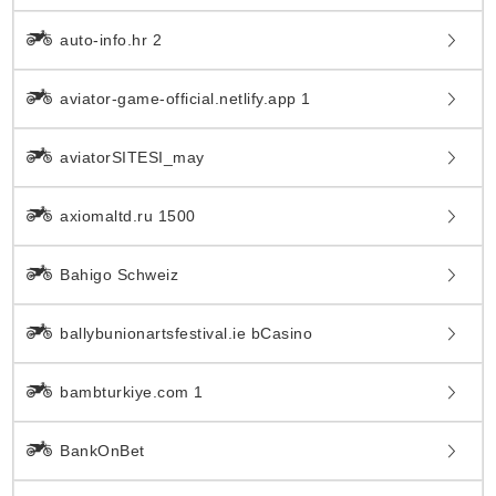
auto-info.hr 2
aviator-game-official.netlify.app 1
aviatorSITESI_may
axiomaltd.ru 1500
Bahigo Schweiz
ballybunionartsfestival.ie bCasino
bambturkiye.com 1
BankOnBet