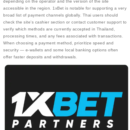
depending on the operator and the version of the site
accessible in the region. 1xBet is notable for supporting a very
broad list of payment channels globally. Thai users should
check the site’s cashier section or contact customer support to
verify which methods are currently accepted in Thailand,
processing times, and any fees associated with transactions.
When choosing a payment method, prioritize speed and
security — e-wallets and some local banking options often
offer faster deposits and withdrawals.