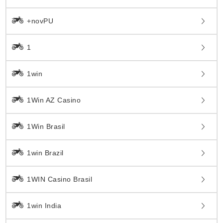
+novPU
1
1win
1Win AZ Casino
1Win Brasil
1win Brazil
1WIN Casino Brasil
1win India