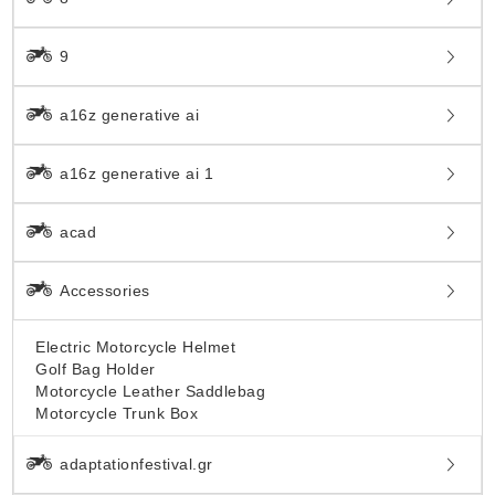
9
a16z generative ai
a16z generative ai 1
acad
Accessories
Electric Motorcycle Helmet
Golf Bag Holder
Motorcycle Leather Saddlebag
Motorcycle Trunk Box
adaptationfestival.gr