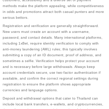
customers, accessibility and a diverse set of payment
methods make the platform appealing, while competitiveness
in odds and promotions attract both casual punters and more
serious bettors.
Registration and verification are generally straightforward.
New users must create an account with a username,
password, and contact details. Many international platforms,
including 1xBet, require identity verification to comply with
anti-money laundering (AML) rules; this typically involves
submitting a copy of an ID document, proof of address, and
sometimes a selfie. Verification helps protect your account
and is necessary before large withdrawals. Always keep
account credentials secure, use two-factor authentication if
available, and confirm the correct regional settings during
registration to ensure the platform shows appropriate
currencies and language options.
Deposit and withdrawal options that cater to Thailand can
include local bank transfers, e-wallets, and cryptocurrencies,