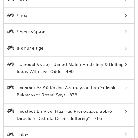
! Без
! Без рубрики
!Fortune tige
"fc Seoul Vs Jeju United Match Prediction & Betting
Ideas With Live Odds - 490
"mostbet Az-90 Kazino Azerbaycan Lap Yüksək
Bukmeyker Rəsmi Sayt - 878
"mostbet En Vivo: Haz Tus Pronósticos Sobre
Directo Y Disfruta De Su Buffering" - 786
+btoct