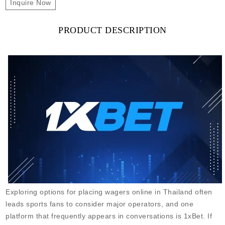
Inquire Now
PRODUCT DESCRIPTION
Exploring options for placing wagers online in Thailand often
leads sports fans to consider major operators, and one
platform that frequently appears in conversations is 1xBet. If