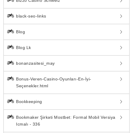
Bizzo Casino Schweiz
black-seo-links
Blog
Blog Lk
bonanzasitesi_may
Bonus-Veren-Casino-Oyunları-En-İyi-
Seçenekler.html
Bookkeeping
Bookmaker Şirkəti Mostbet: Formal Mobil Versiya
Icmalı - 336