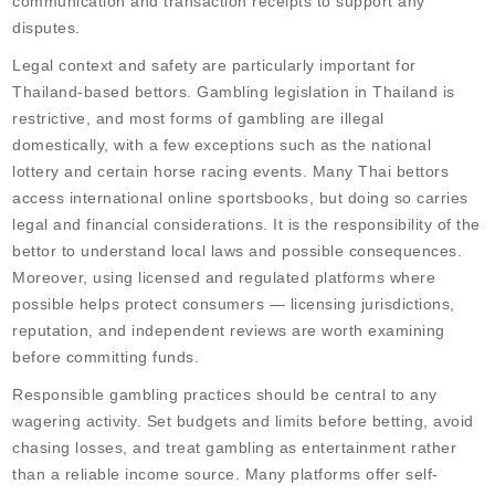
communication and transaction receipts to support any
disputes.
Legal context and safety are particularly important for
Thailand-based bettors. Gambling legislation in Thailand is
restrictive, and most forms of gambling are illegal
domestically, with a few exceptions such as the national
lottery and certain horse racing events. Many Thai bettors
access international online sportsbooks, but doing so carries
legal and financial considerations. It is the responsibility of the
bettor to understand local laws and possible consequences.
Moreover, using licensed and regulated platforms where
possible helps protect consumers — licensing jurisdictions,
reputation, and independent reviews are worth examining
before committing funds.
Responsible gambling practices should be central to any
wagering activity. Set budgets and limits before betting, avoid
chasing losses, and treat gambling as entertainment rather
than a reliable income source. Many platforms offer self-