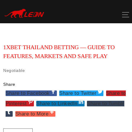
Skip
to
content
1XBET THAILAND BETTING — GUIDE TO
FEATURES, MARKETS AND SAFE PLAY
Negotiable
Share
Share to Facebook
Share to Twitter
Share to
Pinterest
Share to LinkedIn
Share to Tumblr
Share to More