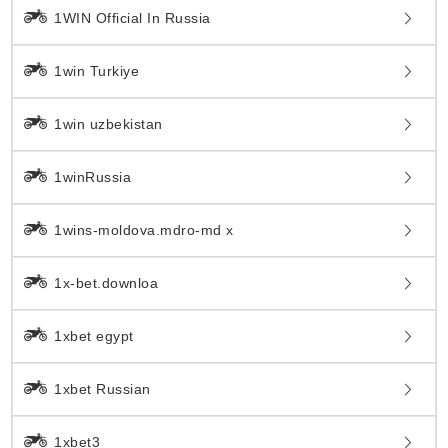
1WIN Official In Russia
1win Turkiye
1win uzbekistan
1winRussia
1wins-moldova.mdro-md x
1x-bet.downloa
1xbet egypt
1xbet Russian
1xbet3