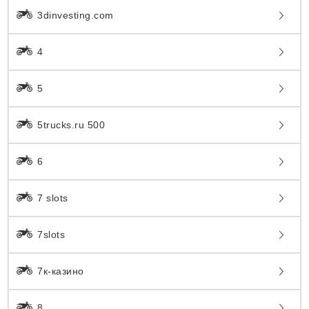
3dinvesting.com
4
5
5trucks.ru 500
6
7 slots
7slots
7к-казино
8