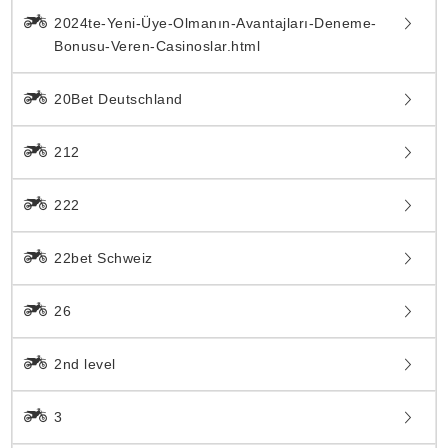
2024te-Yeni-Üye-Olmanın-Avantajları-Deneme-
Bonusu-Veren-Casinoslar.html
20Bet Deutschland
212
222
22bet Schweiz
26
2nd level
3