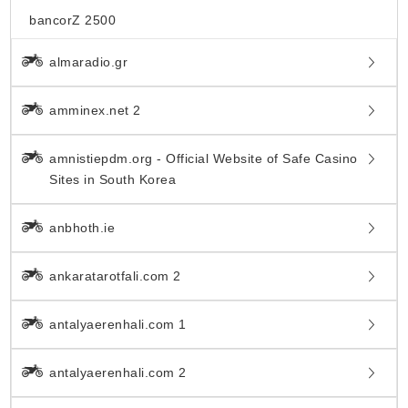
bancorZ 2500
almaradio.gr
amminex.net 2
amnistiepdm.org - Official Website of Safe Casino
Sites in South Korea
anbhoth.ie
ankaratarotfali.com 2
antalyaerenhali.com 1
antalyaerenhali.com 2