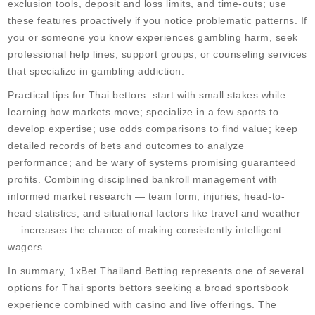
exclusion tools, deposit and loss limits, and time-outs; use
these features proactively if you notice problematic patterns. If
you or someone you know experiences gambling harm, seek
professional help lines, support groups, or counseling services
that specialize in gambling addiction.
Practical tips for Thai bettors: start with small stakes while
learning how markets move; specialize in a few sports to
develop expertise; use odds comparisons to find value; keep
detailed records of bets and outcomes to analyze
performance; and be wary of systems promising guaranteed
profits. Combining disciplined bankroll management with
informed market research — team form, injuries, head-to-
head statistics, and situational factors like travel and weather
— increases the chance of making consistently intelligent
wagers.
In summary, 1xBet Thailand Betting represents one of several
options for Thai sports bettors seeking a broad sportsbook
experience combined with casino and live offerings. The