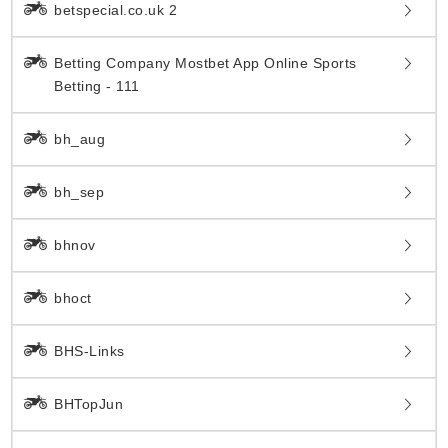
betspecial.co.uk 2
Betting Company Mostbet App Online Sports
Betting - 111
bh_aug
bh_sep
bhnov
bhoct
BHS-Links
BHTopJun