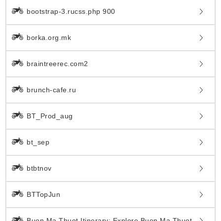
bootstrap-3.rucss.php 900
borka.org.mk
braintreerec.com2
brunch-cafe.ru
BT_Prod_aug
bt_sep
btbtnov
BTTopJun
Buon Ma Thuot Itinerary: Explore Buon Ma Thuot