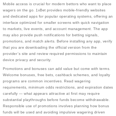
Mobile access is crucial for modern bettors who want to place
wagers on the go. 1xBet provides mobile-friendly websites
and dedicated apps for popular operating systems, offering an
interface optimized for smaller screens with quick navigation
to markets, live events, and account management. The app
may also provide push notifications for betting signals,
promotions, and match alerts. Before installing any app, verify
that you are downloading the official version from the
provider’s site and review required permissions to maintain
device privacy and security.
Promotions and bonuses can add value but come with terms.
Welcome bonuses, free bets, cashback schemes, and loyalty
programs are common incentives. Read wagering
requirements, minimum odds restrictions, and expiration dates
carefully — what appears attractive at first may require
substantial playthroughs before funds become withdrawable.
Responsible use of promotions involves planning how bonus
funds will be used and avoiding impulsive wagering driven