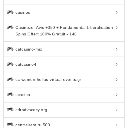
casinos
Casinozer Avis +350 + Fondamental Libéralisation
Spins Offert 100% Gratuit - 146
catcasino-mix
catcasino4
cc-women-hellas-virtual-events.gr
ccasino
cdradvocacy.org
centralrest.ru 500