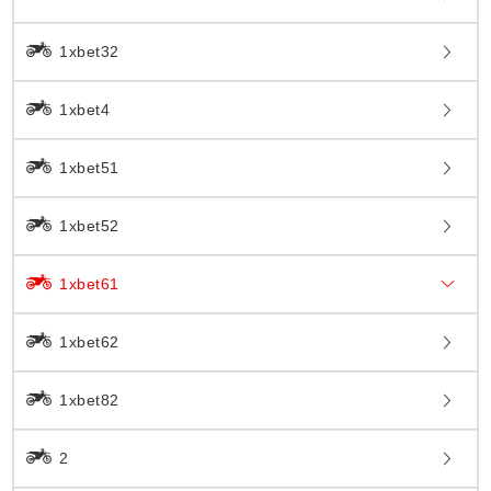
1xbet32
1xbet4
1xbet51
1xbet52
1xbet61
1xbet62
1xbet82
2