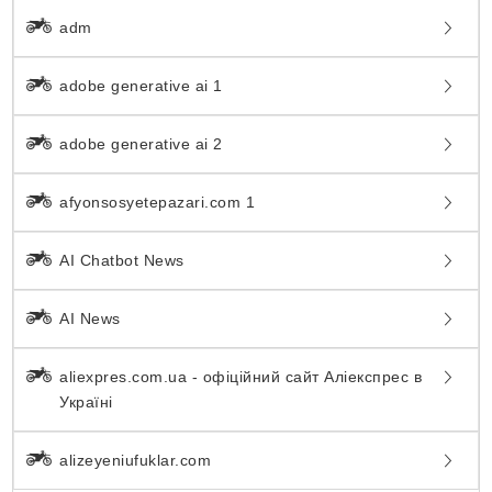
adm
adobe generative ai 1
adobe generative ai 2
afyonsosyetepazari.com 1
AI Chatbot News
AI News
aliexpres.com.ua - офіційний сайт Аліекспрес в
Україні
alizeyeniufuklar.com