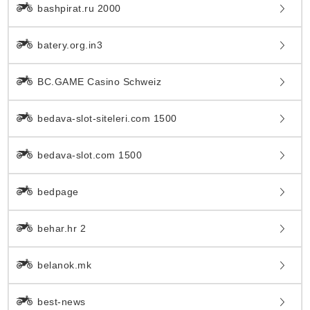
bashpirat.ru 2000
batery.org.in3
BC.GAME Casino Schweiz
bedava-slot-siteleri.com 1500
bedava-slot.com 1500
bedpage
behar.hr 2
belanok.mk
best-news