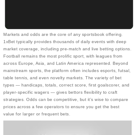
Markets and odds are the core of any sportsbook offering.
1xBet typically provides thousands of daily events with deep
market coverage, including pre-match and live betting options.
Football remains the most prolific sport, with leagues from
across Europe, Asia, and Latin America represented. Beyond
mainstream sports, the platform often includes esports, futsal,
table tennis, and even novelty markets. The variety of bet
types — handicaps, totals, correct score, first goalscorer, and
player-specific wagers — gives bettors flexibility to craft
strategies. Odds can be competitive, but it’s wise to compare
prices across a few operators to ensure you get the best
value for larger or frequent bets.