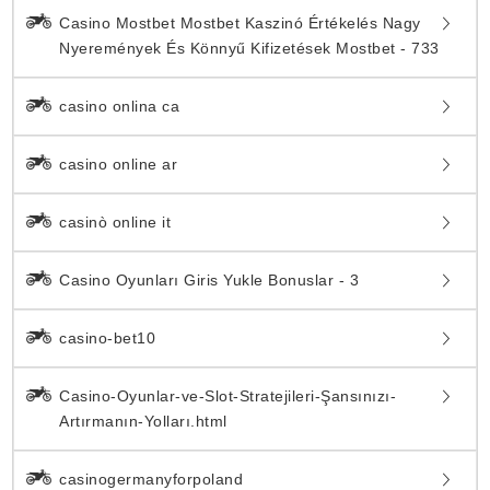
Casino Mostbet Mostbet Kaszinó Értékelés Nagy
Nyeremények És Könnyű Kifizetések Mostbet - 733
casino onlina ca
casino online ar
casinò online it
Casino Oyunları Giris Yukle Bonuslar - 3
casino-bet10
Casino-Oyunlar-ve-Slot-Stratejileri-Şansınızı-
Artırmanın-Yolları.html
casinogermanyforpoland