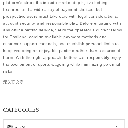
platform’s strengths include market depth, live betting
features, and a wide array of payment choices, but
prospective users must take care with legal considerations,
account security, and responsible play. Before engaging with
any online betting service, verify the operator’s current terms
for Thailand, confirm available payment methods and
customer support channels, and establish personal limits to
keep wagering an enjoyable pastime rather than a source of
harm. With the right approach, bettors can responsibly enjoy
the excitement of sports wagering while minimizing potential
risks.
无关联文章
CATEGORIES
- 574