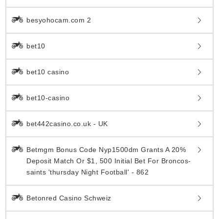
besyohocam.com 2
bet10
bet10 casino
bet10-casino
bet442casino.co.uk - UK
Betmgm Bonus Code Nyp1500dm Grants A 20%
Deposit Match Or $1, 500 Initial Bet For Broncos-
saints 'thursday Night Football' - 862
Betonred Casino Schweiz