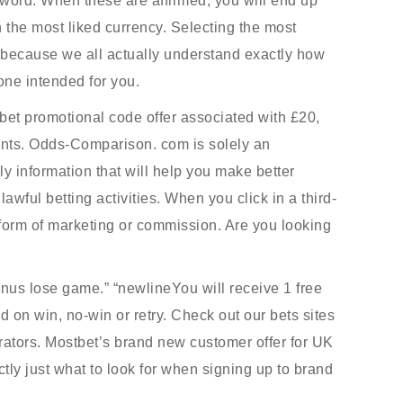
word. When these are affirmed, you will end up
 the most liked currency. Selecting the most
s because we all actually understand exactly how
one intended for you.
bet promotional code offer associated with £20,
lients. Odds-Comparison. com is solely an
y information that will help you make better
wful betting activities. When you click in a third-
e form of marketing or commission. Are you looking
onus lose game.” “newlineYou will receive 1 free
d on win, no-win or retry. Check out our bets sites
rators. Mostbet’s brand new customer offer for UK
ly just what to look for when signing up to brand