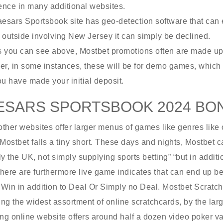
ence in many additional websites.
esars Sportsbook site has geo-detection software that can e
t outside involving New Jersey it can simply be declined.
s you can see above, Mostbet promotions often are made up 
r, in some instances, these will be for demo games, whic
ou have made your initial deposit.
ESARS SPORTSBOOK 2024 BON
other websites offer larger menus of games like genres like 
Mostbet falls a tiny short. These days and nights, Mostbet ca
lly the UK, not simply supplying sports betting” “but in addi
There are furthermore live game indicates that can end up 
 Win in addition to Deal Or Simply no Deal. Mostbet Scratch
ing the widest assortment of online scratchcards, by the lar
ng online website offers around half a dozen video poker va