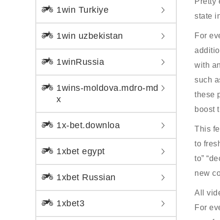
Pretty 
1win Turkiye
state i
1win uzbekistan
For eve
additi
1winRussia
with a
such a
1wins-moldova.mdro-md
these p
x
boost t
1x-bet.downloa
This fe
to fre
1xbet egypt
to” “de
new c
1xbet Russian
All vi
1xbet3
For eve