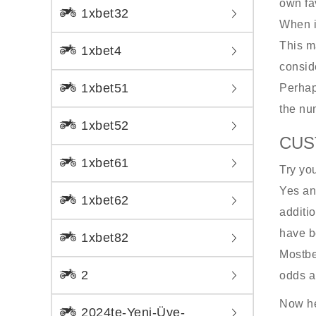
own fa
1xbet32
When i
This m
1xbet4
consid
1xbet51
Perhap
the nu
1xbet52
CUS
1xbet61
Try yo
Yes and
1xbet62
additi
have be
1xbet82
Mostbe
2
odds an
Now hea
2024te-Yeni-Üye-