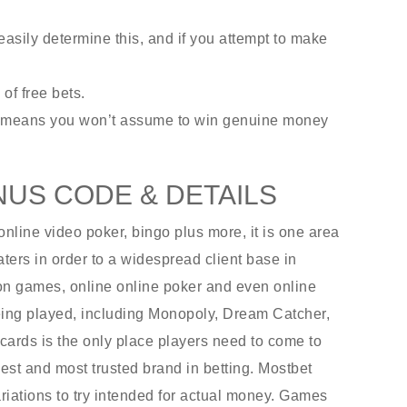
asily determine this, and if you attempt to make
of free bets.
h means you won’t assume to win genuine money
US CODE & DETAILS
online video poker, bingo plus more, it is one area
ters in order to a widespread client base in
tion games, online online poker and even online
being played, including Monopoly, Dream Catcher,
cards is the only place players need to come to
gest and most trusted brand in betting. Mostbet
riations to try intended for actual money. Games