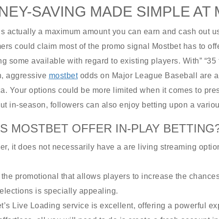
NEY-SAVING MADE SIMPLE AT
is actually a maximum amount you can earn and cash out usi
ers could claim most of the promo signal Mostbet has to offe
ng some available with regard to existing players. With” “3
, aggressive
mostbet
odds on Major League Baseball are an
a. Your options could be more limited when it comes to pre
But in-season, followers can also enjoy betting upon a variou
S MOSTBET OFFER IN-PLAY BETTING
r, it does not necessarily have a are living streaming op
y, the promotional that allows players to increase the chanc
elections is specially appealing.
’s Live Loading service is excellent, offering a powerful exp