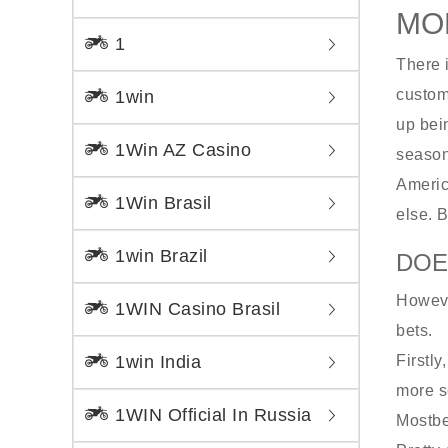
MO
1
There 
custom
1win
up bei
1Win AZ Casino
season
Americ
1Win Brasil
else. 
1win Brazil
DOE
Howeve
1WIN Casino Brasil
bets.
1win India
Firstl
more s
1WIN Official In Russia
Mostbet