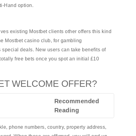
ti-Hand option.
es existing Mostbet clients other offers this kind
e Mostbet casino club, for gambling
s special deals. New users can take benefits of
tally free bets once you spot an initial £10
BET WELCOME OFFER?
Recommended
Reading
kle, phone numbers, country, property address,