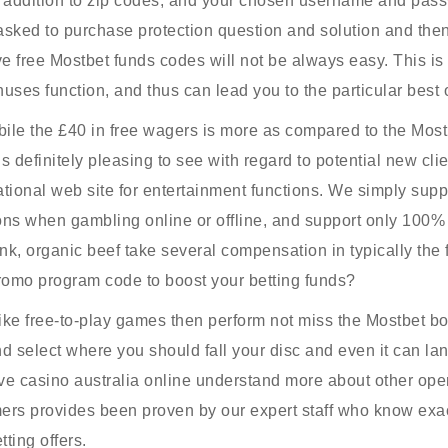
n addition to zip codes, and your chosen username and pass
asked to purchase protection question and solution and then
ive free Mostbet funds codes will not be always easy. This i
nuses function, and thus can lead you to the particular best 
ile the £40 in free wagers is more as compared to the Most
is definitely pleasing to see with regard to potential new c
ational web site for entertainment functions. We simply suppl
ns when gambling online or offline, and support only 100% la
link, organic beef take several compensation in typically th
promo program code to boost your betting funds?
 like free-to-play games then perform not miss the Mostbet b
d select where you should fall your disc and even it can lan
live casino australia online understand more about other ope
ers provides been proven by our expert staff who know exact
ting offers.