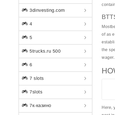
contai
3dinvesting.com
BTT
4
Mostbet
of as 
5
establ
the sp
5trucks.ru 500
wager.
6
HO
7 slots
7slots
7к-казино
Here, 