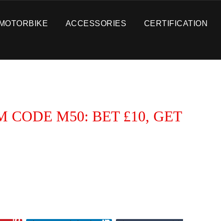
 MOTORBIKE
ACCESSORIES
CERTIFICATION
CODE M50: BET £10, GET