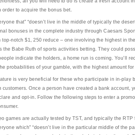
effortless, all you will need to do is create a fresh account 
n order to acquire the bonus bet.
ryone that” “doesn’t live in the middle of typically the dese
onal bonuses in the complete industry through Caesars Sports
n top-notch $1, 250 reduce – one involving the highest in th
s the Babe Ruth of sports activities betting. They could po
eople indicate the holders, a home run is coming. You’ll req
he probabilities of your gamble, with the highest amount for
ature is very beneficial for these who participate in in-play
sh customers. Once a person have created a bank account, yo
clare and opt-in. Follow the following steps to enter a prom
onsumer.
deo games are actually tested by TST, and typically the RTP 
ryone which” “doesn’t live in the particular middle of the pa