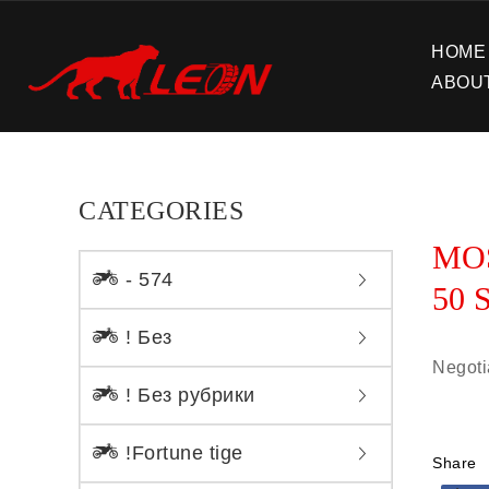
Skip
to
HOME
content
ABOU
CATEGORIES
MO
- 574
50 
! Без
Negoti
! Без рубрики
!Fortune tige
Share