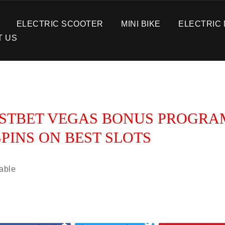
ELECTRIC SCOOTER
MINI BIKE
ELECTRIC
T US
STBET VEGAS BONUS PROGRAM 
SPINS ON BEST SLOTS
able