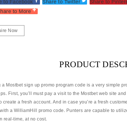
e to Facebook
Share to Twitter
Share to Pinter
hare to More
uire Now
PRODUCT DESC
g a Mostbet sign up promo program code is a very simple proc
ps. First, you’ll must pay a visit to the Mostbet web site and
o create a fresh account. And in case you’re a fresh customer
with a WilliamHill promo code. Punters are capable to util
n real-time, at no cost.