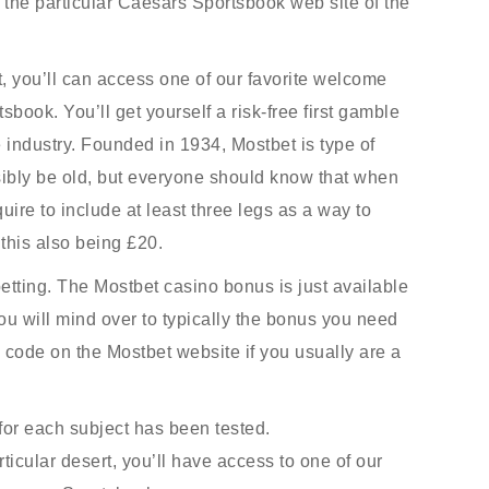
in the particular Caesars Sportsbook web site of the
rt, you’ll can access one of our favorite welcome
book. You’ll get yourself a risk-free first gamble
e industry. Founded in 1934, Mostbet is type of
ssibly be old, but everyone should know that when
uire to include at least three legs as a way to
 this also being £20.
 betting. The Mostbet casino bonus is just available
u will mind over to typically the bonus you need
o code on the Mostbet website if you usually are a
for each subject has been tested.
rticular desert, you’ll have access to one of our