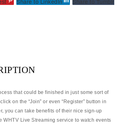
est
Share to LinkedIn
Share to Tumblr
RIPTION
ess that could be finished in just some sort of
 click on the “Join” or even “Register” button in
, you can take benefits of their nice sign-up
ize WHTV Live Streaming service to watch events