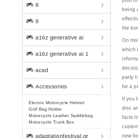
post i
8
being 
effect
9
the bo
a16z generative ai
On mob
which 
a16z generative ai 1
inform
decisio
acad
party 
Accessories
for a 
If you
Electric Motorcycle Helmet
disc an
Golf Bag Holder
Motorcycle Leather Saddlebag
facts 
Motorcycle Trunk Box
custom
adaptationfestival.gr
new bet