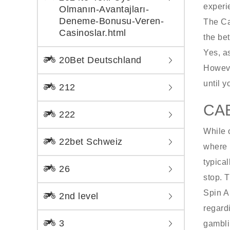
experi
Olmanın-Avantajları-
Deneme-Bonusu-Veren-
The Ca
Casinoslar.html
the be
Yes, a
20Bet Deutschland
Howeve
until y
212
CA
222
While 
22bet Schweiz
where 
typica
26
stop. 
Spin A
2nd level
regard
3
gambli