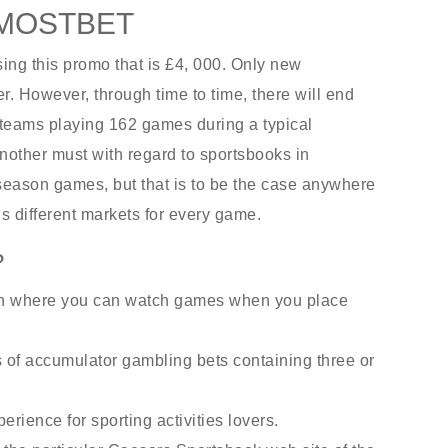
 MOSTBET
ng this promo that is £4, 000. Only new
r. However, through time to time, there will end
5 teams playing 162 games during a typical
other must with regard to sportsbooks in
season games, but that is to be the case anywhere
s different markets for every game.
?
tion where you can watch games when you place
es of accumulator gambling bets containing three or
erience for sporting activities lovers.