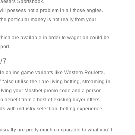
Caesars Sportsbook.
ll possess not a problem in all those angles.
he particular money is not really from your
which are available in order to wager on could be
port.
/7
ble online game variants like Western Roulette.
lso utilise their are living betting, streaming in
volving your Mostbet promo code and a person
 benefit from a host of existing buyer offers.
s with industry selection, betting experience,
s usually are pretty much comparable to what you’ll