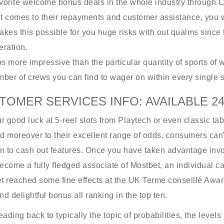
vorite welcome bonus deals in the whole industry through 
t comes to their repayments and customer assistance, you wi
akes this possible for you huge risks with out qualms since t
eration.
s more impressive than the particular quantity of sports of 
mber of crews you can find to wager on within every single s
TOMER SERVICES INFO: AVAILABLE 24
ur good luck at 5-reel slots from Playtech or even classic ta
 moreover to their excellent range of odds, consumers can” “a
on to cash out features. Once you have taken advantage in
come a fully fledged associate of Mostbet, an individual can
t reached some fine effects at the UK Terme conseillé Award
d delightful bonus all ranking in the top ten.
ding back to typically the topic of probabilities, the level