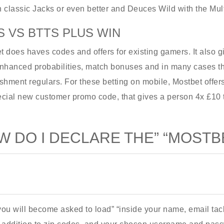
n classic Jacks or even better and Deuces Wild with the Mul
S VS BTTS PLUS WIN
 does haves codes and offers for existing gamers. It also giv
enhanced probabilities, match bonuses and in many cases th
ishment regulars. For these betting on mobile, Mostbet offer
ecial new customer promo code, that gives a person 4x £10 to
W DO I DECLARE THE” “MOST
you will become asked to load” “inside your name, email tac