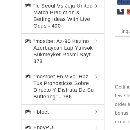
Shar
"fc Seoul Vs Jeju United
S
Match Prediction &
Betting Ideas With Live
Odds - 490
Inq
"mostbet Az-90 Kazino
Azerbaycan Lap Yüksək
Bukmeyker Rəsmi Sayt -
878
"mostbet En Vivo: Haz
Tus Pronósticos Sobre
Gettin
Directo Y Disfruta De Su
few ste
Buffering" - 786
order t
+btoct
bonus 
occur i
+novPU