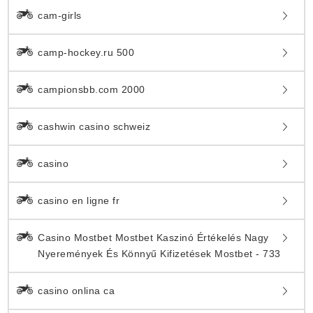
cam-girls
camp-hockey.ru 500
campionsbb.com 2000
cashwin casino schweiz
casino
casino en ligne fr
Casino Mostbet Mostbet Kaszinó Értékelés Nagy
Nyeremények És Könnyű Kifizetések Mostbet - 733
casino onlina ca