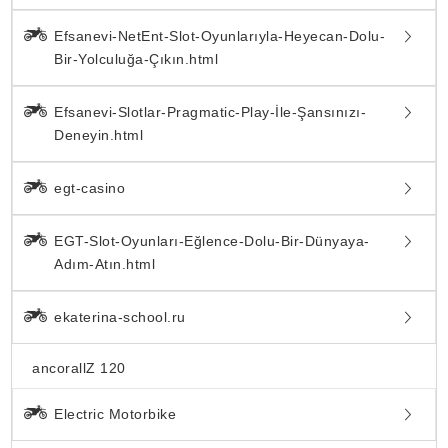
Efsanevi-NetEnt-Slot-Oyunlarıyla-Heyecan-Dolu-
Bir-Yolculuğa-Çıkın.html
Efsanevi-Slotlar-Pragmatic-Play-İle-Şansınızı-
Deneyin.html
egt-casino
EGT-Slot-Oyunları-Eğlence-Dolu-Bir-Dünyaya-
Adım-Atın.html
ekaterina-school.ru
ancorallZ 120
Electric Motorbike