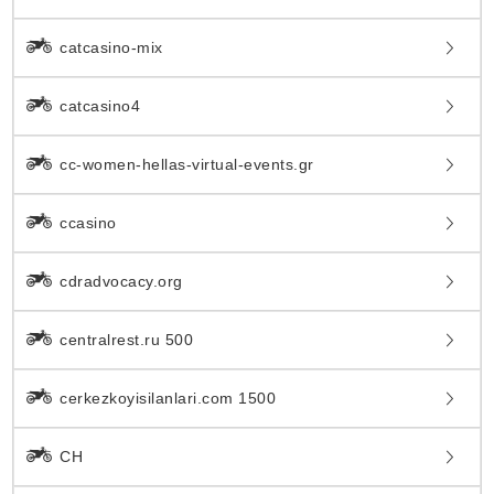
catcasino-mix
catcasino4
cc-women-hellas-virtual-events.gr
ccasino
cdradvocacy.org
centralrest.ru 500
cerkezkoyisilanlari.com 1500
CH