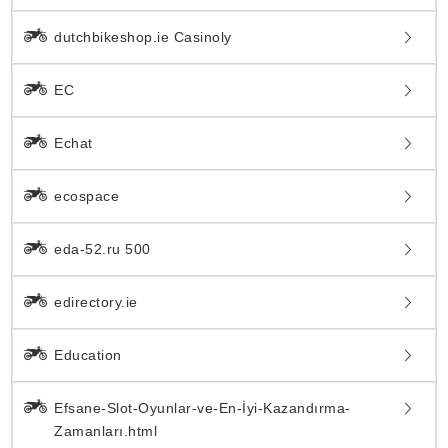
dutchbikeshop.ie Casinoly
EC
Echat
ecospace
eda-52.ru 500
edirectory.ie
Education
Efsane-Slot-Oyunlar-ve-En-İyi-Kazandırma-
Zamanları.html