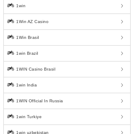
1win
1Win AZ Casino
1Win Brasil
1win Brazil
1WIN Casino Brasil
1win India
1WIN Official In Russia
1win Turkiye
1win uzbekistan