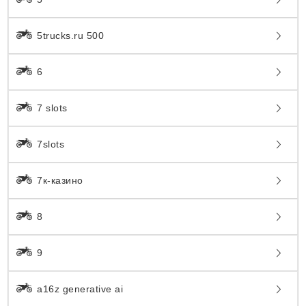
5trucks.ru 500
6
7 slots
7slots
7к-казино
8
9
a16z generative ai