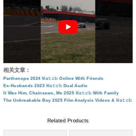
相关文章：
Parthenope 2024 𝚆𝚊𝚝𝚌𝚑 Online With Friends
Ex-Husbands 2023 𝚆𝚊𝚝𝚌𝚑 Dual Audio
It Was Him, Chainsaws, Me 2025 𝚆𝚊𝚝𝚌𝚑 With Family
The Unbreakable Boy 2025 Film Analysis Videos & 𝚆𝚊𝚝𝚌𝚑
Related Products