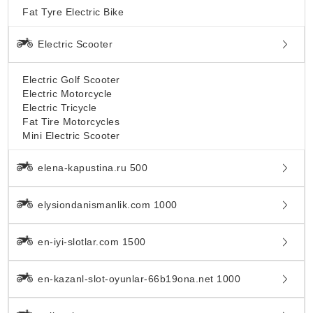
Fat Tyre Electric Bike
Electric Scooter
Electric Golf Scooter
Electric Motorcycle
Electric Tricycle
Fat Tire Motorcycles
Mini Electric Scooter
elena-kapustina.ru 500
elysiondanismanlik.com 1000
en-iyi-slotlar.com 1500
en-kazanl-slot-oyunlar-66b19ona.net 1000