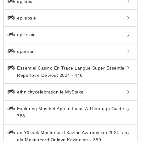
epilepsi
epilepsie
epilessia
eporner
Essentiel Casino En Tracé Langue Super Essentiel
Répertoire De Août 2024 - 446
ethnicitycelebration.ie MyStake
Exploring Mostbet App In India: A Thorough Guide -
788
ən Yüksək Mastercard Kazino Azərbaycan 2024 ️ ən
əla Mastercard Onlayn Kazinoları - 389