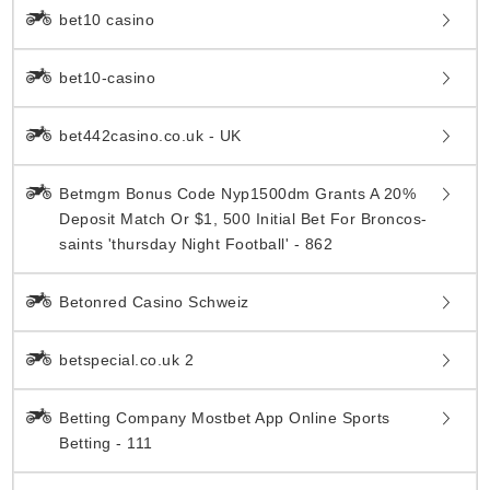
bet10 casino
bet10-casino
bet442casino.co.uk - UK
Betmgm Bonus Code Nyp1500dm Grants A 20%
Deposit Match Or $1, 500 Initial Bet For Broncos-
saints 'thursday Night Football' - 862
Betonred Casino Schweiz
betspecial.co.uk 2
Betting Company Mostbet App Online Sports
Betting - 111