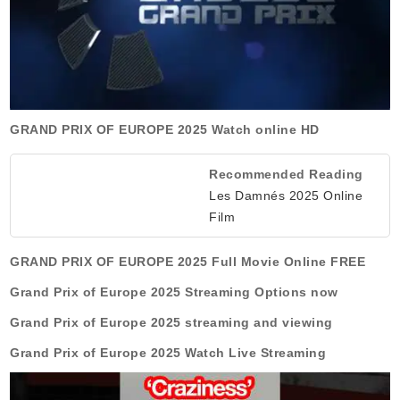
GRAND PRIX OF EUROPE 2025 Watch online HD
Recommended Reading
Les Damnés 2025 Online
Film
GRAND PRIX OF EUROPE 2025 Full Movie Online FREE
Grand Prix of Europe 2025 Streaming Options now
Grand Prix of Europe 2025 streaming and viewing
Grand Prix of Europe 2025 Watch Live Streaming