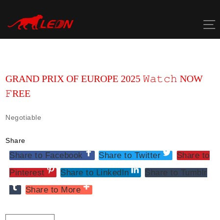
Skip
to
content
GRAND PRIX OF EUROPE 2025 𝚆𝚊𝚝𝚌𝚑 NOW
𝙵REE
Negotiable
Share
Share to Facebook
Share to Twitter
Share to
Pinterest
Share to LinkedIn
Share to Tumblr
Share to More