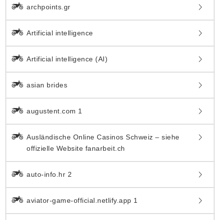
archpoints.gr
Artificial intelligence
Artificial intelligence (AI)
asian brides
augustent.com 1
Ausländische Online Casinos Schweiz – siehe
offizielle Website fanarbeit.ch
auto-info.hr 2
aviator-game-official.netlify.app 1