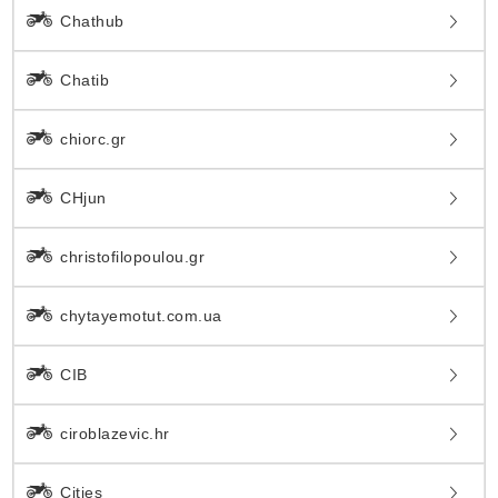
Chathub
Chatib
chiorc.gr
CHjun
christofilopoulou.gr
chytayemotut.com.ua
CIB
ciroblazevic.hr
Cities