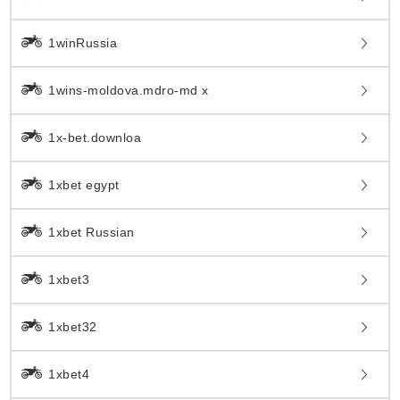
1winRussia
1wins-moldova.mdro-md x
1x-bet.downloa
1xbet egypt
1xbet Russian
1xbet3
1xbet32
1xbet4