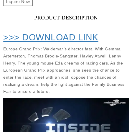
Inquire Now
PRODUCT DESCRIPTION
>>> DOWNLOAD LINK
Europe Grand Prix: Waldemar’s director fast. With Gemma
Arterterton, Thomas Brodie-Sangster, Hayley Atwell, Lenny
Henry. The young mouse Eda dreams of racing cars. As the
European Grand Prix approaches, she sees the chance to
enter the race, meet with an idol, oppose the chances of
realizing a dream, help the fight against the Family Business
Fair to ensure a future.