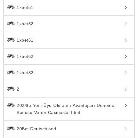
1xbet51
1xbet52
1xbet61
1xbet62
1xbet82
2
2024te-Yeni-Üye-Olmanın-Avantajları-Deneme-
Bonusu-Veren-Casinoslar.html
20Bet Deutschland