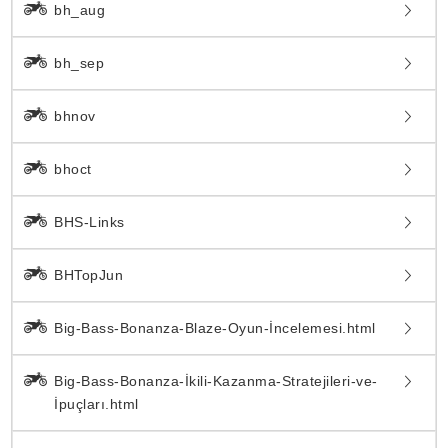
bh_aug
bh_sep
bhnov
bhoct
BHS-Links
BHTopJun
Big-Bass-Bonanza-Blaze-Oyun-İncelemesi.html
Big-Bass-Bonanza-İkili-Kazanma-Stratejileri-ve-
İpuçları.html