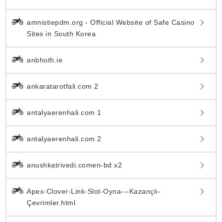
amnistiepdm.org - Official Website of Safe Casino
Sites in South Korea
anbhoth.ie
ankaratarotfali.com 2
antalyaerenhali.com 1
antalyaerenhali.com 2
anushkatrivedi.comen-bd x2
Apex-Clover-Link-Slot-Oyna---Kazançlı-
Çevrimler.html