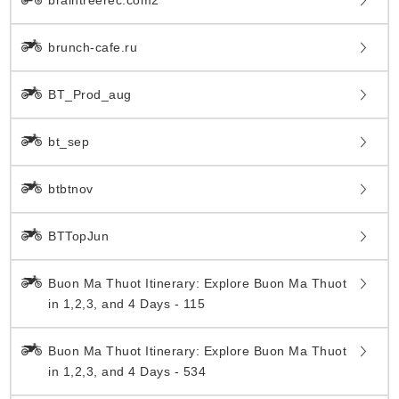
braintreerec.com2
brunch-cafe.ru
BT_Prod_aug
bt_sep
btbtnov
BTTopJun
Buon Ma Thuot Itinerary: Explore Buon Ma Thuot
in 1,2,3, and 4 Days - 115
Buon Ma Thuot Itinerary: Explore Buon Ma Thuot
in 1,2,3, and 4 Days - 534