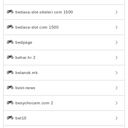
bedava-slot-siteleri.com 1500
bedava-slot.com 1500
bedpage
behar.hr 2
belanok.mk
best-news
besyohocam.com 2
bet10