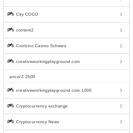
City COCO
content2
Coolzino Casino Schweiz
creativeworkingplayground.com
ancorZ 2500
creativeworkingplayground.com 1000
Cryptocurrency exchange
Cryptocurrency News