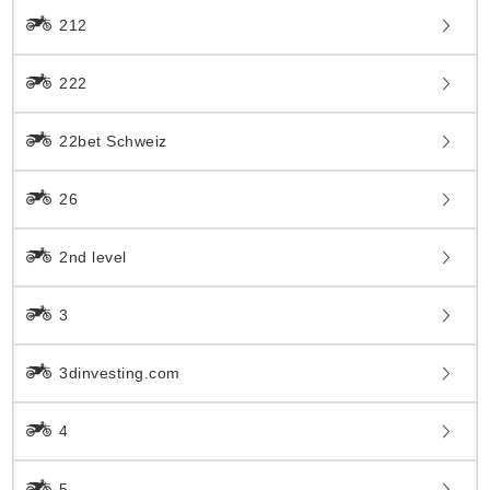
212
222
22bet Schweiz
26
2nd level
3
3dinvesting.com
4
5