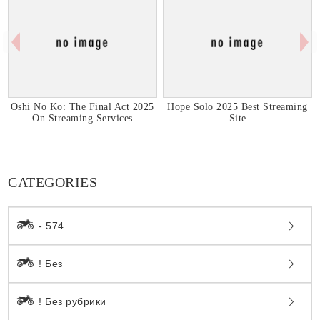
Oshi No Ko: The Final Act 2025
Hope Solo 2025 Best Streaming
On Streaming Services
Site
CATEGORIES
- 574
! Без
! Без рубрики