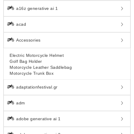
a16z generative ai 1
acad
Accessories
Electric Motorcycle Helmet
Golf Bag Holder
Motorcycle Leather Saddlebag
Motorcycle Trunk Box
adaptationfestival.gr
adm
adobe generative ai 1