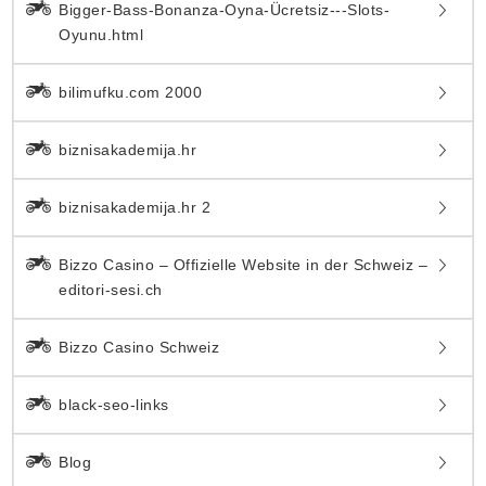
Bigger-Bass-Bonanza-Oyna-Ücretsiz---Slots-
Oyunu.html
bilimufku.com 2000
biznisakademija.hr
biznisakademija.hr 2
Bizzo Casino – Offizielle Website in der Schweiz –
editori-sesi.ch
Bizzo Casino Schweiz
black-seo-links
Blog