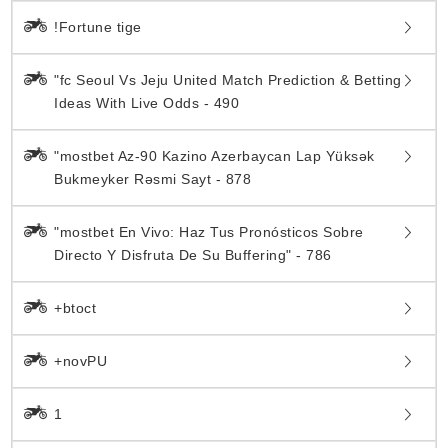
!Fortune tige
"fc Seoul Vs Jeju United Match Prediction & Betting
Ideas With Live Odds - 490
"mostbet Az-90 Kazino Azerbaycan Lap Yüksək
Bukmeyker Rəsmi Sayt - 878
"mostbet En Vivo: Haz Tus Pronósticos Sobre
Directo Y Disfruta De Su Buffering" - 786
+btoct
+novPU
1