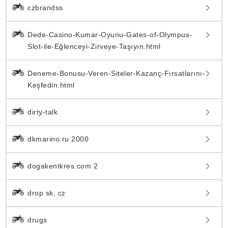
czbrandss
Dede-Casino-Kumar-Oyunu-Gates-of-Olympus-
Slot-ile-Eğlenceyi-Zirveye-Taşıyın.html
Deneme-Bonusu-Veren-Siteler-Kazanç-Fırsatlarını-
Keşfedin.html
dirty-talk
dkmarino.ru 2000
dogakentkres.com 2
drop sk, cz
drugs