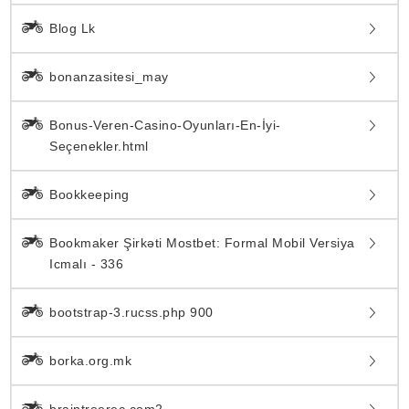
Blog Lk
bonanzasitesi_may
Bonus-Veren-Casino-Oyunları-En-İyi-
Seçenekler.html
Bookkeeping
Bookmaker Şirkəti Mostbet: Formal Mobil Versiya
Icmalı - 336
bootstrap-3.rucss.php 900
borka.org.mk