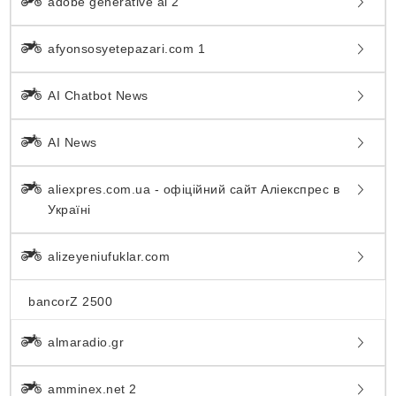
adobe generative ai 2
afyonsosyetepazari.com 1
AI Chatbot News
AI News
aliexpres.com.ua - офіційний сайт Аліекспрес в
Україні
alizeyeniufuklar.com
bancorZ 2500
almaradio.gr
amminex.net 2