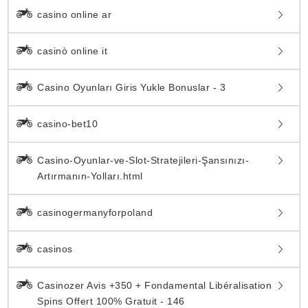
casino online ar
casinò online it
Casino Oyunları Giris Yukle Bonuslar - 3
casino-bet10
Casino-Oyunlar-ve-Slot-Stratejileri-Şansınızı-
Artırmanın-Yolları.html
casinogermanyforpoland
casinos
Casinozer Avis +350 + Fondamental Libéralisation
Spins Offert 100% Gratuit - 146