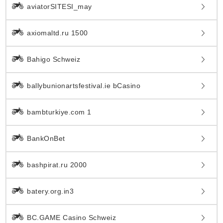
aviatorSITESI_may
axiomaltd.ru 1500
Bahigo Schweiz
ballybunionartsfestival.ie bCasino
bambturkiye.com 1
BankOnBet
bashpirat.ru 2000
batery.org.in3
BC.GAME Casino Schweiz