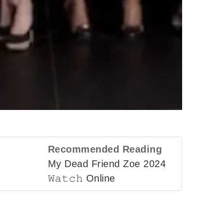
Recommended Reading
My Dead Friend Zoe 2024
𝚆𝚊𝚝𝚌𝚑 Online