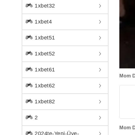
1xbet32
1xbet4
1xbet51
1xbet52
1xbet61
Mom D
1xbet62
1xbet82
2
Mom D
2024te-Yeni-Üye-