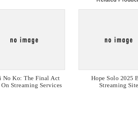
i No Ko: The Final Act
Hope Solo 2025 B
 On Streaming Services
Streaming Sit