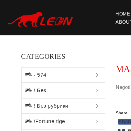
Skip
to
HOME
content
ABOU
CATEGORIES
MAM
- 574
Negoti
! Без
! Без рубрики
Share
!Fortune tige
Shar