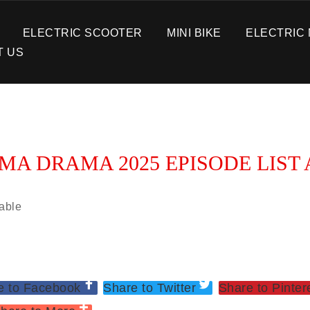
ELECTRIC SCOOTER
MINI BIKE
ELECTRIC
T US
A DRAMA 2025 EPISODE LIST AND
able
e to Facebook
Share to Twitter
Share to Pinter