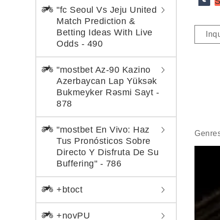
S
"fc Seoul Vs Jeju United
Match Prediction &
Betting Ideas With Live
Inq
Odds - 490
"mostbet Az-90 Kazino
Azerbaycan Lap Yüksək
Bukmeyker Rəsmi Sayt -
878
"mostbet En Vivo: Haz
Genre
Tus Pronósticos Sobre
Directo Y Disfruta De Su
Buffering" - 786
+btoct
+novPU