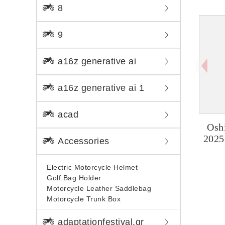
8
9
a16z generative ai
a16z generative ai 1
acad
Osh
2025
Accessories
Electric Motorcycle Helmet
Golf Bag Holder
Motorcycle Leather Saddlebag
Motorcycle Trunk Box
adaptationfestival.gr