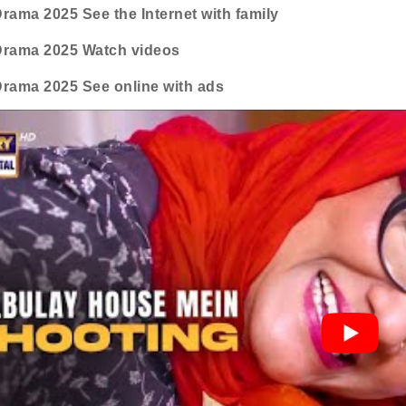
ama 2025 See the Internet with family
rama 2025 Watch videos
rama 2025 See online with ads