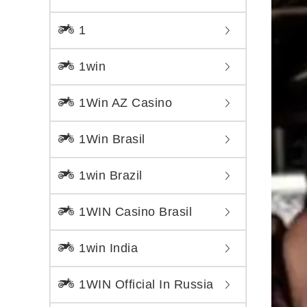
1
1win
1Win AZ Casino
1Win Brasil
1win Brazil
1WIN Casino Brasil
1win India
1WIN Official In Russia