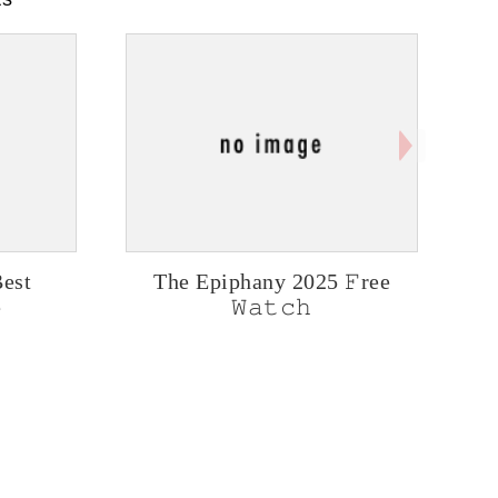
est
The Epiphany 2025 𝙵ree
e
𝚆𝚊𝚝𝚌𝚑