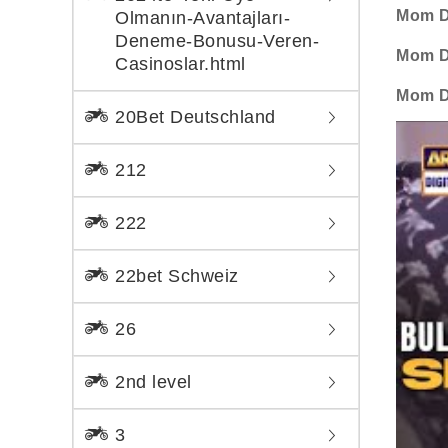
Mom Dr
Olmanın-Avantajları-
Deneme-Bonusu-Veren-
Mom D
Casinoslar.html
Mom D
20Bet Deutschland
212
222
22bet Schweiz
26
2nd level
3