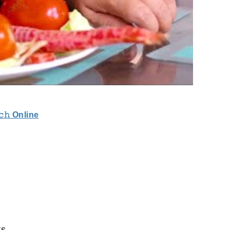
𝚑 Online
ts