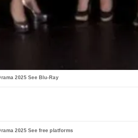
rama 2025 See Blu-Ray
rama 2025 See free platforms