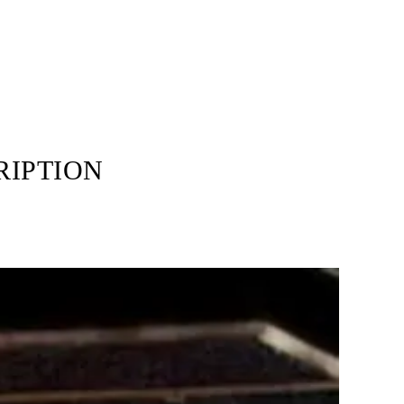
RIPTION