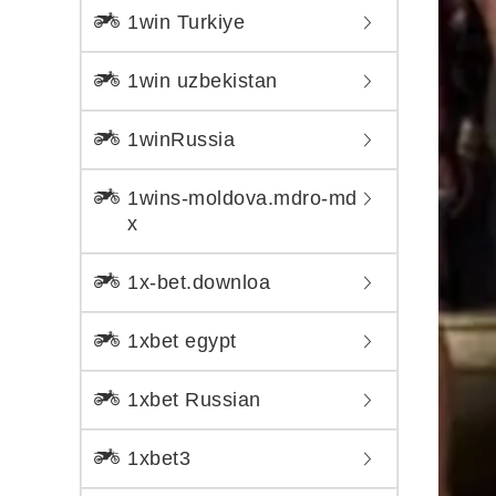
1win Turkiye
1win uzbekistan
1winRussia
1wins-moldova.mdro-md
x
1x-bet.downloa
1xbet egypt
1xbet Russian
1xbet3