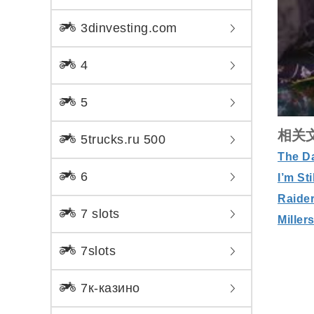
3dinvesting.com
4
5
相关
5trucks.ru 500
The Da
6
I’m Sti
Raider
7 slots
Miller
7slots
7к-казино