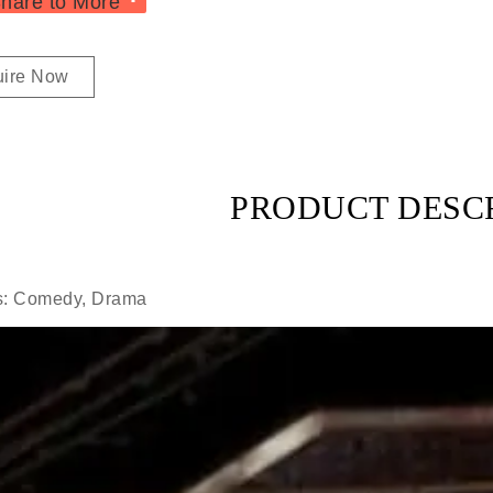
hare to More
uire Now
PRODUCT DESC
s: Comedy, Drama