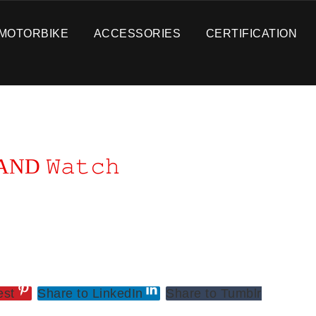
 MOTORBIKE
ACCESSORIES
CERTIFICATION
 𝚆𝚊𝚝𝚌𝚑
est
Share to LinkedIn
Share to Tumblr