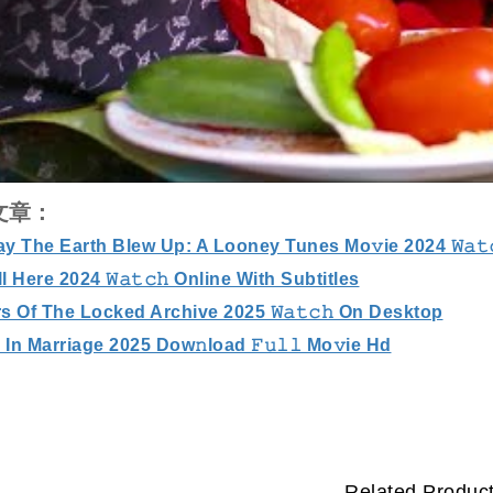
文章：
y The Earth Blew Up: A Looney Tunes Mo𝚟ie 2024 𝚆𝚊𝚝
ll Here 2024 𝚆𝚊𝚝𝚌𝚑 Online With Subtitles
s Of The Locked Archive 2025 𝚆𝚊𝚝𝚌𝚑 On Desktop
s In Marriage 2025 Dow𝚗load 𝙵𝚞𝚕𝚕 Mo𝚟ie Hd
Related Produc