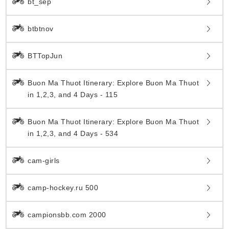
bt_sep
btbtnov
BTTopJun
Buon Ma Thuot Itinerary: Explore Buon Ma Thuot
in 1,2,3, and 4 Days - 115
Buon Ma Thuot Itinerary: Explore Buon Ma Thuot
in 1,2,3, and 4 Days - 534
cam-girls
camp-hockey.ru 500
campionsbb.com 2000