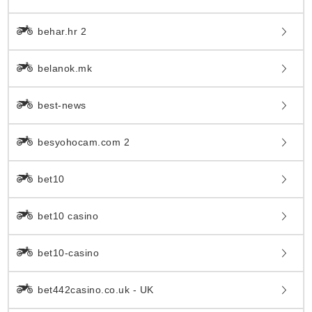
behar.hr 2
belanok.mk
best-news
besyohocam.com 2
bet10
bet10 casino
bet10-casino
bet442casino.co.uk - UK