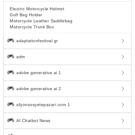
Electric Motorcycle Helmet
Golf Bag Holder
Motorcycle Leather Saddlebag
Motorcycle Trunk Box
adaptationfestival.gr
adm
adobe generative ai 1
adobe generative ai 2
afyonsosyetepazari.com 1
AI Chatbot News