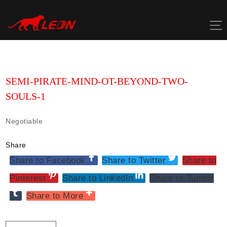
Skip
to
content
SEMI-PIRATE-MIND-OT-BEYOND-TWO-
SOULS-1
Negotiable
Share
Share to Facebook
Share to Twitter
Share to
Pinterest
Share to LinkedIn
Share to Tumblr
Share to More