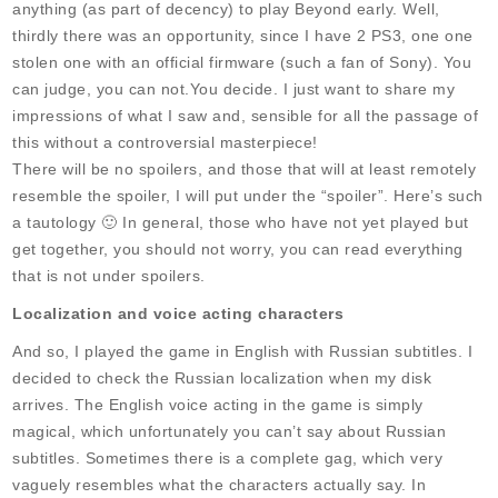
anything (as part of decency) to play Beyond early. Well,
thirdly there was an opportunity, since I have 2 PS3, one one
stolen one with an official firmware (such a fan of Sony). You
can judge, you can not.You decide. I just want to share my
impressions of what I saw and, sensible for all the passage of
this without a controversial masterpiece!
There will be no spoilers, and those that will at least remotely
resemble the spoiler, I will put under the “spoiler”. Here’s such
a tautology 🙂 In general, those who have not yet played but
get together, you should not worry, you can read everything
that is not under spoilers.
Localization and voice acting characters
And so, I played the game in English with Russian subtitles. I
decided to check the Russian localization when my disk
arrives. The English voice acting in the game is simply
magical, which unfortunately you can’t say about Russian
subtitles. Sometimes there is a complete gag, which very
vaguely resembles what the characters actually say. In