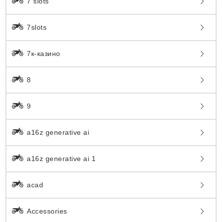
7 slots
7slots
7к-казино
8
9
a16z generative ai
a16z generative ai 1
acad
Accessories