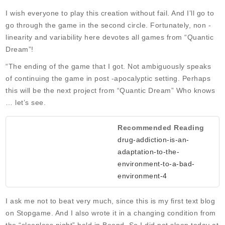
I wish everyone to play this creation without fail. And I’ll go to
go through the game in the second circle. Fortunately, non -
linearity and variability here devotes all games from “Quantic
Dream”!
“The ending of the game that I got. Not ambiguously speaks
of continuing the game in post -apocalyptic setting. Perhaps
this will be the next project from “Quantic Dream” Who knows
… let’s see.
Recommended Reading
drug-addiction-is-an-
adaptation-to-the-
environment-to-a-bad-
environment-4
I ask me not to beat very much, since this is my first text blog
on Stopgame. And I also wrote it in a changing condition from