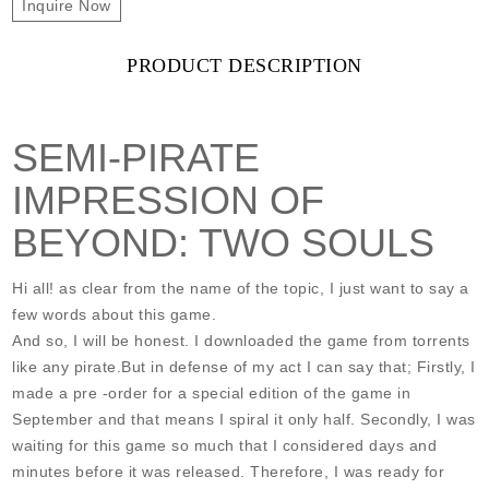
Inquire Now
PRODUCT DESCRIPTION
SEMI-PIRATE
IMPRESSION OF
BEYOND: TWO SOULS
Hi all! as clear from the name of the topic, I just want to say a
few words about this game.
And so, I will be honest. I downloaded the game from torrents
like any pirate.But in defense of my act I can say that; Firstly, I
made a pre -order for a special edition of the game in
September and that means I spiral it only half. Secondly, I was
waiting for this game so much that I considered days and
minutes before it was released. Therefore, I was ready for