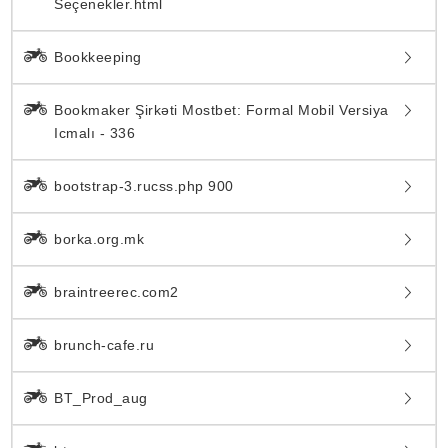
Seçenekler.html
Bookkeeping
Bookmaker Şirkəti Mostbet: Formal Mobil Versiya
Icmalı - 336
bootstrap-3.rucss.php 900
borka.org.mk
braintreerec.com2
brunch-cafe.ru
BT_Prod_aug