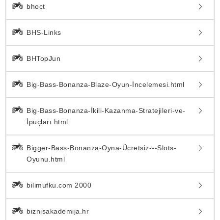
bhoct
BHS-Links
BHTopJun
Big-Bass-Bonanza-Blaze-Oyun-İncelemesi.html
Big-Bass-Bonanza-İkili-Kazanma-Stratejileri-ve-
İpuçları.html
Bigger-Bass-Bonanza-Oyna-Ücretsiz---Slots-
Oyunu.html
bilimufku.com 2000
biznisakademija.hr