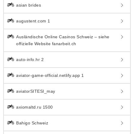
asian brides
augustent.com 1
Ausländische Online Casinos Schweiz – siehe
offizielle Website fanarbeit.ch
auto-info.hr 2
aviator-game-official.netlify.app 1
aviatorSITESI_may
axiomaltd.ru 1500
Bahigo Schweiz