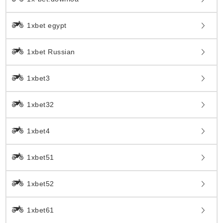
1xbet egypt
1xbet Russian
1xbet3
1xbet32
1xbet4
1xbet51
1xbet52
1xbet61