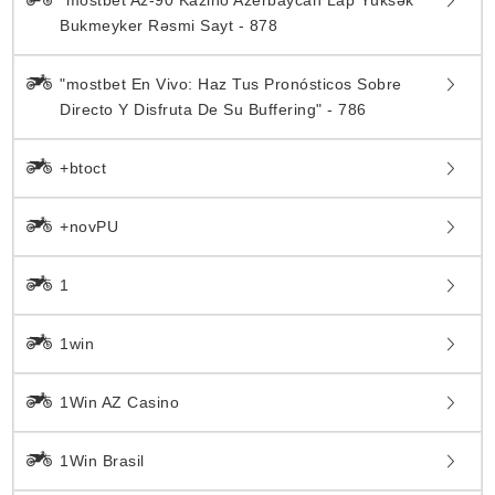
Bukmeyker Rəsmi Sayt - 878
"mostbet En Vivo: Haz Tus Pronósticos Sobre
Directo Y Disfruta De Su Buffering" - 786
+btoct
+novPU
1
1win
1Win AZ Casino
1Win Brasil