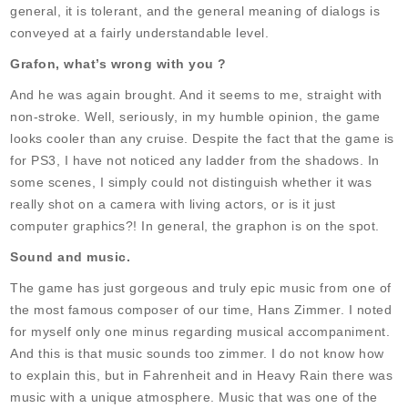
general, it is tolerant, and the general meaning of dialogs is
conveyed at a fairly understandable level.
Grafon, what’s wrong with you ?
And he was again brought. And it seems to me, straight with
non-stroke. Well, seriously, in my humble opinion, the game
looks cooler than any cruise. Despite the fact that the game is
for PS3, I have not noticed any ladder from the shadows. In
some scenes, I simply could not distinguish whether it was
really shot on a camera with living actors, or is it just
computer graphics?! In general, the graphon is on the spot.
Sound and music.
The game has just gorgeous and truly epic music from one of
the most famous composer of our time, Hans Zimmer. I noted
for myself only one minus regarding musical accompaniment.
And this is that music sounds too zimmer. I do not know how
to explain this, but in Fahrenheit and in Heavy Rain there was
music with a unique atmosphere. Music that was one of the