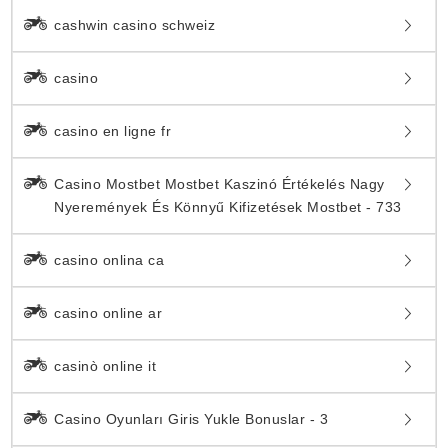
cashwin casino schweiz
casino
casino en ligne fr
Casino Mostbet Mostbet Kaszinó Értékelés Nagy
Nyeremények És Könnyű Kifizetések Mostbet - 733
casino onlina ca
casino online ar
casinò online it
Casino Oyunları Giris Yukle Bonuslar - 3