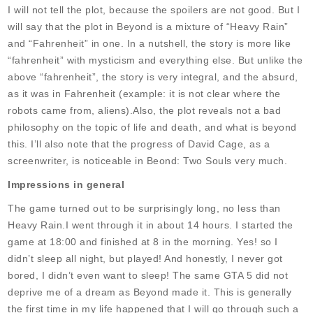
I will not tell the plot, because the spoilers are not good. But I
will say that the plot in Beyond is a mixture of “Heavy Rain”
and “Fahrenheit” in one. In a nutshell, the story is more like
“fahrenheit” with mysticism and everything else. But unlike the
above “fahrenheit”, the story is very integral, and the absurd,
as it was in Fahrenheit (example: it is not clear where the
robots came from, aliens).Also, the plot reveals not a bad
philosophy on the topic of life and death, and what is beyond
this. I’ll also note that the progress of David Cage, as a
screenwriter, is noticeable in Beond: Two Souls very much.
Impressions in general
The game turned out to be surprisingly long, no less than
Heavy Rain.I went through it in about 14 hours. I started the
game at 18:00 and finished at 8 in the morning. Yes! so I
didn’t sleep all night, but played! And honestly, I never got
bored, I didn’t even want to sleep! The same GTA 5 did not
deprive me of a dream as Beyond made it. This is generally
the first time in my life happened that I will go through such a