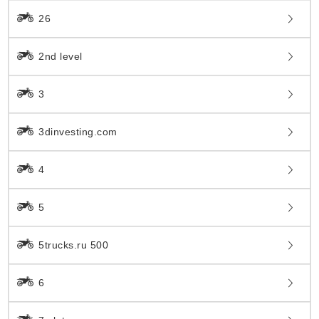
26
2nd level
3
3dinvesting.com
4
5
5trucks.ru 500
6