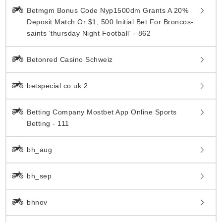
Betmgm Bonus Code Nyp1500dm Grants A 20%
Deposit Match Or $1, 500 Initial Bet For Broncos-
saints 'thursday Night Football' - 862
Betonred Casino Schweiz
betspecial.co.uk 2
Betting Company Mostbet App Online Sports
Betting - 111
bh_aug
bh_sep
bhnov