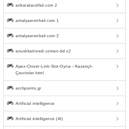
ankaratarotfali.com 2
antalyaerenhali.com 1
antalyaerenhali.com 2
anushkatrivedi.comen-bd x2
Apex-Clover-Link-Slot-Oyna---Kazançlı-
Çevrimler.html
archpoints.gr
Artificial intelligence
Artificial intelligence (AI)