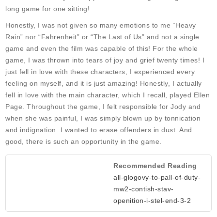
long game for one sitting!
Honestly, I was not given so many emotions to me “Heavy
Rain” nor “Fahrenheit” or “The Last of Us” and not a single
game and even the film was capable of this! For the whole
game, I was thrown into tears of joy and grief twenty times! I
just fell in love with these characters, I experienced every
feeling on myself, and it is just amazing! Honestly, I actually
fell in love with the main character, which I recall, played Ellen
Page. Throughout the game, I felt responsible for Jody and
when she was painful, I was simply blown up by tonnication
and indignation. I wanted to erase offenders in dust. And
good, there is such an opportunity in the game.
Recommended Reading
all-glogovy-to-pall-of-duty-
mw2-contish-stav-
openition-i-stel-end-3-2