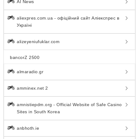
AI News
aliexpres.com.ua - офіційний сайт Аліекспрес в
Україні
alizeyeniufuklar.com
bancorZ 2500
almaradio.gr
amminex.net 2
amnistiepdm.org - Official Website of Safe Casino
Sites in South Korea
anbhoth.ie