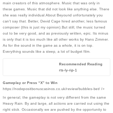
main creators of this atmosphere. Music that was only in
these games. Music that did not look like anything else. There
she was really individual.About Beyound unfortunately you
can’t say that. Better, Devid Cage hired another, less famous
composer (this is just my opinion).But still, the music turned
out to be very good, and as previously written, epic. Its minus
is only that it is too much like all other works by Hans Zimmer.
As for the sound in the game as a whole, it is on top.
Everything sounds like a steep, a lot of budget film.
Recommended Reading
rts-ly-rip-1
Gameplay or Press “X” to Win
https://nodepositbonuscasinos.co.uk/review/bubbles-bet/ />
In general, the gameplay is not very different from the same
Heavy Rain. By and large, all actions are carried out using the
right stick. Occasionally we are pushed by the opportunity to