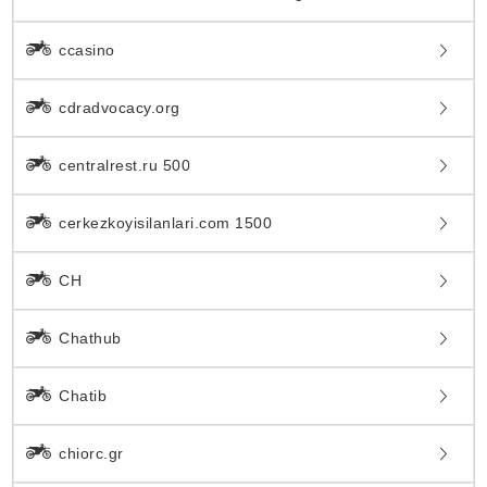
ccasino
cdradvocacy.org
centralrest.ru 500
cerkezkoyisilanlari.com 1500
CH
Chathub
Chatib
chiorc.gr