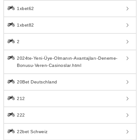
1xbet62
1xbet82
2
2024te-Yeni-Üye-Olmanın-Avantajları-Deneme-
Bonusu-Veren-Casinoslar.html
20Bet Deutschland
212
222
22bet Schweiz