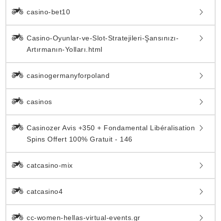
casino-bet10
Casino-Oyunlar-ve-Slot-Stratejileri-Şansınızı-
Artırmanın-Yolları.html
casinogermanyforpoland
casinos
Casinozer Avis +350 + Fondamental Libéralisation
Spins Offert 100% Gratuit - 146
catcasino-mix
catcasino4
cc-women-hellas-virtual-events.gr