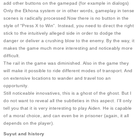
add other buttons on the gamepad (for example in dialogs)
Only the Ekhona system or in other words, gameplay in tense
scenes is radically processed.Now there is no button in the
style of “Press X to Win”. Instead, you need to direct the right
stick to the intuitively alleged side in order to dodge the
danger or deliver a crushing blow to the enemy. By the way, it
makes the game much more interesting and noticeably more
difficult.
The rail in the game was diminished. Also in the game they
will make it possible to ride different modes of transport. And
on extensive locations to wander and travel too an
opportunity.
Still noticeable innovatives, this is a ghost of the ghost. But I
do not want to reveal all the subtleties in this aspect. I’ll only
tell you that it is very interesting to play Aiden. He is capable
of a moral choice, and can even be in prisoner (again, it all
depends on the player).
Suyut and history