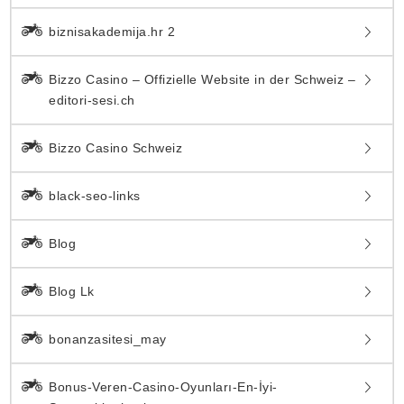
biznisakademija.hr 2
Bizzo Casino – Offizielle Website in der Schweiz –
editori-sesi.ch
Bizzo Casino Schweiz
black-seo-links
Blog
Blog Lk
bonanzasitesi_may
Bonus-Veren-Casino-Oyunları-En-İyi-