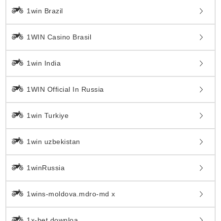
1win Brazil
1WIN Casino Brasil
1win India
1WIN Official In Russia
1win Turkiye
1win uzbekistan
1winRussia
1wins-moldova.mdro-md x
1x-bet.downloa