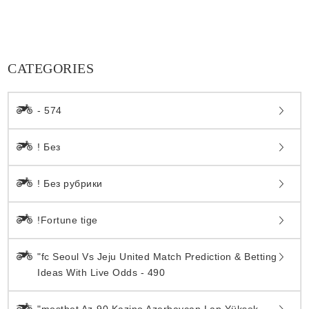
CATEGORIES
- 574
! Без
! Без рубрики
!Fortune tige
"fc Seoul Vs Jeju United Match Prediction & Betting
Ideas With Live Odds - 490
"mostbet Az-90 Kazino Azerbaycan Lap Yüksək