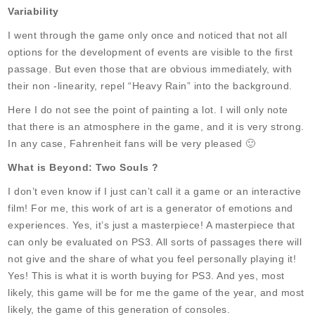
Variability
I went through the game only once and noticed that not all
options for the development of events are visible to the first
passage. But even those that are obvious immediately, with
their non -linearity, repel “Heavy Rain” into the background.
Here I do not see the point of painting a lot. I will only note
that there is an atmosphere in the game, and it is very strong.
In any case, Fahrenheit fans will be very pleased 🙂
What is Beyond: Two Souls ?
I don’t even know if I just can’t call it a game or an interactive
film! For me, this work of art is a generator of emotions and
experiences. Yes, it’s just a masterpiece! A masterpiece that
can only be evaluated on PS3. All sorts of passages there will
not give and the share of what you feel personally playing it!
Yes! This is what it is worth buying for PS3. And yes, most
likely, this game will be for me the game of the year, and most
likely, the game of this generation of consoles.