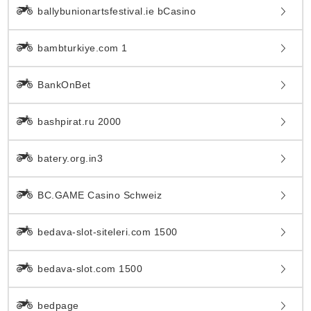
ballybunionartsfestival.ie bCasino
bambturkiye.com 1
BankOnBet
bashpirat.ru 2000
batery.org.in3
BC.GAME Casino Schweiz
bedava-slot-siteleri.com 1500
bedava-slot.com 1500
bedpage