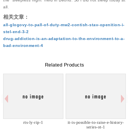
the “sleepless night” held in Beond. So I did not sleep today at
all.
相关文章：
all-glogovy-to-pall-of-duty-mw2-contish-stav-openition-i-
stel-end-3-2
drug-addiction-is-an-adaptation-to-the-environment-to-a-
bad-environment-4
Related Products
rts-ly-rip-1
it-is-possible-to-raise-e-history-
series-ot-1